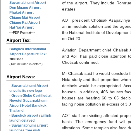
Suvarnabhumi Airport
of the airport. They include Romru
Don Muang Airport
estates.
Phuket Airport
Chiang Mai Airport
AOT president Chotisak Asapaviriy
Chiang Rai Airport
an immediate solution and the agenc
Hat Yai Airport
the National Institute of Developmen
---
PDF Format
---
on Oct 20.
Airport Tax:
Bangkok International
Aviation Department chief Chaisak
Airport Departure Tax
:
and AoT has paid close attention to
700 Baht
Chotisak confirmed.
(Tax included in airfare)
Mr Chaisak said he would conclude th
Airport News:
Nida study and that properties wher
decibels would be expropriated. Acco
Suvarnabhumi Airport
-
unveils its new logo
houses. In addition, 406 houses fac
Green Globe Certified at
-
houses are hearing 60 to 65 decibe
Novotel Suvarnabhumi
facing noise pollution in excess of 3,
Airport Hotel Bangkok
Thailand
AOT staff are visiting affected prop
Bangkok airport rail link
-
launch delayed
basis. The emergency fund will p
Suvarnabhumi airport
-
vibrations. Some temples also face 
launches free wi-fi