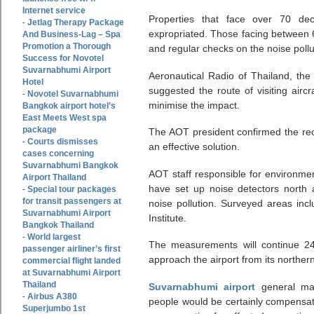
Internet service
Properties that face over 70 dec
Jetlag Therapy Package
-
expropriated. Those facing between 6
And Business-Lag – Spa
Promotion a Thorough
and regular checks on the noise pollu
Success for Novotel
Suvarnabhumi Airport
Aeronautical Radio of Thailand, the 
Hotel
suggested the route of visiting airc
Novotel Suvarnabhumi
-
minimise the impact.
Bangkok airport hotel’s
East Meets West spa
package
The AOT president confirmed the re
Courts dismisses
-
an effective solution.
cases concerning
Suvarnabhumi Bangkok
AOT staff responsible for environmen
Airport Thailand
have set up noise detectors north
Special tour packages
-
for transit passengers at
noise pollution. Surveyed areas in
Suvarnabhumi Airport
Institute.
Bangkok Thailand
World largest
-
The measurements will continue 24
passenger airliner’s first
approach the airport from its norther
commercial flight landed
at Suvarnabhumi Airport
Thailand
Suvarnabhumi airport
general ma
Airbus A380
-
people would be certainly compensat
Superjumbo 1st