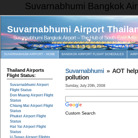
Suvarnabhumi Bangkok Airp
Suvarnabhumi Airport Thaila
Suvarnabhumi Bangkok Airport – The Hub of South East Asia
SUVARNABHUMI AIRPORT - HOME
BANGKOK AIRPORT FLIGHT SCHEDULES
AIR
Suvarnabhumi
» AOT helps
Thailand Airports
Flight Status:
pollution
Suvarnabhumi Airport
Sunday, July 20th, 2008
Flight Status
Don Muang Airport Flight
Status
Chiang Mai Airport Flight
Status
Custom Search
Phuket Airport Flight
Status
Hat Yai Airport Flight
Status
U-Tapao Airport Filghts