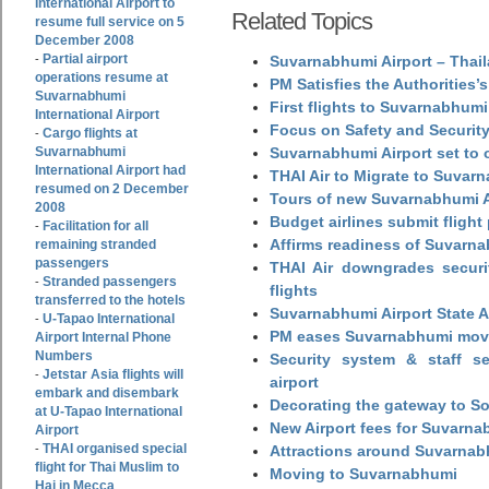
International Airport to
Related Topics
resume full service on 5
December 2008
Partial airport
-
Suvarnabhumi Airport – Thail
operations resume at
PM Satisfies the Authorities
Suvarnabhumi
First flights to Suvarnabhumi
International Airport
Focus on Safety and Security
Cargo flights at
-
Suvarnabhumi
Suvarnabhumi Airport set to o
International Airport had
THAI Air to Migrate to Suvar
resumed on 2 December
Tours of new Suvarnabhumi Ai
2008
Budget airlines submit flight
Facilitation for all
-
Affirms readiness of Suvarna
remaining stranded
passengers
THAI Air downgrades securit
Stranded passengers
-
flights
transferred to the hotels
Suvarnabhumi Airport State 
U-Tapao International
-
PM eases Suvarnabhumi move
Airport Internal Phone
Numbers
Security system & staff se
Jetstar Asia flights will
-
airport
embark and disembark
Decorating the gateway to So
at U-Tapao International
New Airport fees for Suvarna
Airport
THAI organised special
-
Attractions around Suvarnabh
flight for Thai Muslim to
Moving to Suvarnabhumi
Haj in Mecca