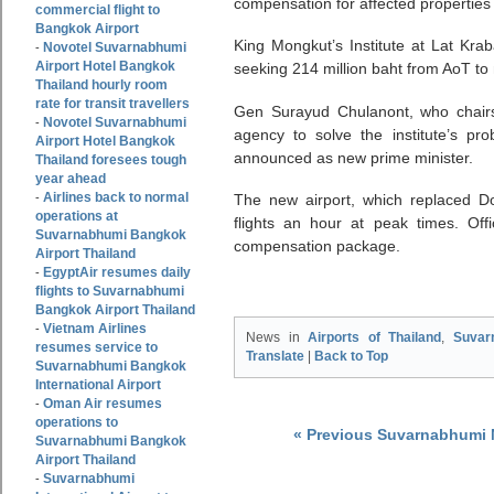
compensation for affected properties 
commercial flight to
Bangkok Airport
King Mongkut’s Institute at Lat Krab
Novotel Suvarnabhumi
-
Airport Hotel Bangkok
seeking 214 million baht from AoT to
Thailand hourly room
rate for transit travellers
Gen Surayud Chulanont, who chairs t
Novotel Suvarnabhumi
-
agency to solve the institute’s p
Airport Hotel Bangkok
announced as new prime minister.
Thailand foresees tough
year ahead
Airlines back to normal
-
The new airport, which replaced 
operations at
flights an hour at peak times. Offic
Suvarnabhumi Bangkok
compensation package.
Airport Thailand
EgyptAir resumes daily
-
flights to Suvarnabhumi
Bangkok Airport Thailand
Vietnam Airlines
-
News in
Airports of Thailand
,
Suvar
resumes service to
Translate
|
Back to Top
Suvarnabhumi Bangkok
International Airport
Oman Air resumes
-
operations to
« Previous Suvarnabhumi
Suvarnabhumi Bangkok
Airport Thailand
Suvarnabhumi
-