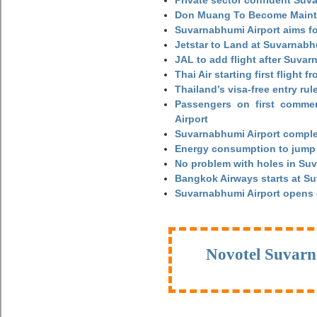
Private sector confident Suv
Don Muang To Become Main
Suvarnabhumi Airport aims fo
Jetstar to Land at Suvarnabh
JAL to add flight after Suva
Thai Air starting first flight
Thailand’s visa-free entry rul
Passengers on first commerc
Airport
Suvarnabhumi Airport complet
Energy consumption to jump 
No problem with holes in Suv
Bangkok Airways starts at S
Suvarnabhumi Airport opens
Novotel Suvarn