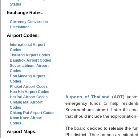
Status
Exchange Rates:
Currency Conversion
Disclaimer
Airport Codes:
International Airport
Codes
Thailand Airport Codes
Bangkok Airport Codes
Suvarnabhumi Airport
Codes
Don Mueang Airport
Codes
Phuket Airport Codes
Hua Hin Airport Codes
Airports of Thailand
(
AOT
) yeste
Hat Yai Airport Codes
Chiang Mai Airport
emergency funds to help residents
Codes
Suvarnabhumi airport. Later this mo
Chiang Rai Airport Codes
that should include the expropriation
Khon Kaen Airport
Codes
The board decided to release the fu
Airport Maps:
Phli district. Their homes are situa