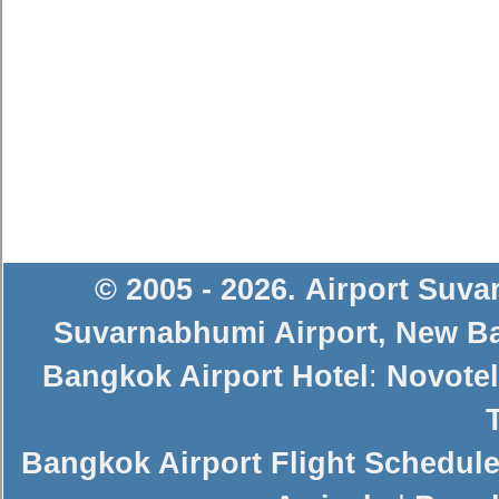
© 2005 - 2026
.
Airport Suv
Suvarnabhumi Airport
,
New Ba
Bangkok Airport Hotel
:
Novotel
Bangkok Airport Flight Schedul