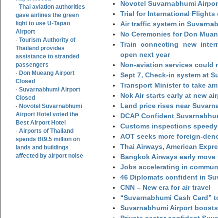
Novotel Suvarnabhumi Airpor
Thai aviation authorities
-
Trial for International Fligh
gave airlines the green
light to use U-Tapao
Air traffic system in Suvarna
Airport
No Ceremonies for Don Muan
Tourism Authority of
-
Train connecting new intern
Thailand provides
open next year
assistance to stranded
Non-aviation services could
passengers
Don Mueang Airport
-
Sept 7, Check-in system at S
Closed
Transport Minister to take a
Suvarnabhumi Airport
-
Nok Air starts early at new ai
Closed
Land price rises near Suvar
Novotel Suvarnabhumi
-
Airport Hotel voted the
DCAP Confident Suvarnabhumi
Best Airport Hotel
Customs inspections speedy 
Airports of Thailand
-
AOT seeks more foreign-den
spends Bt9.5 million on
Thai Airways, American Expre
lands and buildings
affected by airport noise
Bangkok Airways early move 
Jobs accelerating in commun
46 Diplomats confident in Su
CNN – New era for air travel
“Suvarnabhumi Cash Card” to
Suvarnabhumi Airport boosts