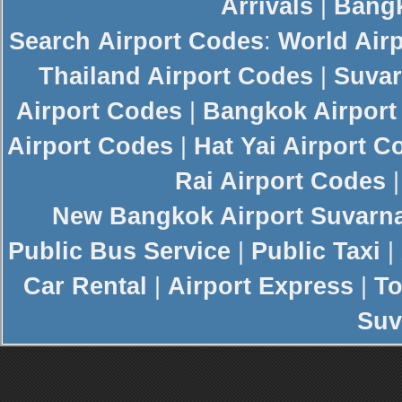
Arrivals
|
Bangk
Search
Airport Codes
:
World Air
Thailand Airport Codes
|
Suvar
Airport Codes
|
Bangkok Airport
Airport Codes
|
Hat Yai Airport C
Rai Airport Codes
New
Bangkok Airport
Suvarn
Public Bus Service
|
Public Taxi
|
Car Rental
|
Airport Express
|
To
Suv