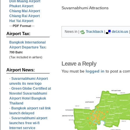
Don Muang Airport
Phuket Airport
Suvarnabhumi Attractions
Chiang Mai Airport
Chiang Rai Airport
Hat Yai Airport
---
PDF Format
---
News in |
Trackback
|
del.icio.us
Airport Tax:
Bangkok International
Airport Departure Tax
:
700 Baht
(Tax included in airfare)
Leave a Reply
Airport News:
You must be
logged in
to post a co
Suvarnabhumi Airport
-
unveils its new logo
Green Globe Certified at
-
Novotel Suvarnabhumi
Airport Hotel Bangkok
Thailand
Bangkok airport rail link
-
launch delayed
Suvarnabhumi airport
-
launches free wi-fi
Internet service