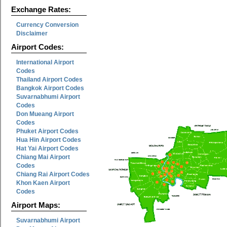
Exchange Rates:
Currency Conversion
Disclaimer
Airport Codes:
International Airport
Codes
Thailand Airport Codes
Bangkok Airport Codes
Suvarnabhumi Airport
Codes
Don Mueang Airport
Codes
Phuket Airport Codes
Hua Hin Airport Codes
Hat Yai Airport Codes
Chiang Mai Airport
Codes
Chiang Rai Airport Codes
Khon Kaen Airport
Codes
Airport Maps:
Suvarnabhumi Airport