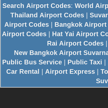
Search
Airport Codes
:
World Air
Thailand Airport Codes
|
Suvar
Airport Codes
|
Bangkok Airport
Airport Codes
|
Hat Yai Airport C
Rai Airport Codes
New
Bangkok Airport
Suvarn
Public Bus Service
|
Public Taxi
|
Car Rental
|
Airport Express
|
To
Suv