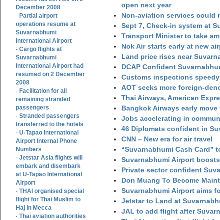
open next year
December 2008
Non-aviation services could
Partial airport
-
operations resume at
Sept 7, Check-in system at S
Suvarnabhumi
Transport Minister to take a
International Airport
Nok Air starts early at new ai
Cargo flights at
-
Land price rises near Suvar
Suvarnabhumi
International Airport had
DCAP Confident Suvarnabhumi
resumed on 2 December
Customs inspections speedy 
2008
AOT seeks more foreign-den
Facilitation for all
-
Thai Airways, American Expre
remaining stranded
passengers
Bangkok Airways early move 
Stranded passengers
-
Jobs accelerating in commun
transferred to the hotels
46 Diplomats confident in Su
U-Tapao International
-
CNN – New era for air travel
Airport Internal Phone
“Suvarnabhumi Cash Card” to
Numbers
Jetstar Asia flights will
-
Suvarnabhumi Airport boosts
embark and disembark
Private sector confident Suv
at U-Tapao International
Don Muang To Become Main
Airport
Suvarnabhumi Airport aims fo
THAI organised special
-
flight for Thai Muslim to
Jetstar to Land at Suvarnabh
Haj in Mecca
JAL to add flight after Suva
Thai aviation authorities
-