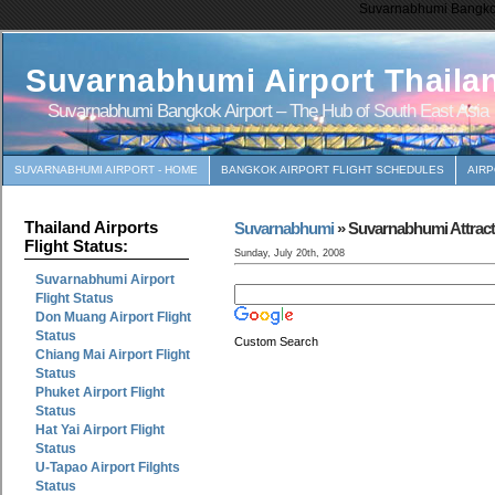
Suvarnabhumi Bangkok 
Suvarnabhumi Airport Thaila
Suvarnabhumi Bangkok Airport – The Hub of South East Asia
SUVARNABHUMI AIRPORT - HOME
BANGKOK AIRPORT FLIGHT SCHEDULES
AIR
Thailand Airports
Suvarnabhumi
» Suvarnabhumi Attract
Flight Status:
Sunday, July 20th, 2008
Suvarnabhumi Airport
Flight Status
Don Muang Airport Flight
Status
Custom Search
Chiang Mai Airport Flight
Status
Phuket Airport Flight
Status
Hat Yai Airport Flight
Status
U-Tapao Airport Filghts
Status