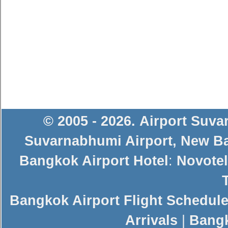
© 2005 - 2026
.
Airport Suv
Suvarnabhumi Airport
,
New Ba
Bangkok Airport Hotel
:
Novotel
Bangkok Airport Flight Schedul
Arrivals
|
Bangk