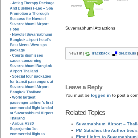
Jetlag Therapy Package
-
And Business-Lag – Spa
Promotion a Thorough
Success for Novotel
Suvarnabhumi Airport
Suvarnabhumi Attractions
Hotel
Novotel Suvarnabhumi
-
Bangkok airport hotel’s
East Meets West spa
package
News in |
Trackback
|
del.icio.us
Courts dismisses
-
cases concerning
Suvarnabhumi Bangkok
Airport Thailand
Special tour packages
-
for transit passengers at
Leave a Reply
Suvarnabhumi Airport
Bangkok Thailand
You must be
logged in
to post a co
World largest
-
passenger airliner’s first
commercial flight landed
Related Topics
at Suvarnabhumi Airport
Thailand
Airbus A380
Suvarnabhumi Airport – Thail
-
Superjumbo 1st
PM Satisfies the Authorities
commercial flight to
First flights to Suvarnabhumi