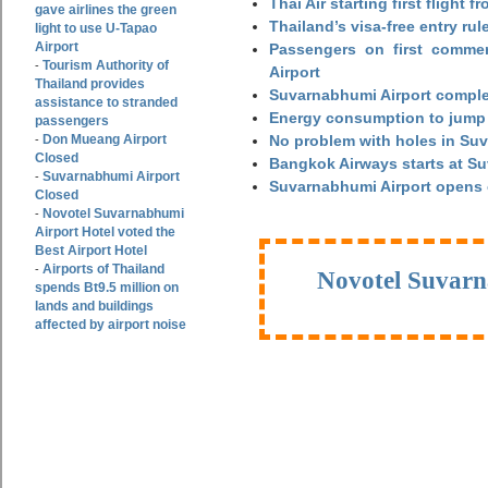
Thai Air starting first flight
gave airlines the green
Thailand’s visa-free entry rul
light to use U-Tapao
Airport
Passengers on first commerc
Tourism Authority of
-
Airport
Thailand provides
Suvarnabhumi Airport complet
assistance to stranded
Energy consumption to jump 
passengers
Don Mueang Airport
No problem with holes in Suv
-
Closed
Bangkok Airways starts at S
Suvarnabhumi Airport
-
Suvarnabhumi Airport opens
Closed
Novotel Suvarnabhumi
-
Airport Hotel voted the
Best Airport Hotel
Airports of Thailand
-
Novotel Suvarn
spends Bt9.5 million on
lands and buildings
affected by airport noise