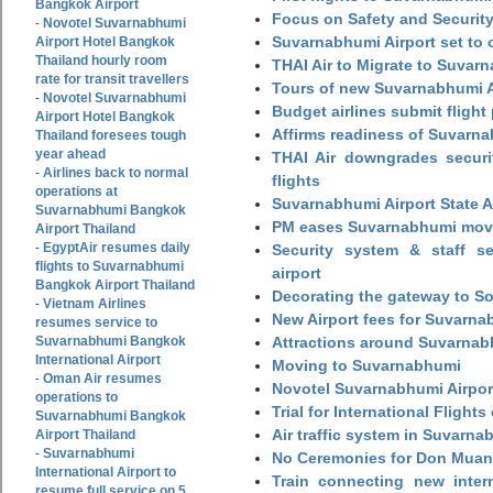
Bangkok Airport
Focus on Safety and Security
Novotel Suvarnabhumi
-
Suvarnabhumi Airport set to o
Airport Hotel Bangkok
Thailand hourly room
THAI Air to Migrate to Suvar
rate for transit travellers
Tours of new Suvarnabhumi Ai
Novotel Suvarnabhumi
-
Budget airlines submit flight
Airport Hotel Bangkok
Affirms readiness of Suvarna
Thailand foresees tough
year ahead
THAI Air downgrades securit
Airlines back to normal
-
flights
operations at
Suvarnabhumi Airport State 
Suvarnabhumi Bangkok
PM eases Suvarnabhumi move
Airport Thailand
EgyptAir resumes daily
-
Security system & staff se
flights to Suvarnabhumi
airport
Bangkok Airport Thailand
Decorating the gateway to So
Vietnam Airlines
-
New Airport fees for Suvarna
resumes service to
Suvarnabhumi Bangkok
Attractions around Suvarnabh
International Airport
Moving to Suvarnabhumi
Oman Air resumes
-
Novotel Suvarnabhumi Airpor
operations to
Trial for International Fligh
Suvarnabhumi Bangkok
Air traffic system in Suvarna
Airport Thailand
Suvarnabhumi
-
No Ceremonies for Don Muan
International Airport to
Train connecting new intern
resume full service on 5