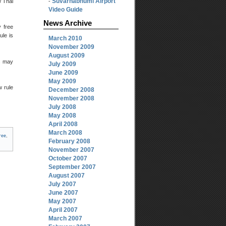
Suvarnabhumi Airport
 Thai
-
Video Guide
News Archive
y free
ule is
March 2010
November 2009
August 2009
es may
July 2009
June 2009
May 2009
w rule
December 2008
November 2008
July 2008
May 2008
April 2008
March 2008
ree
,
February 2008
November 2007
October 2007
September 2007
August 2007
July 2007
June 2007
May 2007
April 2007
March 2007