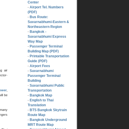
Center
Airport Tel. Numbers
-
(PDF)
Bus Route:
-
Suvarnabhumi-Eastern &
Northeastern Region
Bangkok -
-
Suvarnabhumi Express
Way Map
Passenger Terminal
-
Building Map (PDF)
Printable Transportation
-
Guide (PDF)
Airport Fees
-
ng air
Suvarnabhumi
-
ector-
Passenger Terminal
Building
Suvarnabhumi Public
-
ower
,
Transportation
ill be
Bangkok Map
-
English to Thai
-
Translation
BTS Bangkok Skytrain
y many
-
Route Map
engers
Bangkok Underground
-
MRT Route Map