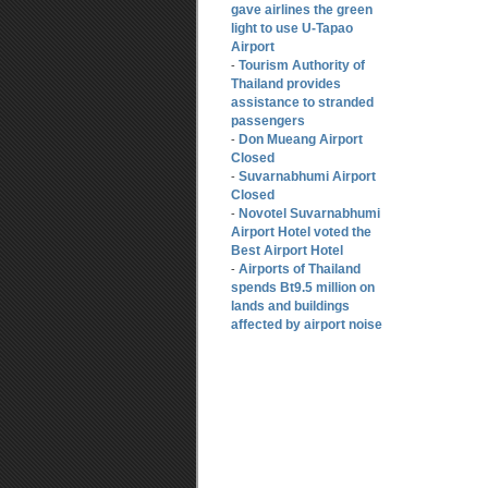
gave airlines the green
light to use U-Tapao
Airport
Tourism Authority of
-
Thailand provides
assistance to stranded
passengers
Don Mueang Airport
-
Closed
Suvarnabhumi Airport
-
Closed
Novotel Suvarnabhumi
-
Airport Hotel voted the
Best Airport Hotel
Airports of Thailand
-
spends Bt9.5 million on
lands and buildings
affected by airport noise