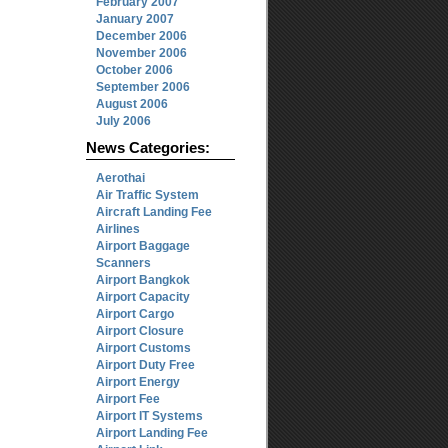
February 2007
January 2007
December 2006
November 2006
October 2006
September 2006
August 2006
July 2006
News Categories:
Aerothai
Air Traffic System
Aircraft Landing Fee
Airlines
Airport Baggage
Scanners
Airport Bangkok
Airport Capacity
Airport Cargo
Airport Closure
Airport Customs
Airport Duty Free
Airport Energy
Airport Fee
Airport IT Systems
Airport Landing Fee