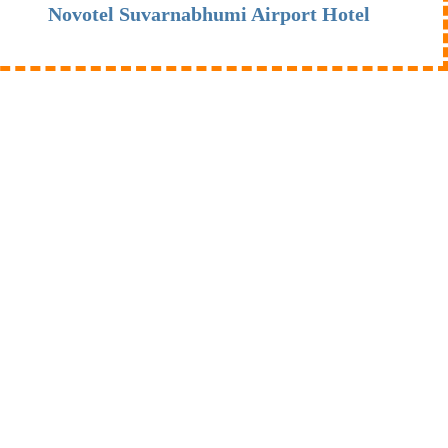
Novotel Suvarnabhumi Airport Hotel