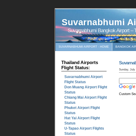
Suvarnabhumi Ai
Suvarnabhumi Bangkok Airport – T
SUVARNABHUMI AIRPORT - HOME
BANGKOK AI
Thailand Airports
Suvarna
Flight Status:
Sunday, July
Suvarnabhumi Airport
Flight Status
Don Muang Airport Flight
Status
Custom Se
Chiang Mai Airport Flight
Status
Phuket Airport Flight
Status
Hat Yai Airport Flight
Status
U-Tapao Airport Filghts
Status