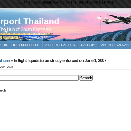
Suvarnabhumi Bangkok Airport – The Hub of South East Asia
rport Thailand
he Hub of South East Asia
RPORT FLIGHT SCHEDULES
AIRPORT FEATURES
GALLERY
ABOUT SUVARNABHU
bhumi
» In flight liquids to be strictly enforced on June 1, 2007
 20th, 2008
arch