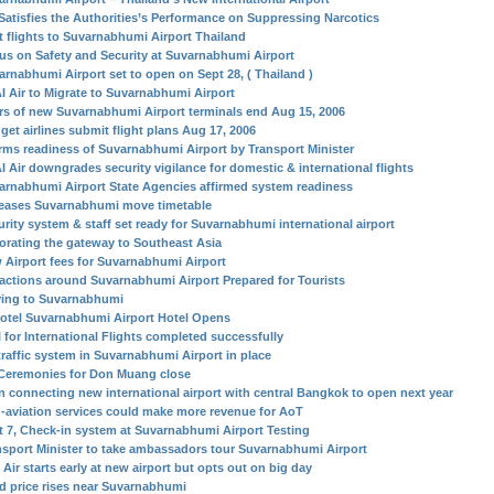
Satisfies the Authorities’s Performance on Suppressing Narcotics
st flights to Suvarnabhumi Airport Thailand
us on Safety and Security at Suvarnabhumi Airport
arnabhumi Airport set to open on Sept 28, ( Thailand )
I Air to Migrate to Suvarnabhumi Airport
rs of new Suvarnabhumi Airport terminals end Aug 15, 2006
get airlines submit flight plans Aug 17, 2006
irms readiness of Suvarnabhumi Airport by Transport Minister
I Air downgrades security vigilance for domestic & international flights
arnabhumi Airport State Agencies affirmed system readiness
eases Suvarnabhumi move timetable
urity system & staff set ready for Suvarnabhumi international airport
orating the gateway to Southeast Asia
 Airport fees for Suvarnabhumi Airport
ractions around Suvarnabhumi Airport Prepared for Tourists
ing to Suvarnabhumi
otel Suvarnabhumi Airport Hotel Opens
l for International Flights completed successfully
traffic system in Suvarnabhumi Airport in place
Ceremonies for Don Muang close
in connecting new international airport with central Bangkok to open next year
-aviation services could make more revenue for AoT
t 7, Check-in system at Suvarnabhumi Airport Testing
nsport Minister to take ambassadors tour Suvarnabhumi Airport
Air starts early at new airport but opts out on big day
d price rises near Suvarnabhumi