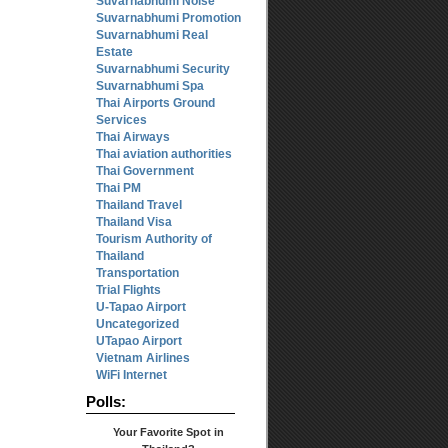
Suvarnabhumi Noise
Suvarnabhumi Promotion
Suvarnabhumi Real
Estate
Suvarnabhumi Security
Suvarnabhumi Spa
Thai Airports Ground
Services
Thai Airways
Thai aviation authorities
Thai Government
Thai PM
Thailand Travel
Thailand Visa
Tourism Authority of
Thailand
Transportation
Trial Flights
U-Tapao Airport
Uncategorized
UTapao Airport
Vietnam Airlines
WiFi Internet
Polls:
Your Favorite Spot in