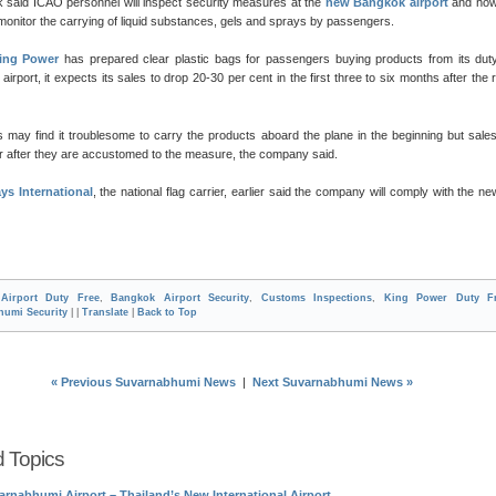
 said ICAO personnel will inspect security measures at the
new Bangkok airport
and how
 monitor the carrying of liquid substances, gels and sprays by passengers.
ing Power
has prepared clear plastic bags for passengers buying products from its dut
airport, it expects its sales to drop 20-30 per cent in the first three to six months after the r
 may find it troublesome to carry the products aboard the plane in the beginning but sal
er after they are accustomed to the measure, the company said.
ys International
, the national flag carrier, earlier said the company will comply with the ne
n
Airport Duty Free
,
Bangkok Airport Security
,
Customs Inspections
,
King Power Duty F
humi Security
| |
Translate
|
Back to Top
« Previous Suvarnabhumi News
|
Next Suvarnabhumi News »
d Topics
arnabhumi Airport – Thailand’s New International Airport