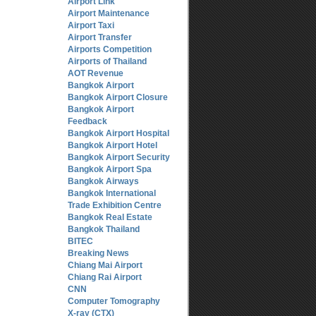
Airport Link
Airport Maintenance
Airport Taxi
Airport Transfer
Airports Competition
Airports of Thailand
AOT Revenue
Bangkok Airport
Bangkok Airport Closure
Bangkok Airport
Feedback
Bangkok Airport Hospital
Bangkok Airport Hotel
Bangkok Airport Security
Bangkok Airport Spa
Bangkok Airways
Bangkok International
Trade Exhibition Centre
Bangkok Real Estate
Bangkok Thailand
BITEC
Breaking News
Chiang Mai Airport
Chiang Rai Airport
CNN
Computer Tomography
X-ray (CTX)