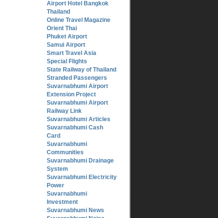
Airport Hotel Bangkok
Thailand
Online Travel Magazine
Orient Thai
Phuket Airport
Samui Airport
Smart Travel Asia
Special Flights
State Railway of Thailand
Stranded Passengers
Suvarnabhumi Airport
Extension Project
Suvarnabhumi Airport
Railway Link
Suvarnabhumi Articles
Suvarnabhumi Cash
Card
Suvarnabhumi
Communities
Suvarnabhumi Drainage
System
Suvarnabhumi Electricity
Power
Suvarnabhumi
Investment
Suvarnabhumi News