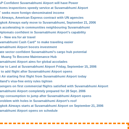
P Confident Suvarnabhumi Airport will have Power
toms inspections speedy service at Suvarnabhumi Airport
 seeks more foreign-denominated income
i Airways, American Express contract with UN agencies
gkok Airways early move to Suvarnabhumi, September 21, 2006
s accelerating in communities neighbouring Suvarnabhumi
Diplomats confident in Suvarnabhumi Airport’s capability
– New era for air travel
varnabhumi Cash Card” to make traveling easier
arnabhumi Airport boosts investment
vate sector confident Suvarnabhumi’s cargo hub potential
 Muang To Become Maintenance Hub
arnabhumi Airport aims for global accolades
star to Land at Suvarnabhumi Airport Friday, September 15, 2006
 to add flight after Suvarnabhumi Airport opens
 Air starting first flight from Suvarnabhumi Airport today
land’s visa-free entry rules tighten
sengers on first commercial flights satisfied with Suvarnabhumi Airport
arnabhumi Airport completely prepared for 28 Sept. 2006
rgy consumption to jump after Suvarnabhumi Airport opens
problem with holes in Suvarnabhumi Airport’s roof
gkok Airways starts at Suvarnabhumi Airport on September 21, 2006
arnabhumi Airport opens on schedule