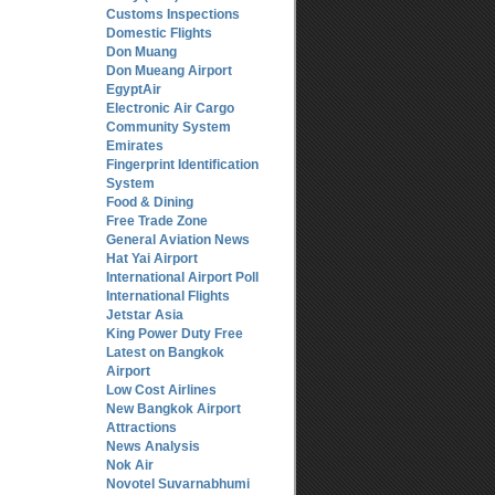
Customs Inspections
Domestic Flights
Don Muang
Don Mueang Airport
EgyptAir
Electronic Air Cargo
Community System
Emirates
Fingerprint Identification
System
Food & Dining
Free Trade Zone
General Aviation News
Hat Yai Airport
International Airport Poll
International Flights
Jetstar Asia
King Power Duty Free
Latest on Bangkok
Airport
Low Cost Airlines
New Bangkok Airport
Attractions
News Analysis
Nok Air
Novotel Suvarnabhumi