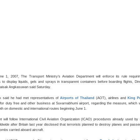
une 1, 2007, The Transport Ministry’s Aviation Department will enforce its rule requiri
to display liquids, gels and sprays in transparent containers before boarding flights, Dir
aisak Angkasuwan said Saturday.
k said he had met representatives of
Airports of Thailand
(AOT), airlines and
King P
for duty free and other business at Suvarnabhumi airport, regarding the measure, which w
th on domestic and international routes beginning June 1.
t will follow International Civil Aviation Organization (ICAO) procedures already used b
rldwide after Britain last year disclosed that terrorists planned to destroy planes and pass
bombs carried aboard aircraft.