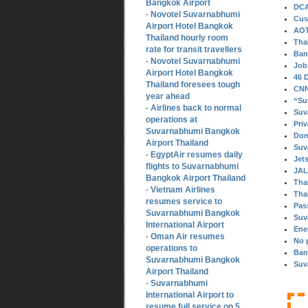
Bangkok Airport
DCA
Novotel Suvarnabhumi
-
Cus
Airport Hotel Bangkok
AOT
Thailand hourly room
Tha
rate for transit travellers
Ban
Novotel Suvarnabhumi
-
Job
Airport Hotel Bangkok
46 
Thailand foresees tough
CNN 
year ahead
“Su
Airlines back to normal
-
Suv
operations at
Pri
Suvarnabhumi Bangkok
Don
Airport Thailand
Suv
EgyptAir resumes daily
-
Jet
flights to Suvarnabhumi
JAL
Bangkok Airport Thailand
Thai
Vietnam Airlines
-
Thai
resumes service to
Pas
Suvarnabhumi Bangkok
Suv
International Airport
Ene
Oman Air resumes
-
No 
operations to
Ban
Suvarnabhumi Bangkok
Suv
Airport Thailand
Suvarnabhumi
-
International Airport to
resume full service on 5