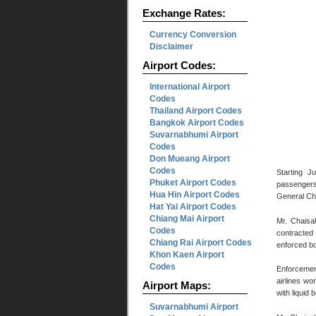
Exchange Rates:
Currency Conversion
Disclaimer
Airport Codes:
International Airport
Codes
Thailand Airport Codes
Bangkok Airport Codes
Suvarnabhumi Airport
Codes
Don Mueang Airport
Codes
Starting J
Phuket Airport Codes
passengers 
Hua Hin Airport Codes
General Ch
Hat Yai Airport Codes
Chiang Mai Airport
Mr. Chaisa
Codes
contracted 
Chiang Rai Airport Codes
enforced bo
Khon Kaen Airport
Codes
Enforcemen
airlines wo
Airport Maps:
with liquid 
Suvarnabhumi Airport