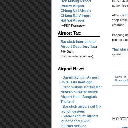
Mr. Chaisak
Don Muang Airport
authorities
Phuket Airport
Chiang Mai Airport
Although
K
Chiang Rai Airport
shop at the 
Hat Yai Airport
enforced.
---
PDF Format
---
Airport Tax:
Passengers
pick up lat
Bangkok International
Airport Departure Tax
:
Thai Airwa
700 Baht
as well.
(Tax included in airfare)
Airport News:
Suvarnabhumi Airport
News i
-
Suvarnab
unveils its new logo
Green Globe Certified at
-
Novotel Suvarnabhumi
Airport Hotel Bangkok
Thailand
Bangkok airport rail link
-
launch delayed
Suvarnabhumi airport
-
Relate
launches free wi-fi
Internet service
Suv