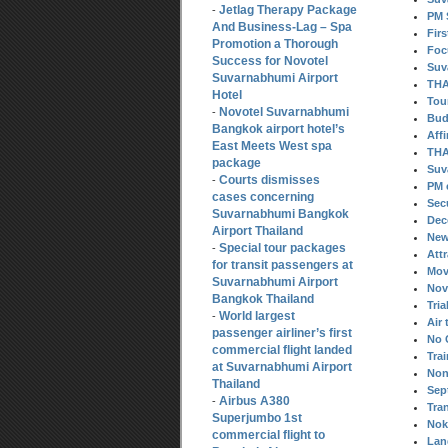
Jetlag Therapy Package
-
PM 
And Business-Lag – Spa
Fir
Promotion a Thorough
Foc
Success for Novotel
Suv
Suvarnabhumi Airport
THA
Hotel
Tou
Novotel Suvarnabhumi
-
Bud
Bangkok airport hotel’s
Aff
East Meets West spa
THA
package
Suv
Courts dismisses
-
PM 
cases concerning
Sec
Suvarnabhumi Bangkok
Dec
Airport Thailand
New
Special tour packages
-
Att
for transit passengers at
Mov
Suvarnabhumi Airport
Nov
Bangkok Thailand
Tria
World largest
-
Air 
passenger airliner’s first
No 
commercial flight landed
Tra
at Suvarnabhumi Airport
Non
Thailand
Sep
Airbus A380
-
Tra
Superjumbo 1st
Nok 
commercial flight to
Lan