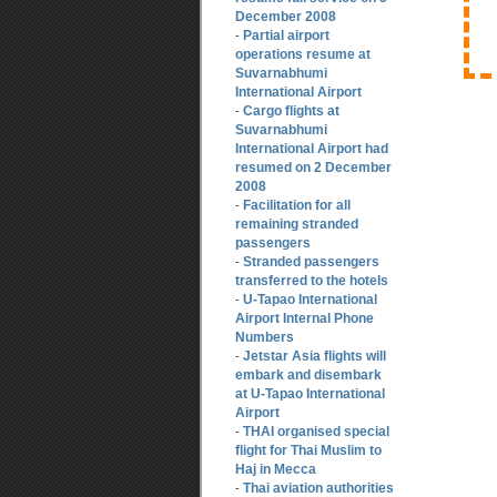
December 2008
Partial airport
-
operations resume at
Suvarnabhumi
International Airport
Cargo flights at
-
Suvarnabhumi
International Airport had
resumed on 2 December
2008
Facilitation for all
-
remaining stranded
passengers
Stranded passengers
-
transferred to the hotels
U-Tapao International
-
Airport Internal Phone
Numbers
Jetstar Asia flights will
-
embark and disembark
at U-Tapao International
Airport
THAI organised special
-
flight for Thai Muslim to
Haj in Mecca
Thai aviation authorities
-