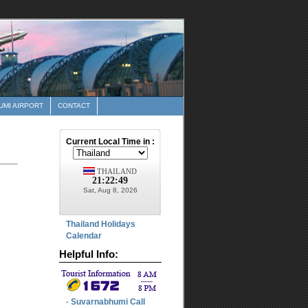
MI AIRPORT
CONTACT
Thailand Holidays
Calendar
Helpful Info:
Suvarnabhumi Call
-