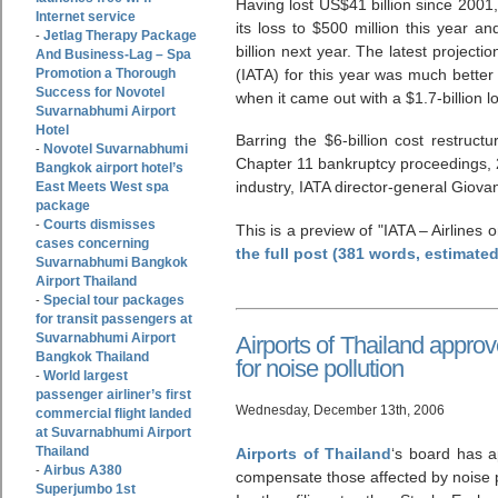
Having lost US$41 billion since 2001, 
Internet service
its loss to $500 million this year and
Jetlag Therapy Package
-
billion next year. The latest projecti
And Business-Lag – Spa
Promotion a Thorough
(IATA) for this year was much better
Success for Novotel
when it came out with a $1.7-billion l
Suvarnabhumi Airport
Hotel
Barring the $6-billion cost restruc
Novotel Suvarnabhumi
-
Chapter 11 bankruptcy proceedings, 2
Bangkok airport hotel’s
industry, IATA director-general Giova
East Meets West spa
package
Courts dismisses
-
This is a preview of
IATA – Airlines o
cases concerning
the full post (381 words, estimate
Suvarnabhumi Bangkok
Airport Thailand
Special tour packages
-
for transit passengers at
Suvarnabhumi Airport
Airports of Thailand appro
Bangkok Thailand
for noise pollution
World largest
-
passenger airliner’s first
Wednesday, December 13th, 2006
commercial flight landed
at Suvarnabhumi Airport
Thailand
Airports of Thailand
‘s board has a
Airbus A380
-
compensate those affected by noise 
Superjumbo 1st