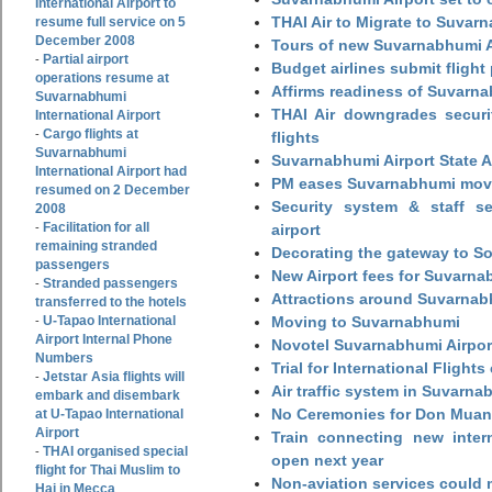
International Airport to
THAI Air to Migrate to Suvar
resume full service on 5
December 2008
Tours of new Suvarnabhumi Ai
Partial airport
-
Budget airlines submit flight
operations resume at
Affirms readiness of Suvarna
Suvarnabhumi
THAI Air downgrades securit
International Airport
Cargo flights at
-
flights
Suvarnabhumi
Suvarnabhumi Airport State 
International Airport had
PM eases Suvarnabhumi move
resumed on 2 December
Security system & staff se
2008
Facilitation for all
-
airport
remaining stranded
Decorating the gateway to So
passengers
New Airport fees for Suvarna
Stranded passengers
-
Attractions around Suvarnabh
transferred to the hotels
U-Tapao International
Moving to Suvarnabhumi
-
Airport Internal Phone
Novotel Suvarnabhumi Airpor
Numbers
Trial for International Fligh
Jetstar Asia flights will
-
Air traffic system in Suvarna
embark and disembark
No Ceremonies for Don Muan
at U-Tapao International
Airport
Train connecting new intern
THAI organised special
-
open next year
flight for Thai Muslim to
Non-aviation services could
Haj in Mecca