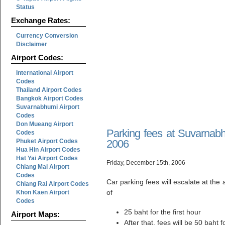
Status
Exchange Rates:
Currency Conversion
Disclaimer
Airport Codes:
International Airport
Codes
Thailand Airport Codes
Bangkok Airport Codes
Suvarnabhumi Airport
Codes
Don Mueang Airport
Parking fees at Suvarnabh
Codes
Phuket Airport Codes
2006
Hua Hin Airport Codes
Hat Yai Airport Codes
Friday, December 15th, 2006
Chiang Mai Airport
Codes
Car parking fees will escalate at the
Chiang Rai Airport Codes
of
Khon Kaen Airport
Codes
25 baht for the first hour
Airport Maps:
After that, fees will be 50 baht 