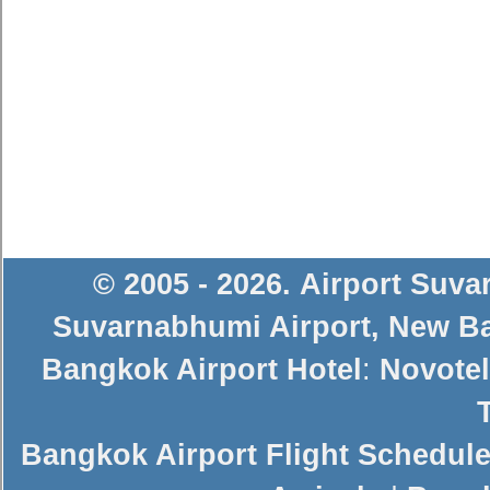
© 2005 - 2026
.
Airport Suv
Suvarnabhumi Airport
,
New Ba
Bangkok Airport Hotel
:
Novotel
Bangkok Airport Flight Schedul