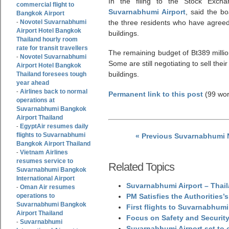
In the filing to the Stock Exch
commercial flight to
Suvarnabhumi Airport
, said the b
Bangkok Airport
Novotel Suvarnabhumi
the three residents who have agreed t
-
Airport Hotel Bangkok
buildings.
Thailand hourly room
rate for transit travellers
The remaining budget of Bt389 million 
Novotel Suvarnabhumi
-
Some are still negotiating to sell thei
Airport Hotel Bangkok
buildings.
Thailand foresees tough
year ahead
Airlines back to normal
-
Permanent link to this post
(99 wor
operations at
Suvarnabhumi Bangkok
Airport Thailand
EgyptAir resumes daily
-
flights to Suvarnabhumi
« Previous Suvarnabhumi
Bangkok Airport Thailand
Vietnam Airlines
-
resumes service to
Related Topics
Suvarnabhumi Bangkok
International Airport
Suvarnabhumi Airport – Thail
Oman Air resumes
-
operations to
PM Satisfies the Authorities
Suvarnabhumi Bangkok
First flights to Suvarnabhumi
Airport Thailand
Focus on Safety and Security
Suvarnabhumi
-
Suvarnabhumi Airport set to o