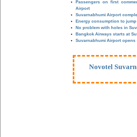
Passengers on first commerc
Airport
Suvarnabhumi Airport complet
Energy consumption to jump 
No problem with holes in Suv
Bangkok Airways starts at S
Suvarnabhumi Airport opens
Novotel Suvarn