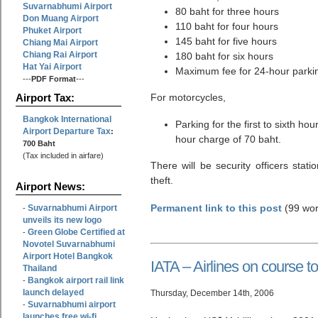
Suvarnabhumi Airport
80 baht for three hours
Don Muang Airport
110 baht for four hours
Phuket Airport
145 baht for five hours
Chiang Mai Airport
Chiang Rai Airport
180 baht for six hours
Hat Yai Airport
Maximum fee for 24-hour parkin
---
PDF Format
---
For motorcycles,
Airport Tax:
Bangkok International
Parking for the first to sixth h
Airport Departure Tax
:
hour charge of 70 baht.
700 Baht
(Tax included in airfare)
There will be security officers stati
theft.
Airport News:
Permanent link to this post
(99 wor
Suvarnabhumi Airport
-
unveils its new logo
Green Globe Certified at
-
Novotel Suvarnabhumi
Airport Hotel Bangkok
IATA – Airlines on course to 
Thailand
Bangkok airport rail link
-
launch delayed
Thursday, December 14th, 2006
Suvarnabhumi airport
-
launches free wi-fi