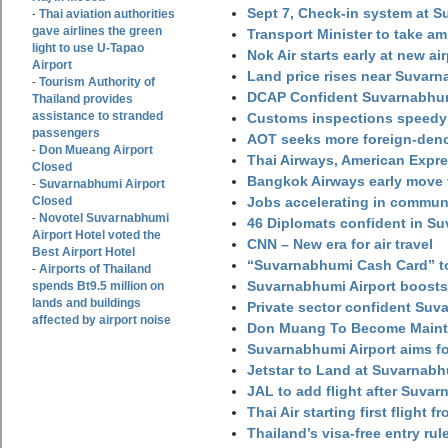
Sept 7, Check-in system at S
Thai aviation authorities
-
gave airlines the green
Transport Minister to take a
light to use U-Tapao
Nok Air starts early at new ai
Airport
Land price rises near Suvar
Tourism Authority of
-
DCAP Confident Suvarnabhumi
Thailand provides
assistance to stranded
Customs inspections speedy 
passengers
AOT seeks more foreign-den
Don Mueang Airport
-
Thai Airways, American Expre
Closed
Bangkok Airways early move 
Suvarnabhumi Airport
-
Closed
Jobs accelerating in commun
Novotel Suvarnabhumi
-
46 Diplomats confident in Su
Airport Hotel voted the
CNN – New era for air travel
Best Airport Hotel
“Suvarnabhumi Cash Card” to
Airports of Thailand
-
Suvarnabhumi Airport boosts
spends Bt9.5 million on
lands and buildings
Private sector confident Suv
affected by airport noise
Don Muang To Become Main
Suvarnabhumi Airport aims fo
Jetstar to Land at Suvarnabh
JAL to add flight after Suva
Thai Air starting first flight
Thailand’s visa-free entry rul