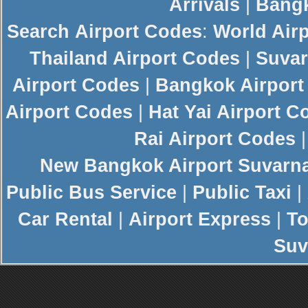
Arrivals
|
Bangk
Search
Airport Codes
:
World Air
Thailand Airport Codes
|
Suvar
Airport Codes
|
Bangkok Airport
Airport Codes
|
Hat Yai Airport C
Rai Airport Codes
New
Bangkok Airport
Suvarn
Public Bus Service
|
Public Taxi
|
Car Rental
|
Airport Express
|
To
Suv