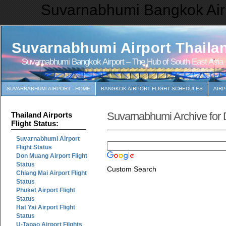
Suvarnabhumi Bangkok Airp
Suvarnabhumi Airport Thaila
Suvarnabhumi Bangkok Airport – The Hub of South East Asia
SUVARNABHUMI AIRPORT - HOME
BANGKOK AIRPORT FLIGHT SCHEDULES
AIR
Suvarnabhumi Archive for
Thailand Airports
Flight Status:
Suvarnabhumi Airport
Flight Status
Don Muang Airport Flight
Status
Custom Search
Chiang Mai Airport Flight
Status
Phuket Airport Flight
Status
Hat Yai Airport Flight
Status
U-Tapao Airport Filghts