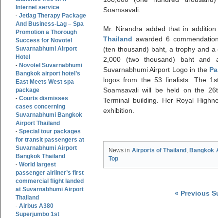
Internet service
Soamsavali.
Jetlag Therapy Package
-
And Business-Lag – Spa
Mr. Nirandra added that in addition
Promotion a Thorough
Thailand
awarded 6 commendation 
Success for Novotel
Suvarnabhumi Airport
(ten thousand) baht, a trophy and a c
Hotel
2,000 (two thousand) baht and a 
Novotel Suvarnabhumi
-
Suvarnabhumi Airport Logo in the
Pa
Bangkok airport hotel’s
logos from the 53 finalists. The 1
East Meets West spa
Soamsavali will be held on the 26
package
Courts dismisses
-
Terminal building. Her Royal Highne
cases concerning
exhibition.
Suvarnabhumi Bangkok
Airport Thailand
Special tour packages
-
for transit passengers at
Suvarnabhumi Airport
News in
Airports of Thailand
,
Bangkok A
Bangkok Thailand
Top
World largest
-
passenger airliner’s first
commercial flight landed
at Suvarnabhumi Airport
« Previous 
Thailand
Airbus A380
-
Superjumbo 1st