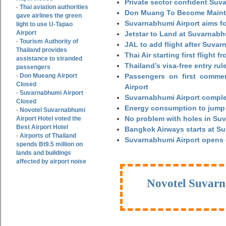
Private sector confident Suv
Thai aviation authorities
-
Don Muang To Become Main
gave airlines the green
Suvarnabhumi Airport aims fo
light to use U-Tapao
Airport
Jetstar to Land at Suvarnabh
Tourism Authority of
-
JAL to add flight after Suva
Thailand provides
Thai Air starting first flight
assistance to stranded
Thailand’s visa-free entry rul
passengers
Don Mueang Airport
Passengers on first commerc
-
Closed
Airport
Suvarnabhumi Airport
-
Suvarnabhumi Airport complet
Closed
Energy consumption to jump 
Novotel Suvarnabhumi
-
No problem with holes in Suv
Airport Hotel voted the
Best Airport Hotel
Bangkok Airways starts at S
Airports of Thailand
-
Suvarnabhumi Airport opens
spends Bt9.5 million on
lands and buildings
affected by airport noise
Novotel Suvarn