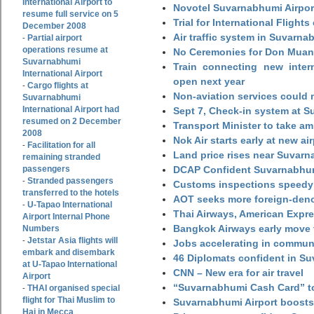
International Airport to
Novotel Suvarnabhumi Airpor
resume full service on 5
Trial for International Fligh
December 2008
Air traffic system in Suvarna
Partial airport
-
operations resume at
No Ceremonies for Don Muan
Suvarnabhumi
Train connecting new intern
International Airport
open next year
Cargo flights at
-
Non-aviation services could
Suvarnabhumi
International Airport had
Sept 7, Check-in system at S
resumed on 2 December
Transport Minister to take a
2008
Nok Air starts early at new ai
Facilitation for all
-
Land price rises near Suvar
remaining stranded
passengers
DCAP Confident Suvarnabhumi
Stranded passengers
-
Customs inspections speedy 
transferred to the hotels
AOT seeks more foreign-den
U-Tapao International
-
Thai Airways, American Expre
Airport Internal Phone
Bangkok Airways early move 
Numbers
Jetstar Asia flights will
-
Jobs accelerating in commun
embark and disembark
46 Diplomats confident in Su
at U-Tapao International
CNN – New era for air travel
Airport
“Suvarnabhumi Cash Card” to
THAI organised special
-
flight for Thai Muslim to
Suvarnabhumi Airport boosts
Haj in Mecca