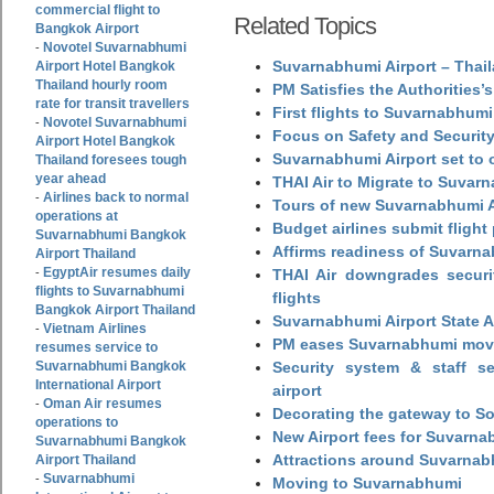
commercial flight to
Related Topics
Bangkok Airport
Novotel Suvarnabhumi
-
Suvarnabhumi Airport – Thail
Airport Hotel Bangkok
Thailand hourly room
PM Satisfies the Authorities
rate for transit travellers
First flights to Suvarnabhumi
Novotel Suvarnabhumi
-
Focus on Safety and Security
Airport Hotel Bangkok
Suvarnabhumi Airport set to o
Thailand foresees tough
year ahead
THAI Air to Migrate to Suvar
Airlines back to normal
-
Tours of new Suvarnabhumi Ai
operations at
Budget airlines submit flight
Suvarnabhumi Bangkok
Affirms readiness of Suvarna
Airport Thailand
EgyptAir resumes daily
-
THAI Air downgrades securit
flights to Suvarnabhumi
flights
Bangkok Airport Thailand
Suvarnabhumi Airport State 
Vietnam Airlines
-
PM eases Suvarnabhumi move
resumes service to
Suvarnabhumi Bangkok
Security system & staff se
International Airport
airport
Oman Air resumes
-
Decorating the gateway to So
operations to
New Airport fees for Suvarna
Suvarnabhumi Bangkok
Attractions around Suvarnabh
Airport Thailand
Suvarnabhumi
-
Moving to Suvarnabhumi