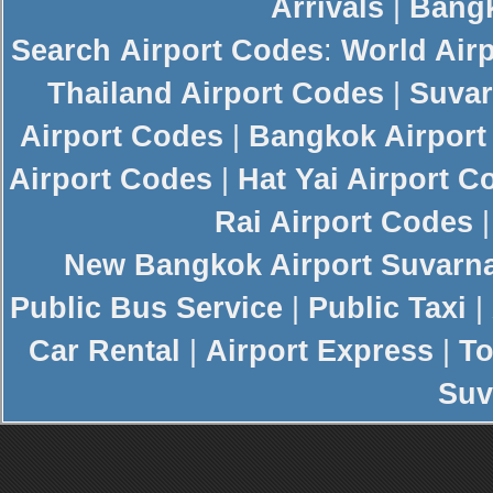
Arrivals
|
Bangk
Search
Airport Codes
:
World Air
Thailand Airport Codes
|
Suvar
Airport Codes
|
Bangkok Airport
Airport Codes
|
Hat Yai Airport C
Rai Airport Codes
New
Bangkok Airport
Suvarn
Public Bus Service
|
Public Taxi
|
Car Rental
|
Airport Express
|
To
Suv