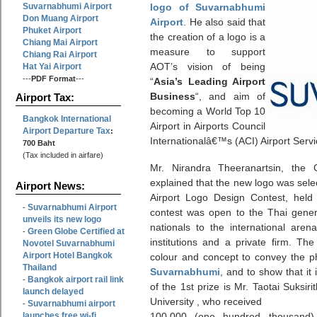
Suvarnabhumi Airport
logo of Suvarnabhumi
Don Muang Airport
Airport
. He also said that
Phuket Airport
the creation of a logo is a
Chiang Mai Airport
measure to support
Chiang Rai Airport
AOT’s vision of being
Hat Yai Airport
---
PDF Format
---
“
Asia’s Leading Airport
Business
“, and aim of
Airport Tax:
becoming a World Top 10
Bangkok International
Airport in Airports Council
Airport Departure Tax
:
Internationalâ€™s (ACI) Airport Serv
700 Baht
(Tax included in airfare)
Mr. Nirandra Theeranartsin, the 
explained that the new logo was sele
Airport News:
Airport Logo Design Contest, hel
Suvarnabhumi Airport
-
contest was open to the Thai gener
unveils its new logo
nationals to the international are
Green Globe Certified at
-
institutions and a private firm. The
Novotel Suvarnabhumi
Airport Hotel Bangkok
colour and concept to convey the p
Thailand
Suvarnabhumi
, and to show that it 
Bangkok airport rail link
-
of the 1st prize is Mr. Taotai Suksi
launch delayed
University , who received
Suvarnabhumi airport
-
launches free wi-fi
100,000 (one hundred thousand