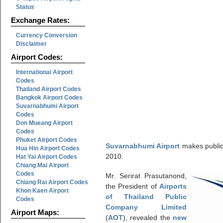
Status
Exchange Rates:
Currency Conversion
Disclaimer
Airport Codes:
International Airport
Codes
Thailand Airport Codes
Bangkok Airport Codes
Suvarnabhumi Airport
Codes
Don Mueang Airport
Codes
Phuket Airport Codes
Suvarnabhumi Airport
makes public 
Hua Hin Airport Codes
2010.
Hat Yai Airport Codes
Chiang Mai Airport
Codes
Mr. Serirat Prasutanond,
Chiang Rai Airport Codes
the President of
Airports
Khon Kaen Airport
of Thailand Public
Codes
Company Limited
Airport Maps:
(
AOT
), revealed the
new