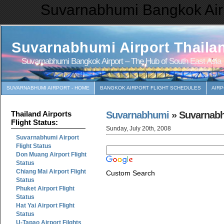
Suvarnabhumi Bangkok Airp
Suvarnabhumi Airport Thaila
Suvarnabhumi Bangkok Airport – The Hub of South East Asia
SUVARNABHUMI AIRPORT - HOME
BANGKOK AIRPORT FLIGHT SCHEDULES
AIR
Suvarnabhumi
» Suvarnabhu
Thailand Airports
Flight Status:
Sunday, July 20th, 2008
Suvarnabhumi Airport
Flight Status
Don Muang Airport Flight
Status
Chiang Mai Airport Flight
Custom Search
Status
Phuket Airport Flight
Status
Hat Yai Airport Flight
Status
U-Tapao Airport Filghts