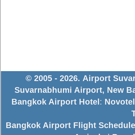
© 2005 - 2026
.
Airport Suv
Suvarnabhumi Airport
,
New Ba
Bangkok Airport Hotel
:
Novotel
Bangkok Airport Flight Schedul