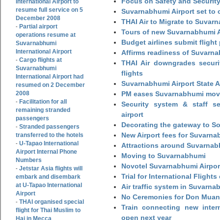
Focus on Safety and Security
International Airport to
resume full service on 5
Suvarnabhumi Airport set to o
December 2008
THAI Air to Migrate to Suvar
Partial airport
-
Tours of new Suvarnabhumi Ai
operations resume at
Budget airlines submit flight
Suvarnabhumi
International Airport
Affirms readiness of Suvarna
Cargo flights at
-
THAI Air downgrades securit
Suvarnabhumi
flights
International Airport had
Suvarnabhumi Airport State 
resumed on 2 December
2008
PM eases Suvarnabhumi move
Facilitation for all
-
Security system & staff se
remaining stranded
airport
passengers
Decorating the gateway to So
Stranded passengers
-
New Airport fees for Suvarna
transferred to the hotels
U-Tapao International
-
Attractions around Suvarnabh
Airport Internal Phone
Moving to Suvarnabhumi
Numbers
Novotel Suvarnabhumi Airpor
Jetstar Asia flights will
-
Trial for International Fligh
embark and disembark
at U-Tapao International
Air traffic system in Suvarna
Airport
No Ceremonies for Don Muan
THAI organised special
-
Train connecting new intern
flight for Thai Muslim to
open next year
Haj in Mecca