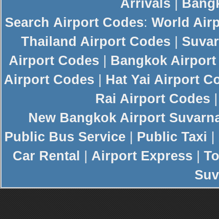
Arrivals
|
Bangk
Search
Airport Codes
:
World Air
Thailand Airport Codes
|
Suvar
Airport Codes
|
Bangkok Airport
Airport Codes
|
Hat Yai Airport C
Rai Airport Codes
New
Bangkok Airport
Suvarn
Public Bus Service
|
Public Taxi
|
Car Rental
|
Airport Express
|
To
Suv