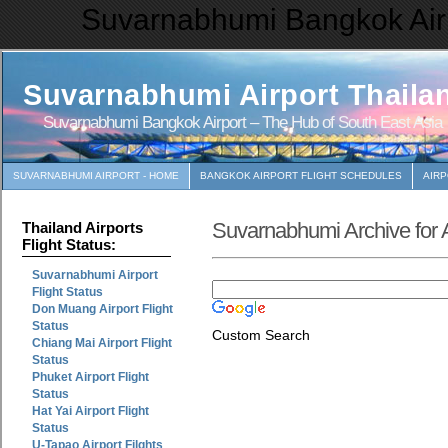
Suvarnabhumi Bangkok Airp
Suvarnabhumi Airport Thaila
Suvarnabhumi Bangkok Airport – The Hub of South East Asia
SUVARNABHUMI AIRPORT - HOME
BANGKOK AIRPORT FLIGHT SCHEDULES
AIR
Suvarnabhumi Archive for A
Thailand Airports
Flight Status:
Suvarnabhumi Airport
Flight Status
Don Muang Airport Flight
Status
Custom Search
Chiang Mai Airport Flight
Status
Phuket Airport Flight
Status
Hat Yai Airport Flight
Status
U-Tapao Airport Filghts