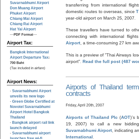
Suvarnabhumi Airport
transferring from international flig
Don Muang Airport
domestic routes to overseas, since
T
Phuket Airport
year-old airport on March 25, 2007.
Chiang Mai Airport
Chiang Rai Airport
Hat Yai Airport
These travellers have turned to othe
---
PDF Format
---
connecting with international fligh
Airport Tax:
Airport
, a time-consuming 27 km aw
Bangkok International
This is a preview of
Thai Airways lo
Airport Departure Tax
:
airport
.
Read the full post (487 wo
700 Baht
(Tax included in airfare)
Airport News:
Airports of Thailand ter
Suvarnabhumi Airport
-
contracts
unveils its new logo
Green Globe Certified at
-
Friday, April 20th, 2007
Novotel Suvarnabhumi
Airport Hotel Bangkok
Airports of Thailand Plc
(
AOT
)’s 
Thailand
Bangkok airport rail link
-
19, 2007) to call a new bidding
launch delayed
Suvarnabhumi Airport
, indicating a
Suvarnabhumi airport
-
International
.
launches free wi-fi