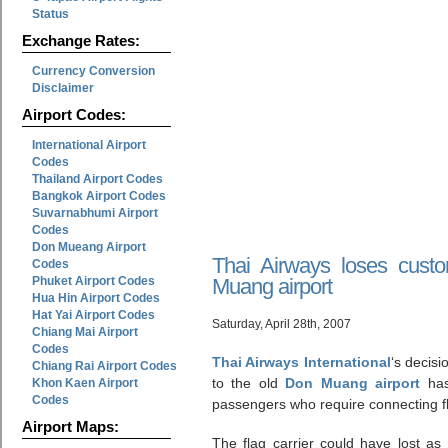
Status
Exchange Rates:
Currency Conversion
Disclaimer
Airport Codes:
International Airport
Codes
Thailand Airport Codes
Bangkok Airport Codes
Suvarnabhumi Airport
Codes
Don Mueang Airport
Thai Airways loses cust
Codes
Phuket Airport Codes
Muang airport
Hua Hin Airport Codes
Hat Yai Airport Codes
Saturday, April 28th, 2007
Chiang Mai Airport
Codes
Thai Airways International
‘s decisi
Chiang Rai Airport Codes
to the old
Don Muang airport
has
Khon Kaen Airport
Codes
passengers who require connecting fl
Airport Maps:
The flag carrier could have lost as