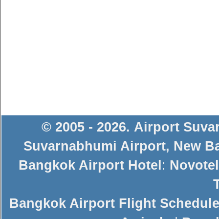
© 2005 - 2026
.
Airport Suv
Suvarnabhumi Airport
,
New Ba
Bangkok Airport Hotel
:
Novotel
Bangkok Airport Flight Schedul