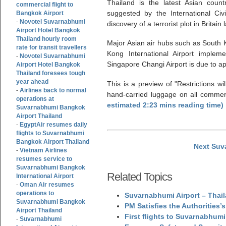
Thailand is the latest Asian coun
commercial flight to
suggested by the International Civi
Bangkok Airport
Novotel Suvarnabhumi
-
discovery of a terrorist plot in Britain 
Airport Hotel Bangkok
Thailand hourly room
Major Asian air hubs such as South K
rate for transit travellers
Kong International Airport implem
Novotel Suvarnabhumi
-
Singapore Changi Airport is due to a
Airport Hotel Bangkok
Thailand foresees tough
year ahead
This is a preview of
Restrictions wi
Airlines back to normal
-
hand-carried luggage on all commerci
operations at
estimated 2:23 mins reading time)
Suvarnabhumi Bangkok
Airport Thailand
EgyptAir resumes daily
-
flights to Suvarnabhumi
Bangkok Airport Thailand
Next Suv
Vietnam Airlines
-
resumes service to
Suvarnabhumi Bangkok
Related Topics
International Airport
Oman Air resumes
-
operations to
Suvarnabhumi Airport – Thail
Suvarnabhumi Bangkok
PM Satisfies the Authorities
Airport Thailand
First flights to Suvarnabhumi
Suvarnabhumi
-