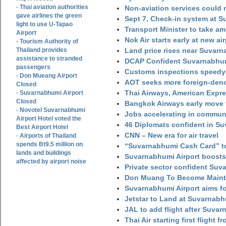
Thai aviation authorities
-
Non-aviation services could
gave airlines the green
Sept 7, Check-in system at S
light to use U-Tapao
Transport Minister to take a
Airport
Nok Air starts early at new ai
Tourism Authority of
-
Thailand provides
Land price rises near Suvar
assistance to stranded
DCAP Confident Suvarnabhumi
passengers
Customs inspections speedy 
Don Mueang Airport
-
AOT seeks more foreign-den
Closed
Thai Airways, American Expre
Suvarnabhumi Airport
-
Closed
Bangkok Airways early move 
Novotel Suvarnabhumi
-
Jobs accelerating in commun
Airport Hotel voted the
46 Diplomats confident in Su
Best Airport Hotel
CNN – New era for air travel
Airports of Thailand
-
spends Bt9.5 million on
“Suvarnabhumi Cash Card” to
lands and buildings
Suvarnabhumi Airport boosts
affected by airport noise
Private sector confident Suv
Don Muang To Become Main
Suvarnabhumi Airport aims fo
Jetstar to Land at Suvarnabh
JAL to add flight after Suva
Thai Air starting first flight