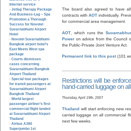
Internet service
The board also agreed to have all 
Jetlag Therapy Package
-
And Business-Lag – Spa
contracts with
AOT
individually. Prev
Promotion a Thorough
for commercial area management.
Success for Novotel
Suvarnabhumi Airport
AOT
, which runs the
Suvarnabhum
Hotel
Power
on advice from the Council o
Novotel Suvarnabhumi
-
Bangkok airport hotel’s
the Public-Private Joint Venture Act.
East Meets West spa
package
Permanent link to this post
(101 wo
Courts dismisses
-
cases concerning
Suvarnabhumi Bangkok
Airport Thailand
Special tour packages
Restrictions will be enforc
-
for transit passengers at
hand-carried luggage on all
Suvarnabhumi Airport
Bangkok Thailand
Thursday, April 19th, 2007
World largest
-
passenger airliner’s first
Thailand
will start enforcing new res
commercial flight landed
at Suvarnabhumi Airport
carried luggage on all commercial fl
Thailand
next few weeks.
Airbus A380
-
Superjumbo 1st