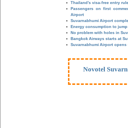
Thailand’s visa-free entry rul
Passengers on first commerc
Airport
Suvarnabhumi Airport complet
Energy consumption to jump 
No problem with holes in Suv
Bangkok Airways starts at S
Suvarnabhumi Airport opens
Novotel Suvarn