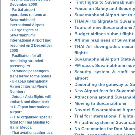
First flights to Suvarnabhumi
December 2008
Focus on Safety and Security
Partial airport
-
Suvarnabhumi Airport set to o
operations resume at
Suvarnabhumi
THAI Air to Migrate to Suvar
International Airport
Tours of new Suvarnabhumi Ai
Cargo flights at
-
Budget airlines submit flight
Suvarnabhumi
Affirms readiness of Suvarna
International Airport had
resumed on 2 December
THAI Air downgrades securit
2008
flights
Facilitation for all
-
Suvarnabhumi Airport State 
remaining stranded
PM eases Suvarnabhumi move
passengers
Stranded passengers
-
Security system & staff se
transferred to the hotels
airport
U-Tapao International
-
Decorating the gateway to So
Airport Internal Phone
New Airport fees for Suvarna
Numbers
Jetstar Asia flights will
Attractions around Suvarnabh
-
embark and disembark
Moving to Suvarnabhumi
at U-Tapao International
Novotel Suvarnabhumi Airpor
Airport
Trial for International Fligh
THAI organised special
-
Air traffic system in Suvarna
flight for Thai Muslim to
Haj in Mecca
No Ceremonies for Don Muan
Thai aviation authorities
-