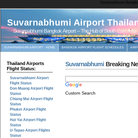
Suvarnabhumi Bangkok 
Suvarnabhumi Airport Thaila
Suvarnabhumi Bangkok Airport – The Hub of South East Asia
SUVARNABHUMI AIRPORT - HOME
BANGKOK AIRPORT FLIGHT SCHEDULES
AIR
Suvarnabhumi
Breaking N
Thailand Airports
Flight Status:
Suvarnabhumi Airport
Flight Status
Don Muang Airport Flight
Custom Search
Status
Chiang Mai Airport Flight
Status
Phuket Airport Flight
Status
Hat Yai Airport Flight
Status
U-Tapao Airport Filghts
Status