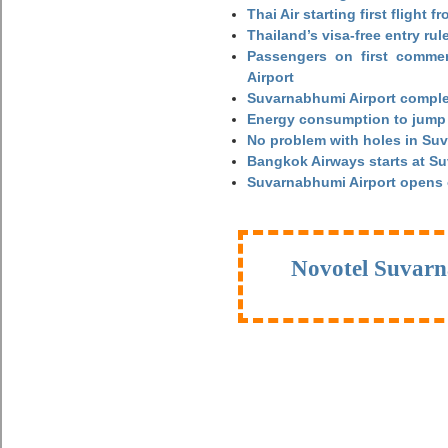
Thai Air starting first flight
Thailand’s visa-free entry rul
Passengers on first commerc
Airport
Suvarnabhumi Airport complet
Energy consumption to jump 
No problem with holes in Suv
Bangkok Airways starts at S
Suvarnabhumi Airport opens
Novotel Suvarn