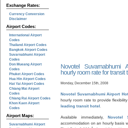
Exchange Rates:
Currency Conversion
Disclaimer
Airport Codes:
International Airport
Codes
Thailand Airport Codes
Bangkok Airport Codes
Suvarnabhumi Airport
Codes
Don Mueang Airport
Novotel Suvarnabhumi A
Codes
hourly room rate for transit 
Phuket Airport Codes
Hua Hin Airport Codes
Monday, December 15th, 2008
Hat Yai Airport Codes
Chiang Mai Airport
Codes
Novotel Suvarnabhumi Airport Ho
Chiang Rai Airport Codes
hourly room rate to provide flexibility 
Khon Kaen Airport
leading transit hotel
.
Codes
Airport Maps:
Available immediately,
Novotel 
accommodation on an hourly basis wi
Suvarnabhumi Airport