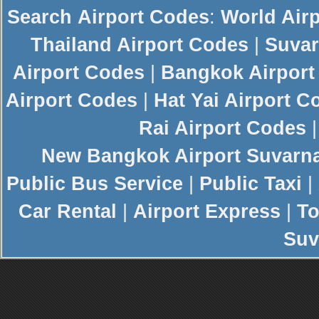
Search
Airport Codes
:
World Air
Thailand Airport Codes
|
Suvar
Airport Codes
|
Bangkok Airport
Airport Codes
|
Hat Yai Airport C
Rai Airport Codes
New
Bangkok Airport
Suvarn
Public Bus Service
|
Public Taxi
|
Car Rental
|
Airport Express
|
To
Suv