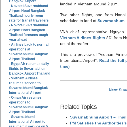
Bangkok Airport
landed in Vietnam around 2 p.m.
Novotel Suvarnabhumi
-
Airport Hotel Bangkok
Two other flights, one from Hano
Thailand hourly room
rate for transit travellers
scheduled to land at
Suvarnabhumi 
Novotel Suvarnabhumi
-
Airport Hotel Bangkok
VNA chief representative Nguyen 
Thailand foresees tough
Vietnam Airlines flights
â€“ from Ha
year ahead
usual thereafter.
Airlines back to normal
-
operations at
Suvarnabhumi Bangkok
This is a preview of
Vietnam Airli
Airport Thailand
International Airport
.
Read the full 
EgyptAir resumes daily
-
time)
flights to Suvarnabhumi
Bangkok Airport Thailand
Vietnam Airlines
-
resumes service to
Suvarnabhumi Bangkok
Next Suv
International Airport
Oman Air resumes
-
operations to
Related Topics
Suvarnabhumi Bangkok
Airport Thailand
Suvarnabhumi
Suvarnabhumi Airport – Thail
-
International Airport to
PM Satisfies the Authorities
resume full service on 5