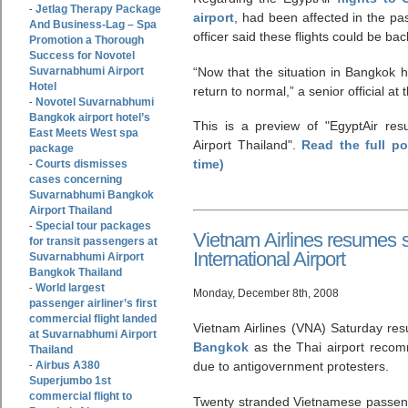
Jetlag Therapy Package
-
airport
, had been affected in the pa
And Business-Lag – Spa
officer said these flights could be ba
Promotion a Thorough
Success for Novotel
Suvarnabhumi Airport
“Now that the situation in Bangkok ha
Hotel
return to normal,” a senior official 
Novotel Suvarnabhumi
-
Bangkok airport hotel’s
This is a preview of
EgyptAir res
East Meets West spa
Airport Thailand
.
Read the full p
package
time)
Courts dismisses
-
cases concerning
Suvarnabhumi Bangkok
Airport Thailand
Special tour packages
-
Vietnam Airlines resumes
for transit passengers at
International Airport
Suvarnabhumi Airport
Bangkok Thailand
World largest
-
Monday, December 8th, 2008
passenger airliner’s first
commercial flight landed
Vietnam Airlines (VNA) Saturday res
at Suvarnabhumi Airport
Bangkok
as the Thai airport recom
Thailand
Airbus A380
due to antigovernment protesters.
-
Superjumbo 1st
commercial flight to
Twenty stranded Vietnamese passenge