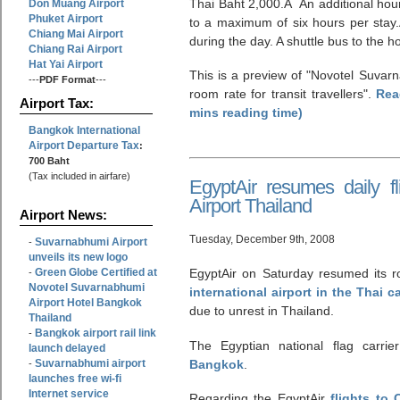
Thai Baht 2,000.Â An additional hour
Don Muang Airport
Phuket Airport
to a maximum of six hours per stay
Chiang Mai Airport
during the day. A shuttle bus to the ho
Chiang Rai Airport
Hat Yai Airport
This is a preview of
Novotel Suvarn
---
PDF Format
---
room rate for transit travellers
.
Rea
Airport Tax:
mins reading time)
Bangkok International
Airport Departure Tax
:
700 Baht
(Tax included in airfare)
EgyptAir resumes daily f
Airport Thailand
Airport News:
Tuesday, December 9th, 2008
Suvarnabhumi Airport
-
unveils its new logo
Green Globe Certified at
EgyptAir on Saturday resumed its ro
-
Novotel Suvarnabhumi
international airport in the Thai 
Airport Hotel Bangkok
due to unrest in Thailand.
Thailand
Bangkok airport rail link
-
The Egyptian national flag carrie
launch delayed
Suvarnabhumi airport
Bangkok
.
-
launches free wi-fi
Internet service
Regarding the EgyptAir
flights to 