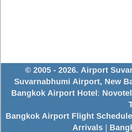
© 2005 - 2026
.
Airport Suv
Suvarnabhumi Airport
,
New Ba
Bangkok Airport Hotel
:
Novotel
Bangkok Airport Flight Schedul
Arrivals
|
Bangk