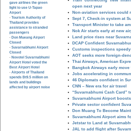
Train connecting new intern
gave airlines the green
open next year
light to use U-Tapao
Non-aviation services could
Airport
Tourism Authority of
-
Sept 7, Check-in system at S
Thailand provides
Transport Minister to take a
assistance to stranded
Nok Air starts early at new ai
passengers
Land price rises near Suvar
Don Mueang Airport
-
Closed
DCAP Confident Suvarnabhumi
Suvarnabhumi Airport
-
Customs inspections speedy 
Closed
AOT seeks more foreign-den
Novotel Suvarnabhumi
-
Thai Airways, American Expre
Airport Hotel voted the
Best Airport Hotel
Bangkok Airways early move 
Airports of Thailand
-
Jobs accelerating in commun
spends Bt9.5 million on
46 Diplomats confident in Su
lands and buildings
CNN – New era for air travel
affected by airport noise
“Suvarnabhumi Cash Card” to
Suvarnabhumi Airport boosts
Private sector confident Suv
Don Muang To Become Main
Suvarnabhumi Airport aims fo
Jetstar to Land at Suvarnabh
JAL to add flight after Suva