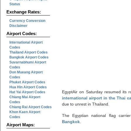
Status
Exchange Rates:
Currency Conversion
Disclaimer
Airport Codes:
International Airport
Codes
Thailand Airport Codes
Bangkok Airport Codes
Suvarnabhumi Airport
Codes
Don Mueang Airport
Codes
Phuket Airport Codes
Hua Hin Airport Codes
EgyptAir on Saturday resumed its ro
Hat Yai Airport Codes
Chiang Mai Airport
international airport in the Thai 
Codes
due to unrest in Thailand.
Chiang Rai Airport Codes
Khon Kaen Airport
The Egyptian national flag carrie
Codes
Bangkok
.
Airport Maps: