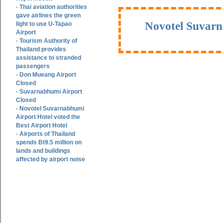
Thai aviation authorities
-
gave airlines the green
Novotel Suvarn
light to use U-Tapao
Airport
Tourism Authority of
-
Thailand provides
assistance to stranded
passengers
Don Mueang Airport
-
Closed
Suvarnabhumi Airport
-
Closed
Novotel Suvarnabhumi
-
Airport Hotel voted the
Best Airport Hotel
Airports of Thailand
-
spends Bt9.5 million on
lands and buildings
affected by airport noise