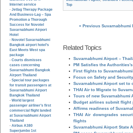
Internet service
Top
Jetlag Therapy Package
-
And Business-Lag – Spa
Promotion a Thorough
Success for Novotel
« Previous Suvarnabhumi
Suvarnabhumi Airport
Hotel
Novotel Suvarnabhumi
-
Bangkok airport hotel’s
Related Topics
East Meets West spa
package
Suvarnabhumi Airport – Thail
Courts dismisses
-
PM Satisfies the Authorities
cases concerning
Suvarnabhumi Bangkok
First flights to Suvarnabhumi
Airport Thailand
Focus on Safety and Security
Special tour packages
-
Suvarnabhumi Airport set to o
for transit passengers at
THAI Air to Migrate to Suvar
Suvarnabhumi Airport
Bangkok Thailand
Tours of new Suvarnabhumi Ai
World largest
-
Budget airlines submit flight
passenger airliner’s first
Affirms readiness of Suvarna
commercial flight landed
THAI Air downgrades securit
at Suvarnabhumi Airport
Thailand
flights
Airbus A380
-
Suvarnabhumi Airport State 
Superjumbo 1st