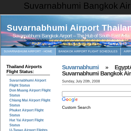
Suvarnabhumi Bangkok Airp
Suvarnabhumi Airport Thaila
Suvarnabhumi Bangkok Airport – The Hub of South East Asia
SUVARNABHUMI AIRPORT - HOME
BANGKOK AIRPORT FLIGHT SCHEDULES
AIR
Suvarnabhumi
» EgyptAi
Thailand Airports
Flight Status:
Suvarnabhumi Bangkok Air
Suvarnabhumi Airport
Sunday, July 20th, 2008
Flight Status
Don Muang Airport Flight
Status
Chiang Mai Airport Flight
Status
Custom Search
Phuket Airport Flight
Status
Hat Yai Airport Flight
Status
U-Tapao Airport Filghts