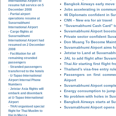
International Airport to
Bangkok Airways early move 
resume full service on 5
Jobs accelerating in commun
December 2008
Partial airport
-
46 Diplomats confident in Su
operations resume at
CNN – New era for air travel
Suvarnabhumi
“Suvarnabhumi Cash Card” to
International Airport
Suvarnabhumi Airport boosts
Cargo flights at
-
Suvarnabhumi
Private sector confident Suv
International Airport had
Don Muang To Become Main
resumed on 2 December
Suvarnabhumi Airport aims fo
2008
Jetstar to Land at Suvarnabh
Facilitation for all
-
remaining stranded
JAL to add flight after Suva
passengers
Thai Air starting first flight
Stranded passengers
-
Thailand’s visa-free entry rul
transferred to the hotels
Passengers on first commerc
U-Tapao International
-
Airport
Airport Internal Phone
Numbers
Suvarnabhumi Airport complet
Jetstar Asia flights will
-
Energy consumption to jump 
embark and disembark
No problem with holes in Suv
at U-Tapao International
Bangkok Airways starts at S
Airport
THAI organised special
-
Suvarnabhumi Airport opens
flight for Thai Muslim to
Haj in Mecca