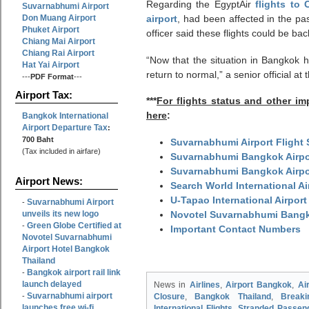
Regarding the EgyptAir
flights to 
Suvarnabhumi Airport
Don Muang Airport
airport
, had been affected in the pa
Phuket Airport
officer said these flights could be ba
Chiang Mai Airport
Chiang Rai Airport
“Now that the situation in Bangkok ha
Hat Yai Airport
return to normal,” a senior official 
---
PDF Format
---
Airport Tax:
***
For flights status and other i
here
:
Bangkok International
Airport Departure Tax
:
700 Baht
Suvarnabhumi Airport Flight 
(Tax included in airfare)
Suvarnabhumi Bangkok Airpor
Suvarnabhumi Bangkok Airpo
Airport News:
Search World International A
U-Tapao International Airport
Suvarnabhumi Airport
-
unveils its new logo
Novotel Suvarnabhumi Bangko
Green Globe Certified at
-
Important Contact Numbers
Novotel Suvarnabhumi
Airport Hotel Bangkok
Thailand
Bangkok airport rail link
-
launch delayed
News in
Airlines
,
Airport Bangkok
,
Ai
Suvarnabhumi airport
-
Closure
,
Bangkok Thailand
,
Break
launches free wi-fi
International Flights
,
Stranded Passen