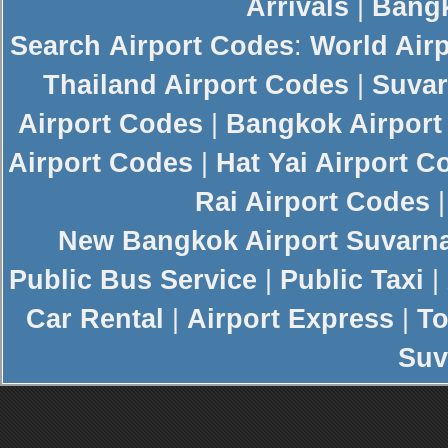
Arrivals
|
Bangk
Search
Airport Codes
:
World Air
Thailand Airport Codes
|
Suvar
Airport Codes
|
Bangkok Airport
Airport Codes
|
Hat Yai Airport C
Rai Airport Codes
New
Bangkok Airport
Suvarn
Public Bus Service
|
Public Taxi
|
Car Rental
|
Airport Express
|
To
Suv