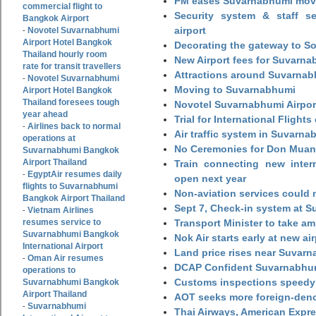
PM eases Suvarnabhumi move
commercial flight to
Security system & staff se
Bangkok Airport
airport
Novotel Suvarnabhumi
-
Airport Hotel Bangkok
Decorating the gateway to So
Thailand hourly room
New Airport fees for Suvarna
rate for transit travellers
Attractions around Suvarnabh
Novotel Suvarnabhumi
-
Moving to Suvarnabhumi
Airport Hotel Bangkok
Thailand foresees tough
Novotel Suvarnabhumi Airpor
year ahead
Trial for International Fligh
Airlines back to normal
-
Air traffic system in Suvarna
operations at
No Ceremonies for Don Muan
Suvarnabhumi Bangkok
Airport Thailand
Train connecting new intern
EgyptAir resumes daily
-
open next year
flights to Suvarnabhumi
Non-aviation services could
Bangkok Airport Thailand
Sept 7, Check-in system at S
Vietnam Airlines
-
resumes service to
Transport Minister to take a
Suvarnabhumi Bangkok
Nok Air starts early at new ai
International Airport
Land price rises near Suvar
Oman Air resumes
-
DCAP Confident Suvarnabhumi
operations to
Customs inspections speedy 
Suvarnabhumi Bangkok
Airport Thailand
AOT seeks more foreign-den
Suvarnabhumi
-
Thai Airways, American Expre