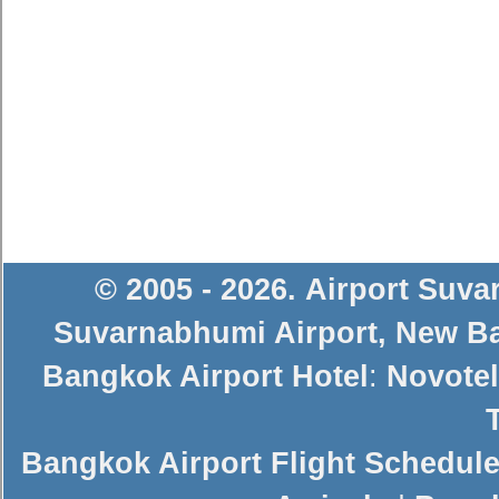
© 2005 - 2026
.
Airport Suv
Suvarnabhumi Airport
,
New Ba
Bangkok Airport Hotel
:
Novotel
Bangkok Airport Flight Schedul