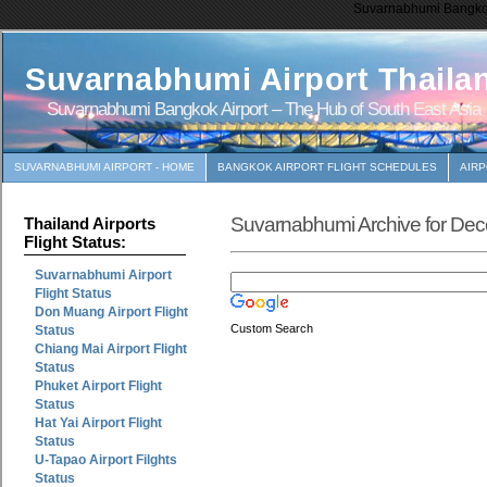
Suvarnabhumi Bangkok 
Suvarnabhumi Airport Thaila
Suvarnabhumi Bangkok Airport – The Hub of South East Asia
SUVARNABHUMI AIRPORT - HOME
BANGKOK AIRPORT FLIGHT SCHEDULES
AIR
Suvarnabhumi Archive for De
Thailand Airports
Flight Status:
Suvarnabhumi Airport
Flight Status
Don Muang Airport Flight
Custom Search
Status
Chiang Mai Airport Flight
Status
Phuket Airport Flight
Status
Hat Yai Airport Flight
Status
U-Tapao Airport Filghts
Status