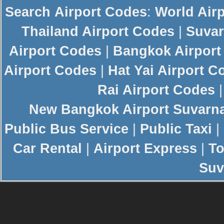
Search
Airport Codes
:
World Air
Thailand Airport Codes
|
Suvar
Airport Codes
|
Bangkok Airport
Airport Codes
|
Hat Yai Airport C
Rai Airport Codes
New
Bangkok Airport
Suvarn
Public Bus Service
|
Public Taxi
|
Car Rental
|
Airport Express
|
To
Suv