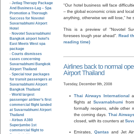
Jetlag Therapy Package
-
“Our hotel business will face difficul
And Business-Lag – Spa
– the global economic crisis and local 
Promotion a Thorough
anything, otherwise we will lose,” he 
Success for Novotel
Suvarnabhumi Airport
Hotel
This is a preview of
Novotel Su
Novotel Suvarnabhumi
-
foresees tough year ahead
.
Read th
Bangkok airport hotel’s
reading time)
East Meets West spa
package
Courts dismisses
-
cases concerning
Suvarnabhumi Bangkok
Airlines back to normal o
Airport Thailand
Airport Thailand
Special tour packages
-
for transit passengers at
Tuesday, December 9th, 2008
Suvarnabhumi Airport
Bangkok Thailand
World largest
-
Thai Airways International
an
passenger airliner’s first
flights at
Suvarnabhumi
from
commercial flight landed
formally reopens, while other m
at Suvarnabhumi Airport
the coming days.
Thai Airway
Thailand
Airbus A380
-
closed, with its counters at
Suv
Superjumbo 1st
commercial flight to
Emirates,
Qantas
and Jet Air