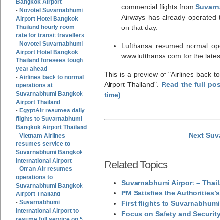
Bangkok Airport
commercial flights from
Suvarn
Novotel Suvarnabhumi
-
Airways has already operated 
Airport Hotel Bangkok
Thailand hourly room
on that day.
rate for transit travellers
Novotel Suvarnabhumi
-
Lufthansa resumed normal op
Airport Hotel Bangkok
www.lufthansa.com for the latest
Thailand foresees tough
year ahead
This is a preview of
Airlines back 
Airlines back to normal
-
Airport Thailand
.
Read the full po
operations at
Suvarnabhumi Bangkok
time)
Airport Thailand
EgyptAir resumes daily
-
flights to Suvarnabhumi
Bangkok Airport Thailand
Next Suv
Vietnam Airlines
-
resumes service to
Suvarnabhumi Bangkok
International Airport
Related Topics
Oman Air resumes
-
operations to
Suvarnabhumi Airport – Thail
Suvarnabhumi Bangkok
PM Satisfies the Authorities
Airport Thailand
Suvarnabhumi
-
First flights to Suvarnabhumi
International Airport to
Focus on Safety and Security
resume full service on 5