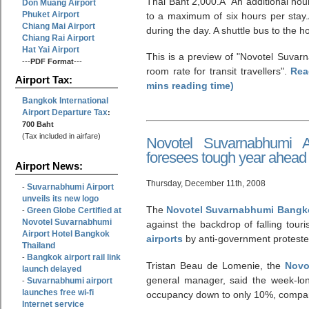
Thai Baht 2,000.Â An additional hour
Don Muang Airport
Phuket Airport
to a maximum of six hours per stay
Chiang Mai Airport
during the day. A shuttle bus to the ho
Chiang Rai Airport
Hat Yai Airport
This is a preview of
Novotel Suvarn
---
PDF Format
---
room rate for transit travellers
.
Rea
Airport Tax:
mins reading time)
Bangkok International
Airport Departure Tax
:
700 Baht
(Tax included in airfare)
Novotel Suvarnabhumi A
foresees tough year ahead
Airport News:
Thursday, December 11th, 2008
Suvarnabhumi Airport
-
unveils its new logo
The
Novotel Suvarnabhumi Bangko
Green Globe Certified at
-
Novotel Suvarnabhumi
against the backdrop of falling tour
Airport Hotel Bangkok
airports
by anti-government proteste
Thailand
Bangkok airport rail link
-
Tristan Beau de Lomenie, the
Novo
launch delayed
general manager, said the week-lo
Suvarnabhumi airport
-
launches free wi-fi
occupancy down to only 10%, compar
Internet service