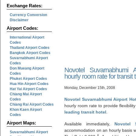
Exchange Rates:
Currency Conversion
Disclaimer
Airport Codes:
International Airport
Codes
Thailand Airport Codes
Bangkok Airport Codes
Suvarnabhumi Airport
Codes
Don Mueang Airport
Novotel Suvarnabhumi A
Codes
hourly room rate for transit 
Phuket Airport Codes
Hua Hin Airport Codes
Monday, December 15th, 2008
Hat Yai Airport Codes
Chiang Mai Airport
Novotel Suvarnabhumi Airport Ho
Codes
Chiang Rai Airport Codes
hourly room rate to provide flexibility 
Khon Kaen Airport
leading transit hotel
.
Codes
Airport Maps:
Available immediately,
Novotel 
accommodation on an hourly basis wi
Suvarnabhumi Airport