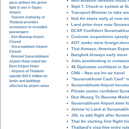
Non-aviation services could
gave airlines the green
Sept 7, Check-in system at S
light to use U-Tapao
Transport Minister to take a
Airport
Tourism Authority of
-
Nok Air starts early at new ai
Thailand provides
Land price rises near Suvar
assistance to stranded
DCAP Confident Suvarnabhumi
passengers
Customs inspections speedy 
Don Mueang Airport
-
Closed
AOT seeks more foreign-den
Suvarnabhumi Airport
-
Thai Airways, American Expre
Closed
Bangkok Airways early move 
Novotel Suvarnabhumi
-
Jobs accelerating in commun
Airport Hotel voted the
Best Airport Hotel
46 Diplomats confident in Su
Airports of Thailand
-
CNN – New era for air travel
spends Bt9.5 million on
“Suvarnabhumi Cash Card” to
lands and buildings
Suvarnabhumi Airport boosts
affected by airport noise
Private sector confident Suv
Don Muang To Become Main
Suvarnabhumi Airport aims fo
Jetstar to Land at Suvarnabh
JAL to add flight after Suva
Thai Air starting first flight
Thailand’s visa-free entry rul