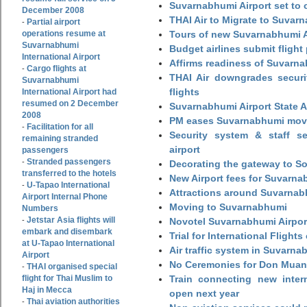
Suvarnabhumi Airport set to o
December 2008
THAI Air to Migrate to Suvar
Partial airport
-
operations resume at
Tours of new Suvarnabhumi Ai
Suvarnabhumi
Budget airlines submit flight
International Airport
Affirms readiness of Suvarna
Cargo flights at
-
THAI Air downgrades securit
Suvarnabhumi
flights
International Airport had
resumed on 2 December
Suvarnabhumi Airport State 
2008
PM eases Suvarnabhumi move
Facilitation for all
-
Security system & staff se
remaining stranded
airport
passengers
Stranded passengers
-
Decorating the gateway to So
transferred to the hotels
New Airport fees for Suvarna
U-Tapao International
-
Attractions around Suvarnabh
Airport Internal Phone
Moving to Suvarnabhumi
Numbers
Jetstar Asia flights will
-
Novotel Suvarnabhumi Airpor
embark and disembark
Trial for International Fligh
at U-Tapao International
Air traffic system in Suvarna
Airport
No Ceremonies for Don Muan
THAI organised special
-
flight for Thai Muslim to
Train connecting new intern
Haj in Mecca
open next year
Thai aviation authorities
-