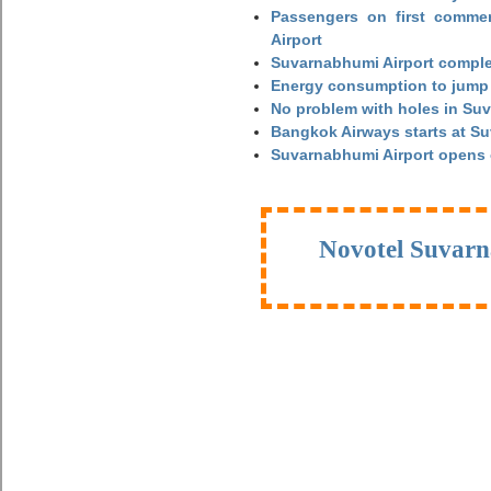
Passengers on first commerc
Airport
Suvarnabhumi Airport complet
Energy consumption to jump 
No problem with holes in Suv
Bangkok Airways starts at S
Suvarnabhumi Airport opens
Novotel Suvarn