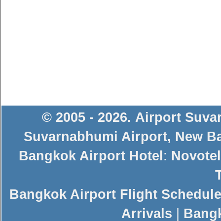
© 2005 - 2026
.
Airport Suv
Suvarnabhumi Airport
,
New Ba
Bangkok Airport Hotel
:
Novotel
Bangkok Airport Flight Schedul
Arrivals
|
Bangk