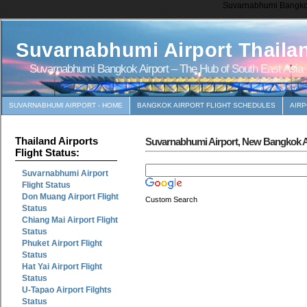
Suvarnabhumi Bangkok 
Suvarnabhumi Airport Thaila
Suvarnabhumi Bangkok Airport – The Hub of South East Asia
SUVARNABHUMI AIRPORT - HOME
BANGKOK AIRPORT FLIGHT SCHEDULES
AIR
Thailand Airports
Suvarnabhumi Airport, New Bangkok Ai
Flight Status:
Suvarnabhumi Airport
Flight Status
Don Muang Airport Flight
Custom Search
Status
Chiang Mai Airport Flight
Status
Phuket Airport Flight
Status
Hat Yai Airport Flight
Status
U-Tapao Airport Filghts
Status