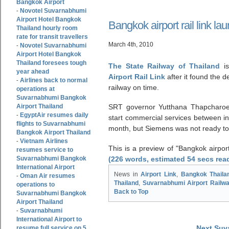
Bangkok Airport
Novotel Suvarnabhumi
-
Airport Hotel Bangkok
Bangkok airport rail link l
Thailand hourly room
rate for transit travellers
March 4th, 2010
Novotel Suvarnabhumi
-
Airport Hotel Bangkok
Thailand foresees tough
The State Railway of Thailand
is
year ahead
Airport Rail Link
after it found the 
Airlines back to normal
-
railway on time.
operations at
Suvarnabhumi Bangkok
Airport Thailand
SRT governor Yutthana Thapcharoe
EgyptAir resumes daily
-
start commercial services between 
flights to Suvarnabhumi
month, but Siemens was not ready to
Bangkok Airport Thailand
Vietnam Airlines
-
This is a preview of
Bangkok airport
resumes service to
Suvarnabhumi Bangkok
(226 words, estimated 54 secs rea
International Airport
News in
Airport Link
,
Bangkok Thaila
Oman Air resumes
-
Thailand
,
Suvarnabhumi Airport Railwa
operations to
Back to Top
Suvarnabhumi Bangkok
Airport Thailand
Suvarnabhumi
-
International Airport to
Next Suv
resume full service on 5