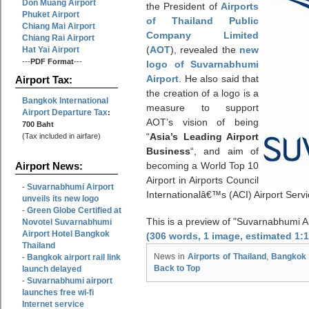
Don Muang Airport
the President of
Airports
Phuket Airport
of Thailand Public
Chiang Mai Airport
Company Limited
Chiang Rai Airport
(
AOT
), revealed the
new
Hat Yai Airport
---
PDF Format
---
logo of Suvarnabhumi
Airport
. He also said that
Airport Tax:
the creation of a logo is a
Bangkok International
measure to support
Airport Departure Tax
:
AOT’s vision of being
700 Baht
“
Asia’s Leading Airport
(Tax included in airfare)
Business
“, and aim of
becoming a World Top 10
Airport News:
Airport in Airports Council
Suvarnabhumi Airport
-
Internationalâ€™s (ACI) Airport Serv
unveils its new logo
Green Globe Certified at
-
This is a preview of
Suvarnabhumi Air
Novotel Suvarnabhumi
Airport Hotel Bangkok
(306 words, 1 image, estimated 1:
Thailand
Bangkok airport rail link
News in
Airports of Thailand
,
Bangkok 
-
launch delayed
Back to Top
Suvarnabhumi airport
-
launches free wi-fi
Internet service