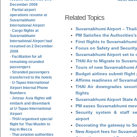
December 2008
Partial airport
-
operations resume at
Related Topics
Suvarnabhumi
International Airport
Suvarnabhumi Airport – Thail
Cargo flights at
-
PM Satisfies the Authorities
Suvarnabhumi
International Airport had
First flights to Suvarnabhumi
resumed on 2 December
Focus on Safety and Security
2008
Suvarnabhumi Airport set to o
Facilitation for all
-
THAI Air to Migrate to Suvar
remaining stranded
passengers
Tours of new Suvarnabhumi Ai
Stranded passengers
-
Budget airlines submit flight
transferred to the hotels
Affirms readiness of Suvarna
U-Tapao International
-
THAI Air downgrades securit
Airport Internal Phone
flights
Numbers
Jetstar Asia flights will
-
Suvarnabhumi Airport State 
embark and disembark
PM eases Suvarnabhumi move
at U-Tapao International
Security system & staff se
Airport
airport
THAI organised special
-
flight for Thai Muslim to
Decorating the gateway to So
Haj in Mecca
New Airport fees for Suvarna
Thai aviation authorities
-