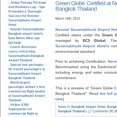
Green Globe Certified at N
Jetlag Therapy Package
-
And Business-Lag – Spa
Bangkok Thailand
Promotion a Thorough
Success for Novotel
March 16th, 2010
Suvarnabhumi Airport
Hotel
Novotel Suvarnabhumi
Novotel Suvarnabhumi Airport Hot
-
Bangkok airport hotel’s
Certified status under the
Green G
East Meets West spa
managed by
EC3 Global
. The
package
Suvarnabhumi Airport Hotel
‘s co
Courts dismisses
-
environmental standard.
cases concerning
Suvarnabhumi Bangkok
Airport Thailand
Prior to achieving Certification,
Novo
Special tour packages
-
Benchmarked using the EarthcheckT
for transit passengers at
including energy and water consum
Suvarnabhumi Airport
commitment.
Bangkok Thailand
World largest
-
passenger airliner’s first
This is a preview of
Green Globe Ce
commercial flight landed
Bangkok Thailand
.
Read the full 
at Suvarnabhumi Airport
time)
Thailand
Airbus A380
-
News in
Bangkok Airport Hotel
,
Bangk
Superjumbo 1st
Bangkok Thailand
|
Comments Off
|
B
commercial flight to