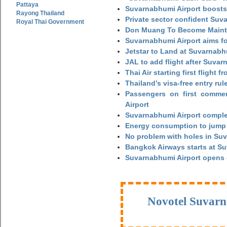
Pattaya
Suvarnabhumi Airport boosts
Rayong Thailand
Private sector confident Suv
Royal Thai Government
Don Muang To Become Main
Suvarnabhumi Airport aims fo
Jetstar to Land at Suvarnabh
JAL to add flight after Suva
Thai Air starting first flight
Thailand’s visa-free entry rul
Passengers on first commerc
Airport
Suvarnabhumi Airport complet
Energy consumption to jump 
No problem with holes in Suv
Bangkok Airways starts at S
Suvarnabhumi Airport opens
Novotel Suvarn