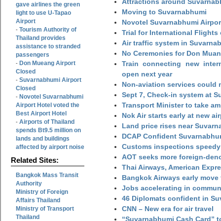
Attractions around Suvarnabh
gave airlines the green
Moving to Suvarnabhumi
light to use U-Tapao
Airport
Novotel Suvarnabhumi Airpor
Tourism Authority of
-
Trial for International Fligh
Thailand provides
Air traffic system in Suvarna
assistance to stranded
No Ceremonies for Don Muan
passengers
Don Mueang Airport
Train connecting new intern
-
Closed
open next year
Suvarnabhumi Airport
-
Non-aviation services could
Closed
Sept 7, Check-in system at S
Novotel Suvarnabhumi
-
Transport Minister to take a
Airport Hotel voted the
Best Airport Hotel
Nok Air starts early at new ai
Airports of Thailand
-
Land price rises near Suvar
spends Bt9.5 million on
DCAP Confident Suvarnabhumi
lands and buildings
Customs inspections speedy 
affected by airport noise
AOT seeks more foreign-den
Related Sites:
Thai Airways, American Expre
Bangkok Mass Transit
Bangkok Airways early move 
Authority
Jobs accelerating in commun
Ministry of Foreign
46 Diplomats confident in Su
Affairs Thailand
CNN – New era for air travel
Ministry of Transport
Thailand
“Suvarnabhumi Cash Card” to