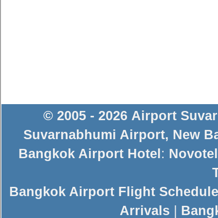
© 2005 - 2026
Airport Suva
Suvarnabhumi Airport
,
New Ba
Bangkok Airport Hotel
:
Novotel
Bangkok Airport Flight Schedul
Arrivals
|
Bangk