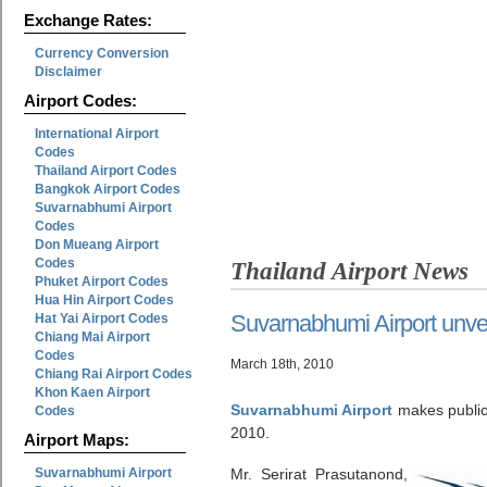
Exchange Rates:
Currency Conversion
Disclaimer
Airport Codes:
International Airport
Codes
Thailand Airport Codes
Bangkok Airport Codes
Suvarnabhumi Airport
Codes
Don Mueang Airport
Codes
Thailand Airport News
Phuket Airport Codes
Hua Hin Airport Codes
Suvarnabhumi Airport unvei
Hat Yai Airport Codes
Chiang Mai Airport
Codes
March 18th, 2010
Chiang Rai Airport Codes
Khon Kaen Airport
Suvarnabhumi Airport
makes public 
Codes
2010.
Airport Maps:
Suvarnabhumi Airport
Mr. Serirat Prasutanond,