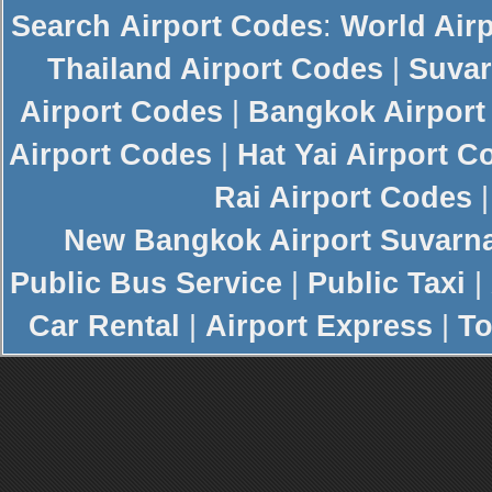
Search
Airport Codes
:
World Air
Thailand Airport Codes
|
Suvar
Airport Codes
|
Bangkok Airport
Airport Codes
|
Hat Yai Airport C
Rai Airport Codes
New
Bangkok Airport
Suvarn
Public Bus Service
|
Public Taxi
|
Car Rental
|
Airport Express
|
To