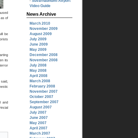
Suvarnabhumi Airport
-
Video Guide
caused
News Archive
 as of
March 2010
November 2009
August 2009
ill be
July 2009
orists
June 2009
May 2009
December 2008
arting
November 2008
en its
July 2008
terror
May 2008
April 2008
March 2008
 said,
February 2008
mestic
November 2007
October 2007
September 2007
d and
August 2007
incial
July 2007
June 2007
May 2007
April 2007
March 2007