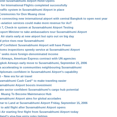
otel Suvarnabhumi Airport Hotel Opens
l for International Flights completed successfully
traffic system in Suvarnabhumi Airport in place
Ceremonies for Don Muang close
in connecting new international airport with central Bangkok to open next year
-aviation services could make more revenue for AoT
t 7, Check-in system at Suvarnabhumi Airport Testing
nsport Minister to take ambassadors tour Suvarnabhumi Airport
Air starts early at new airport but opts out on big day
d price rises near Suvarnabhumi
P Confident Suvarnabhumi Airport will have Power
toms inspections speedy service at Suvarnabhumi Airport
 seeks more foreign-denominated income
i Airways, American Express contract with UN agencies
gkok Airways early move to Suvarnabhumi, September 21, 2006
s accelerating in communities neighbouring Suvarnabhumi
Diplomats confident in Suvarnabhumi Airport’s capability
– New era for air travel
varnabhumi Cash Card” to make traveling easier
arnabhumi Airport boosts investment
vate sector confident Suvarnabhumi’s cargo hub potential
 Muang To Become Maintenance Hub
arnabhumi Airport aims for global accolades
star to Land at Suvarnabhumi Airport Friday, September 15, 2006
 to add flight after Suvarnabhumi Airport opens
 Air starting first flight from Suvarnabhumi Airport today
land’s visa-free entry rules tighten