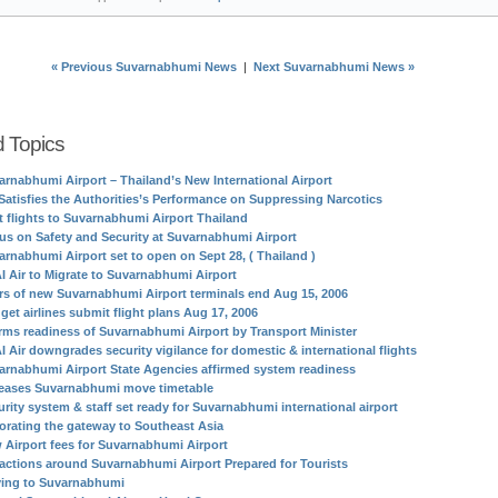
« Previous Suvarnabhumi News
|
Next Suvarnabhumi News »
d Topics
arnabhumi Airport – Thailand’s New International Airport
Satisfies the Authorities’s Performance on Suppressing Narcotics
st flights to Suvarnabhumi Airport Thailand
us on Safety and Security at Suvarnabhumi Airport
arnabhumi Airport set to open on Sept 28, ( Thailand )
I Air to Migrate to Suvarnabhumi Airport
rs of new Suvarnabhumi Airport terminals end Aug 15, 2006
get airlines submit flight plans Aug 17, 2006
irms readiness of Suvarnabhumi Airport by Transport Minister
I Air downgrades security vigilance for domestic & international flights
arnabhumi Airport State Agencies affirmed system readiness
eases Suvarnabhumi move timetable
urity system & staff set ready for Suvarnabhumi international airport
orating the gateway to Southeast Asia
 Airport fees for Suvarnabhumi Airport
ractions around Suvarnabhumi Airport Prepared for Tourists
ing to Suvarnabhumi