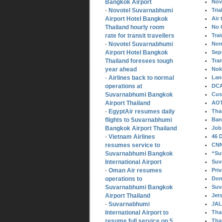
Bangkok Airport
Nov
Novotel Suvarnabhumi
Tria
-
Airport Hotel Bangkok
Air 
Thailand hourly room
No 
rate for transit travellers
Tra
Novotel Suvarnabhumi
Non
-
Airport Hotel Bangkok
Sep
Thailand foresees tough
Tra
year ahead
Nok 
Airlines back to normal
Lan
-
operations at
DCA
Suvarnabhumi Bangkok
Cus
Airport Thailand
AOT
EgyptAir resumes daily
Tha
-
flights to Suvarnabhumi
Ban
Bangkok Airport Thailand
Job
Vietnam Airlines
46 
-
resumes service to
CNN 
Suvarnabhumi Bangkok
“Su
International Airport
Suv
Oman Air resumes
Pri
-
operations to
Don
Suvarnabhumi Bangkok
Suv
Airport Thailand
Jet
Suvarnabhumi
JAL
-
International Airport to
Thai
resume full service on 5
Thai