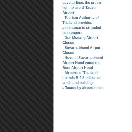
gave airlines the green
light to use U-Tapao
Airport
Tourism Authority of
-
Thailand provides
assistance to stranded
passengers
Don Mueang Airport
-
Closed
Suvarnabhumi Airport
-
Closed
Novotel Suvarnabhumi
-
Airport Hotel voted the
Best Airport Hotel
Airports of Thailand
-
spends Bt9.5 million on
lands and buildings
affected by airport noise