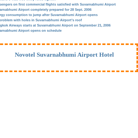
sengers on first commercial flights satisfied with Suvarnabhumi Airport
arnabhumi Airport completely prepared for 28 Sept. 2006
rgy consumption to jump after Suvarnabhumi Airport opens
problem with holes in Suvarnabhumi Airport’s roof
gkok Airways starts at Suvarnabhumi Airport on September 21, 2006
arnabhumi Airport opens on schedule
Novotel Suvarnabhumi Airport Hotel