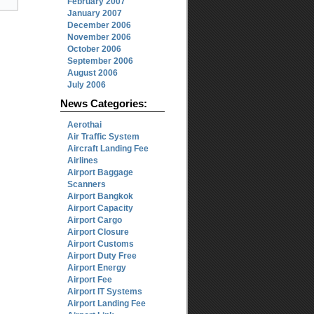
February 2007
January 2007
December 2006
November 2006
October 2006
September 2006
August 2006
July 2006
News Categories:
Aerothai
Air Traffic System
Aircraft Landing Fee
Airlines
Airport Baggage
Scanners
Airport Bangkok
Airport Capacity
Airport Cargo
Airport Closure
Airport Customs
Airport Duty Free
Airport Energy
Airport Fee
Airport IT Systems
Airport Landing Fee