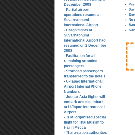
December 2008
Pas
Partial airport
Suv
-
operations resume at
Ene
Suvarnabhumi
No 
International Airport
Ban
Cargo flights at
Suv
-
Suvarnabhumi
International Airport had
resumed on 2 December
2008
Facilitation for all
-
remaining stranded
passengers
Stranded passengers
-
transferred to the hotels
U-Tapao International
-
Airport Internal Phone
Numbers
Jetstar Asia flights will
-
embark and disembark
at U-Tapao International
Airport
THAI organised special
-
flight for Thai Muslim to
Haj in Mecca
Thai aviation authorities
-