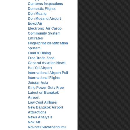
Customs Inspections
Domestic Flights
Don Muang
Don Mueang Airport
EgyptAir
Electronic Air Cargo
Community System
Emirates
Fingerprint Identification
System
Food & Dining
Free Trade Zone
General Aviation News
Hat Yai Airport
International Airport Poll
International Flights
Jetstar Asia
King Power Duty Free
Latest on Bangkok
Airport
Low Cost Airlines
New Bangkok Airport
Attractions
News Analysis
Nok Air
Novotel Suvarnabhumi