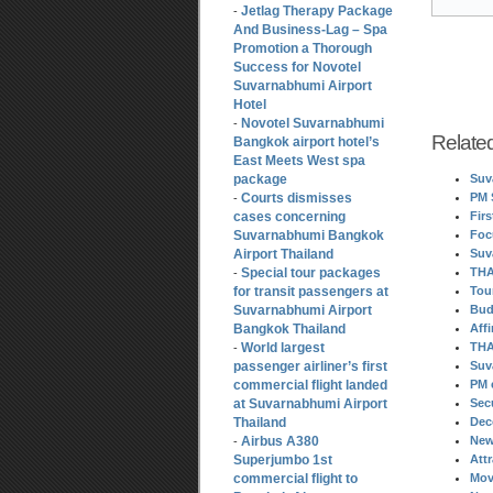
Jetlag Therapy Package
-
And Business-Lag – Spa
Promotion a Thorough
Success for Novotel
Suvarnabhumi Airport
Hotel
Novotel Suvarnabhumi
-
Relate
Bangkok airport hotel’s
East Meets West spa
package
Suv
Courts dismisses
PM 
-
cases concerning
Fir
Suvarnabhumi Bangkok
Foc
Airport Thailand
Suv
Special tour packages
THA
-
for transit passengers at
Tou
Suvarnabhumi Airport
Bud
Bangkok Thailand
Aff
World largest
THA
-
passenger airliner’s first
Suv
commercial flight landed
PM 
at Suvarnabhumi Airport
Sec
Thailand
Dec
Airbus A380
New
-
Superjumbo 1st
Att
commercial flight to
Mov