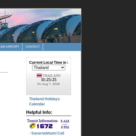
MI AIRPORT
CONTACT
Thailand Holidays
Calendar
Helpful Info:
Suvarnabhumi Call
-