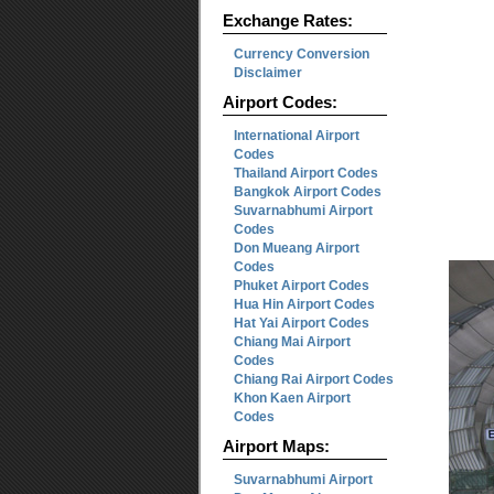
Exchange Rates:
Currency Conversion
Disclaimer
Airport Codes:
International Airport
Codes
Thailand Airport Codes
Bangkok Airport Codes
Suvarnabhumi Airport
Codes
Don Mueang Airport
Codes
Phuket Airport Codes
Hua Hin Airport Codes
Hat Yai Airport Codes
Chiang Mai Airport
Codes
Chiang Rai Airport Codes
Khon Kaen Airport
Codes
Airport Maps:
Suvarnabhumi Airport