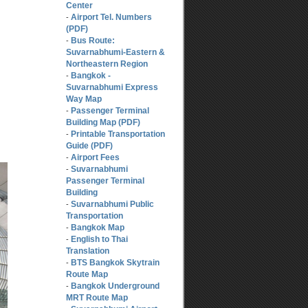
Center
Airport Tel. Numbers
-
(PDF)
Bus Route:
-
Suvarnabhumi-Eastern &
Northeastern Region
Bangkok -
-
Suvarnabhumi Express
Way Map
Passenger Terminal
-
Building Map (PDF)
Printable Transportation
-
Guide (PDF)
Airport Fees
-
Suvarnabhumi
-
Passenger Terminal
Building
Suvarnabhumi Public
-
Transportation
Bangkok Map
-
English to Thai
-
Translation
BTS Bangkok Skytrain
-
Route Map
Bangkok Underground
-
MRT Route Map