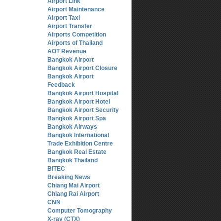
Airport Link
Airport Maintenance
Airport Taxi
Airport Transfer
Airports Competition
Airports of Thailand
AOT Revenue
Bangkok Airport
Bangkok Airport Closure
Bangkok Airport
Feedback
Bangkok Airport Hospital
Bangkok Airport Hotel
Bangkok Airport Security
Bangkok Airport Spa
Bangkok Airways
Bangkok International
Trade Exhibition Centre
Bangkok Real Estate
Bangkok Thailand
BITEC
Breaking News
Chiang Mai Airport
Chiang Rai Airport
CNN
Computer Tomography
X-ray (CTX)