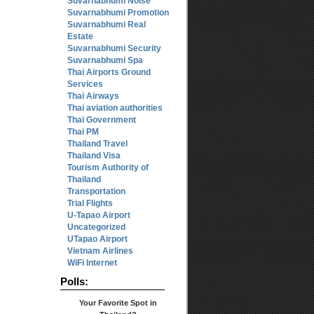
Suvarnabhumi Noise
Suvarnabhumi Promotion
Suvarnabhumi Real
Estate
Suvarnabhumi Security
Suvarnabhumi Spa
Thai Airports Ground
Services
Thai Airways
Thai aviation authorities
Thai Government
Thai PM
Thailand Travel
Thailand Visa
Tourism Authority of
Thailand
Transportation
Trial Flights
U-Tapao Airport
Uncategorized
UTapao Airport
Vietnam Airlines
WiFi Internet
Polls:
Your Favorite Spot in