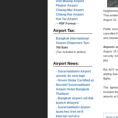
Don Muang Airport
Phuket Airport
Chiang Mai Airport
Heightened 
Chiang Rai Airport
Thai aviatio
Hat Yai Airport
August 15,
---
PDF Format
---
Public tou
Airport Tax:
cancelled f
who intende
Bangkok International
Airport Departure Tax
:
Airports o
700 Baht
August 15 h
(Tax included in airfare)
security me
plot.
Airport News:
But AOT wo
Suvarnabhumi Airport
-
adding that
unveils its new logo
flights.
Green Globe Certified at
-
Novotel Suvarnabhumi
The tighte
Airport Hotel Bangkok
included th
Thailand
airports at
Bangkok airport rail link
-
launch delayed
Suvarnabhumi airport
-
launches free wi-fi
Internet service
News in
S