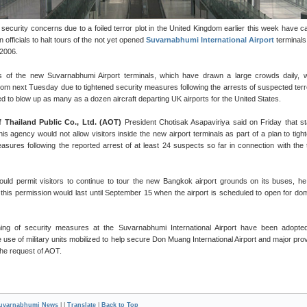
security concerns due to a foiled terror plot in the United Kingdom earlier this week have 
n officials to halt tours of the not yet opened
Suvarnabhumi International Airport
terminals
 2006.
rs of the new Suvarnabhumi Airport terminals, which have drawn a large crowds daily, w
rom next Tuesday due to tightened security measures following the arrests of suspected terr
d to blow up as many as a dozen aircraft departing UK airports for the United States.
f Thailand Public Co., Ltd. (AOT)
President Chotisak Asapaviriya said on Friday that st
is agency would not allow visitors inside the new airport terminals as part of a plan to tight
asures following the reported arrest of at least 24 suspects so far in connection with the 
uld permit visitors to continue to tour the new Bangkok airport grounds on its buses, he
 this permission would last until September 15 when the airport is scheduled to open for do
ning of security measures at the Suvarnabhumi International Airport have been adopte
e use of military units mobilized to help secure Don Muang International Airport and major prov
 the request of AOT.
uvarnabhumi News
| |
Translate
|
Back to Top