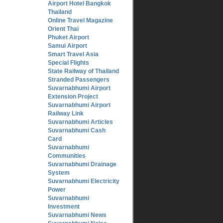
Airport Hotel Bangkok
Thailand
Online Travel Magazine
Orient Thai
Phuket Airport
Samui Airport
Smart Travel Asia
Special Flights
State Railway of Thailand
Stranded Passengers
Suvarnabhumi Airport
Extension Project
Suvarnabhumi Airport
Railway Link
Suvarnabhumi Articles
Suvarnabhumi Cash
Card
Suvarnabhumi
Communities
Suvarnabhumi Drainage
System
Suvarnabhumi Electricity
Power
Suvarnabhumi
Investment
Suvarnabhumi News