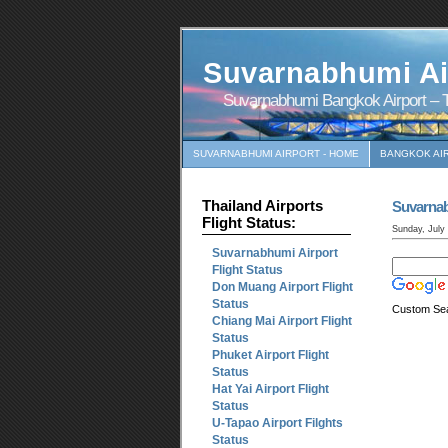
Suvarnabhumi Ai
Suvarnabhumi Bangkok Airport – T
SUVARNABHUMI AIRPORT - HOME
BANGKOK AI
Thailand Airports
Suvarna
Flight Status:
Sunday, July
Suvarnabhumi Airport
Flight Status
Don Muang Airport Flight
Status
Custom Se
Chiang Mai Airport Flight
Status
Phuket Airport Flight
Status
Hat Yai Airport Flight
Status
U-Tapao Airport Filghts
Status