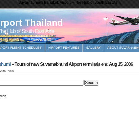
Suvarnabhumi Bangkok Airport – The Hub of South East Asia
rport Thailand
he Hub of South East Asia
RPORT FLIGHT SCHEDULES
AIRPORT FEATURES
GALLERY
ABOUT SUVARNABHU
bhumi
» Tours of new Suvarnabhumi Airport terminals end Aug 15, 2006
 20th, 2008
arch