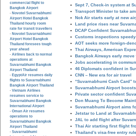
commercial flight to
Sept 7, Check-in system at S
Bangkok Airport
Transport Minister to take a
Novotel Suvarnabhumi
-
Nok Air starts early at new ai
Airport Hotel Bangkok
Thailand hourly room
Land price rises near Suvar
rate for transit travellers
DCAP Confident Suvarnabhumi
Novotel Suvarnabhumi
-
Customs inspections speedy 
Airport Hotel Bangkok
AOT seeks more foreign-den
Thailand foresees tough
year ahead
Thai Airways, American Expre
Airlines back to normal
-
Bangkok Airways early move 
operations at
Jobs accelerating in commun
Suvarnabhumi Bangkok
46 Diplomats confident in Su
Airport Thailand
CNN – New era for air travel
EgyptAir resumes daily
-
flights to Suvarnabhumi
“Suvarnabhumi Cash Card” to
Bangkok Airport Thailand
Suvarnabhumi Airport boosts
Vietnam Airlines
-
Private sector confident Suv
resumes service to
Don Muang To Become Main
Suvarnabhumi Bangkok
International Airport
Suvarnabhumi Airport aims fo
Oman Air resumes
-
Jetstar to Land at Suvarnabh
operations to
JAL to add flight after Suva
Suvarnabhumi Bangkok
Thai Air starting first flight
Airport Thailand
Suvarnabhumi
-
Thailand’s visa-free entry rul