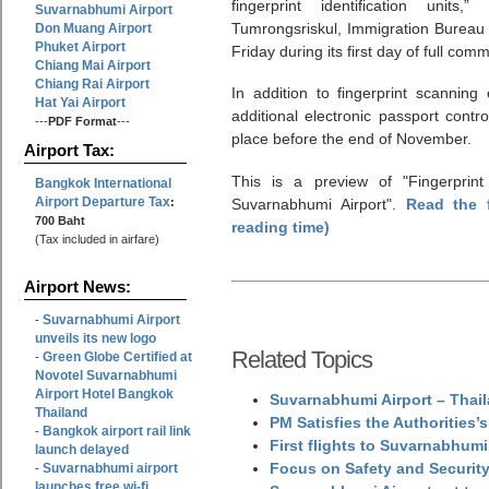
fingerprint identification unit
Suvarnabhumi Airport
Tumrongsriskul, Immigration Bureau
Don Muang Airport
Phuket Airport
Friday during its first day of full comm
Chiang Mai Airport
Chiang Rai Airport
In addition to fingerprint scanning 
Hat Yai Airport
additional electronic passport contr
---
PDF Format
---
place before the end of November.
Airport Tax:
This is a preview of
Fingerprint
Bangkok International
Airport Departure Tax
:
Suvarnabhumi Airport
.
Read the 
700 Baht
reading time)
(Tax included in airfare)
Airport News:
Suvarnabhumi Airport
-
unveils its new logo
Related Topics
Green Globe Certified at
-
Novotel Suvarnabhumi
Airport Hotel Bangkok
Suvarnabhumi Airport – Thail
Thailand
PM Satisfies the Authorities
Bangkok airport rail link
-
First flights to Suvarnabhumi
launch delayed
Focus on Safety and Security
Suvarnabhumi airport
-
launches free wi-fi