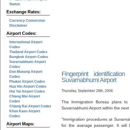
Status
Exchange Rates:
Currency Conversion
Disclaimer
Airport Codes:
International Airport
Codes
Thailand Airport Codes
Bangkok Airport Codes
Suvarnabhumi Airport
Codes
Don Mueang Airport
Fingerprint identificati
Codes
Suvarnabhumi Airport
Phuket Airport Codes
Hua Hin Airport Codes
Thursday, September 28th, 2006
Hat Yai Airport Codes
Chiang Mai Airport
Codes
The Immigration Bureau plans to ins
Chiang Rai Airport Codes
Suvarnabhumi Airport within the next
Khon Kaen Airport
Codes
“Immigration procedures at Suvarnab
Airport Maps:
for the average passenger. It will 