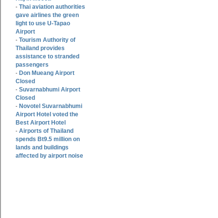
Thai aviation authorities
-
gave airlines the green
light to use U-Tapao
Airport
Tourism Authority of
-
Thailand provides
assistance to stranded
passengers
Don Mueang Airport
-
Closed
Suvarnabhumi Airport
-
Closed
Novotel Suvarnabhumi
-
Airport Hotel voted the
Best Airport Hotel
Airports of Thailand
-
spends Bt9.5 million on
lands and buildings
affected by airport noise