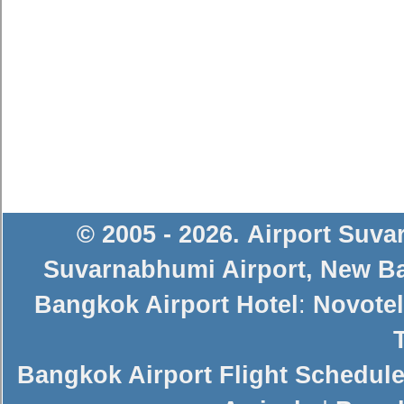
© 2005 - 2026
.
Airport Suv
Suvarnabhumi Airport
,
New Ba
Bangkok Airport Hotel
:
Novotel
Bangkok Airport Flight Schedul