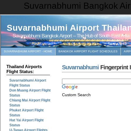
Suvarnabhumi Bangkok Airp
Suvarnabhumi Airport Thaila
Suvarnabhumi Bangkok Airport – The Hub of South East Asia
SUVARNABHUMI AIRPORT - HOME
BANGKOK AIRPORT FLIGHT SCHEDULES
AIR
Suvarnabhumi
Fingerprint 
Thailand Airports
Flight Status:
Suvarnabhumi Airport
Flight Status
Don Muang Airport Flight
Custom Search
Status
Chiang Mai Airport Flight
Status
Phuket Airport Flight
Status
Hat Yai Airport Flight
Status
U-Tapao Airport Filghts