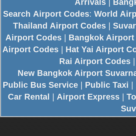
Arrivals
|
Bangk
Search
Airport Codes
:
World Air
Thailand Airport Codes
|
Suvar
Airport Codes
|
Bangkok Airport
Airport Codes
|
Hat Yai Airport C
Rai Airport Codes
New
Bangkok Airport
Suvarn
Public Bus Service
|
Public Taxi
|
Car Rental
|
Airport Express
|
To
Suv