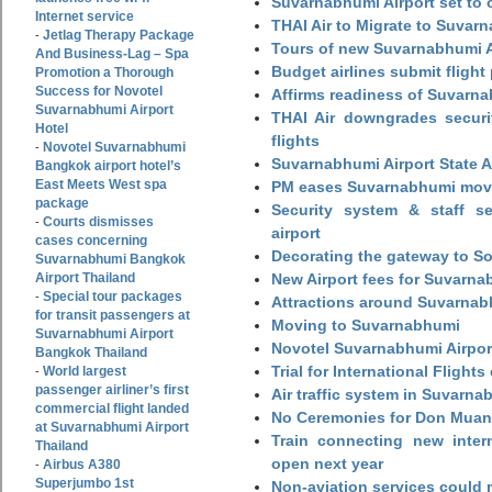
Suvarnabhumi Airport set to o
Internet service
THAI Air to Migrate to Suvar
Jetlag Therapy Package
-
Tours of new Suvarnabhumi Ai
And Business-Lag – Spa
Budget airlines submit flight
Promotion a Thorough
Success for Novotel
Affirms readiness of Suvarna
Suvarnabhumi Airport
THAI Air downgrades securit
Hotel
flights
Novotel Suvarnabhumi
-
Suvarnabhumi Airport State 
Bangkok airport hotel’s
East Meets West spa
PM eases Suvarnabhumi move
package
Security system & staff se
Courts dismisses
-
airport
cases concerning
Decorating the gateway to So
Suvarnabhumi Bangkok
Airport Thailand
New Airport fees for Suvarna
Special tour packages
-
Attractions around Suvarnabh
for transit passengers at
Moving to Suvarnabhumi
Suvarnabhumi Airport
Novotel Suvarnabhumi Airpor
Bangkok Thailand
Trial for International Fligh
World largest
-
passenger airliner’s first
Air traffic system in Suvarna
commercial flight landed
No Ceremonies for Don Muan
at Suvarnabhumi Airport
Train connecting new intern
Thailand
open next year
Airbus A380
-
Superjumbo 1st
Non-aviation services could