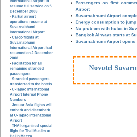
International Airport to
Passengers on first commerc
resume full service on 5
Airport
December 2008
Suvarnabhumi Airport complet
Partial airport
-
operations resume at
Energy consumption to jump 
Suvarnabhumi
No problem with holes in Suv
International Airport
Bangkok Airways starts at S
Cargo flights at
-
Suvarnabhumi Airport opens
Suvarnabhumi
International Airport had
resumed on 2 December
2008
Facilitation for all
-
Novotel Suvarn
remaining stranded
passengers
Stranded passengers
-
transferred to the hotels
U-Tapao International
-
Airport Internal Phone
Numbers
Jetstar Asia flights will
-
embark and disembark
at U-Tapao International
Airport
THAI organised special
-
flight for Thai Muslim to
Haj in Mecca