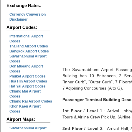
Exchange Rates:
Currency Conversion
Disclaimer
Airport Codes:
International Airport
Codes
Thailand Airport Codes
Bangkok Airport Codes
Suvarnabhumi Airport
Codes
Don Mueang Airport
The Suvarnabhumi Airport Passeng
Codes
Building has 10 Entrances, 2 Ser
Phuket Airport Codes
Hua Hin Airport Codes
“Inner Curb”, “Outer Curb”, 7 Floors
Hat Yai Airport Codes
7 Adjoining Concourses (A to G).
Chiang Mai Airport
Codes
Passenger Terminal Building Desc
Chiang Rai Airport Codes
Khon Kaen Airport
1st Floor / Level 1
: Arrival Lobb
Codes
Tours & Airline Crew Pick Up. (Airline 
Airport Maps:
Suvarnabhumi Airport
2nd Floor / Level 2
: Arrival Hall