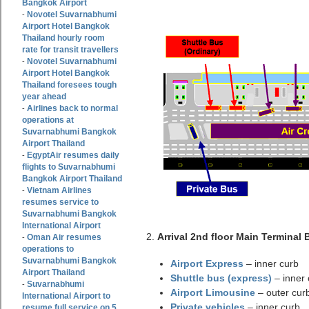
Bangkok Airport
Novotel Suvarnabhumi
-
Airport Hotel Bangkok
Thailand hourly room
rate for transit travellers
Novotel Suvarnabhumi
-
Airport Hotel Bangkok
Thailand foresees tough
year ahead
Airlines back to normal
-
operations at
Suvarnabhumi Bangkok
Airport Thailand
EgyptAir resumes daily
-
flights to Suvarnabhumi
Bangkok Airport Thailand
Vietnam Airlines
-
resumes service to
Suvarnabhumi Bangkok
International Airport
2.
Arrival 2nd floor Main Terminal 
Oman Air resumes
-
operations to
Suvarnabhumi Bangkok
Airport Express
– inner curb
Airport Thailand
Shuttle bus (express)
– inner 
Suvarnabhumi
-
Airport Limousine
– outer cur
International Airport to
Private vehicles
– inner curb
resume full service on 5