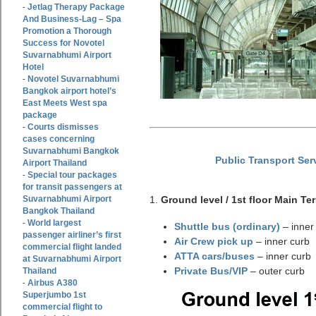
Jetlag Therapy Package
-
And Business-Lag – Spa
Promotion a Thorough
Success for Novotel
Suvarnabhumi Airport
Hotel
Novotel Suvarnabhumi
-
Bangkok airport hotel’s
East Meets West spa
package
Courts dismisses
-
cases concerning
Suvarnabhumi Bangkok
Public Transport Ser
Airport Thailand
Special tour packages
-
for transit passengers at
Suvarnabhumi Airport
1.
Ground level / 1st floor Main Te
Bangkok Thailand
World largest
-
Shuttle bus (ordinary)
– inner
passenger airliner’s first
Air Crew pick up
– inner curb
commercial flight landed
ATTA cars/buses
– inner curb
at Suvarnabhumi Airport
Private Bus/VIP
– outer curb
Thailand
Airbus A380
-
Superjumbo 1st
commercial flight to