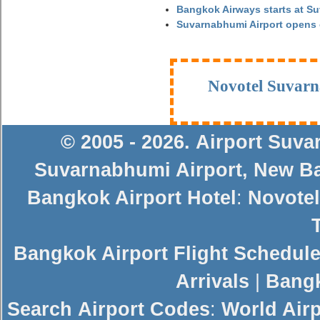
Bangkok Airways starts at S
Suvarnabhumi Airport opens
Novotel Suvarn
© 2005 - 2026
.
Airport Suv
Suvarnabhumi Airport
,
New Ba
Bangkok Airport Hotel
:
Novotel
Bangkok Airport Flight Schedul
Arrivals
|
Bangk
Search
Airport Codes
:
World Air