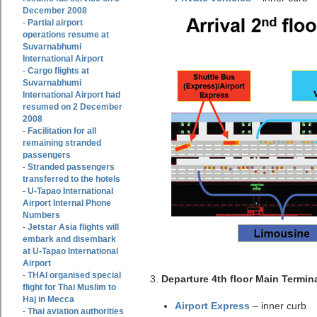
December 2008
Partial airport
-
operations resume at
Suvarnabhumi
International Airport
Cargo flights at
-
Suvarnabhumi
International Airport had
resumed on 2 December
2008
Facilitation for all
-
remaining stranded
passengers
Stranded passengers
-
transferred to the hotels
U-Tapao International
-
Airport Internal Phone
Numbers
Jetstar Asia flights will
-
embark and disembark
at U-Tapao International
Airport
THAI organised special
-
3.
Departure 4th floor Main Termina
flight for Thai Muslim to
Haj in Mecca
Airport Express
– inner curb
Thai aviation authorities
-