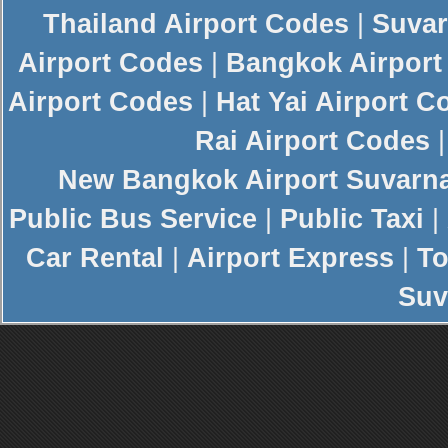
Thailand Airport Codes
|
Suvar
Airport Codes
|
Bangkok Airport
Airport Codes
|
Hat Yai Airport C
Rai Airport Codes
New
Bangkok Airport
Suvarn
Public Bus Service
|
Public Taxi
|
Car Rental
|
Airport Express
|
To
Suv