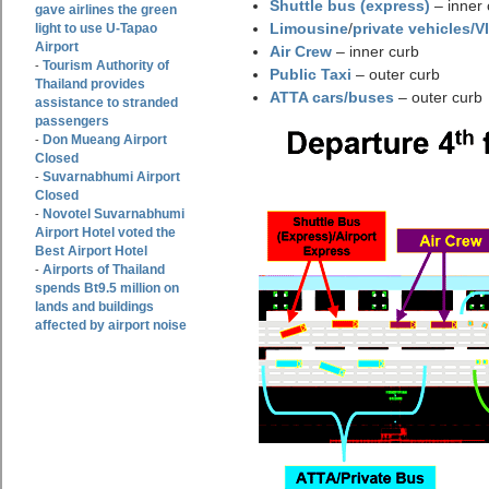
Shuttle bus (express)
– inner 
gave airlines the green
Limousine
/
private vehicles/V
light to use U-Tapao
Airport
Air Crew
– inner curb
Tourism Authority of
-
Public Taxi
– outer curb
Thailand provides
ATTA cars/buses
– outer curb
assistance to stranded
passengers
Don Mueang Airport
-
Closed
Suvarnabhumi Airport
-
Closed
Novotel Suvarnabhumi
-
Airport Hotel voted the
Best Airport Hotel
Airports of Thailand
-
spends Bt9.5 million on
lands and buildings
affected by airport noise