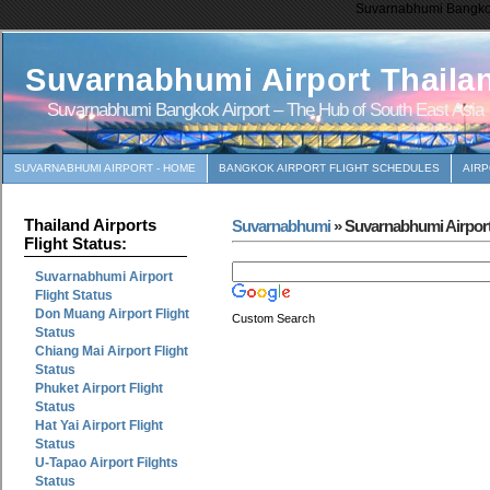
Suvarnabhumi Bangkok 
Suvarnabhumi Airport Thaila
Suvarnabhumi Bangkok Airport – The Hub of South East Asia
SUVARNABHUMI AIRPORT - HOME
BANGKOK AIRPORT FLIGHT SCHEDULES
AIR
Thailand Airports
Suvarnabhumi
» Suvarnabhumi Airport
Flight Status:
Suvarnabhumi Airport
Flight Status
Don Muang Airport Flight
Custom Search
Status
Chiang Mai Airport Flight
Status
Phuket Airport Flight
Status
Hat Yai Airport Flight
Status
U-Tapao Airport Filghts
Status