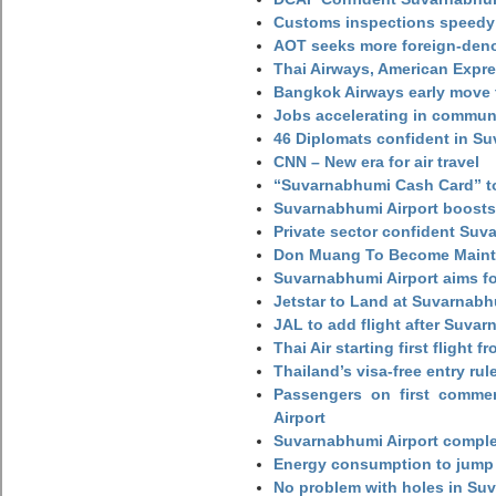
Customs inspections speedy 
AOT seeks more foreign-den
Thai Airways, American Expre
Bangkok Airways early move 
Jobs accelerating in commun
46 Diplomats confident in Su
CNN – New era for air travel
“Suvarnabhumi Cash Card” to
Suvarnabhumi Airport boosts
Private sector confident Suv
Don Muang To Become Main
Suvarnabhumi Airport aims fo
Jetstar to Land at Suvarnabh
JAL to add flight after Suva
Thai Air starting first flight
Thailand’s visa-free entry rul
Passengers on first commerc
Airport
Suvarnabhumi Airport complet
Energy consumption to jump 
No problem with holes in Suv