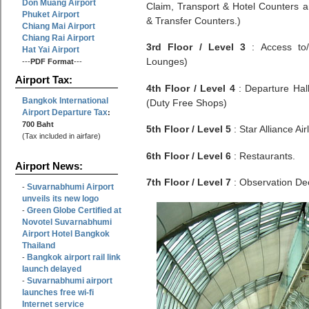
Don Muang Airport
Claim, Transport & Hotel Counters a
Phuket Airport
& Transfer Counters.)
Chiang Mai Airport
Chiang Rai Airport
3rd Floor / Level 3
: Access to/f
Hat Yai Airport
Lounges)
---
PDF Format
---
Airport Tax:
4th Floor / Level 4
: Departure Hal
Bangkok International
(Duty Free Shops)
Airport Departure Tax
:
700 Baht
5th Floor / Level 5
: Star Alliance Air
(Tax included in airfare)
6th Floor / Level 6
: Restaurants.
Airport News:
7th Floor / Level 7
: Observation De
Suvarnabhumi Airport
-
unveils its new logo
Green Globe Certified at
-
Novotel Suvarnabhumi
Airport Hotel Bangkok
Thailand
Bangkok airport rail link
-
launch delayed
Suvarnabhumi airport
-
launches free wi-fi
Internet service