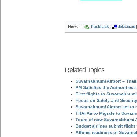
News in |
Trackback
|
del.icio.us
Related Topics
Suvarnabhumi Airport – Thail
PM Satisfies the Authorities
First flights to Suvarnabhumi
Focus on Safety and Security
Suvarnabhumi Airport set to o
THAI Air to Migrate to Suvar
Tours of new Suvarnabhumi Ai
Budget airlines submit flight
Affirms readiness of Suvarna