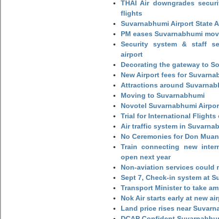
THAI Air downgrades securit
flights
Suvarnabhumi Airport State 
PM eases Suvarnabhumi move
Security system & staff se
airport
Decorating the gateway to So
New Airport fees for Suvarna
Attractions around Suvarnabh
Moving to Suvarnabhumi
Novotel Suvarnabhumi Airpor
Trial for International Fligh
Air traffic system in Suvarna
No Ceremonies for Don Muan
Train connecting new intern
open next year
Non-aviation services could
Sept 7, Check-in system at S
Transport Minister to take a
Nok Air starts early at new ai
Land price rises near Suvar
DCAP Confident Suvarnabhumi