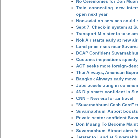
No Ceremonies for Don Muan
Train connecting new intern
open next year
Non-aviation services could
Sept 7, Check-in system at S
Transport Minister to take a
Nok Air starts early at new ai
Land price rises near Suvar
DCAP Confident Suvarnabhumi
Customs inspections speedy 
AOT seeks more foreign-den
Thai Airways, American Expre
Bangkok Airways early move 
Jobs accelerating in commun
46 Diplomats confident in Su
CNN – New era for air travel
“Suvarnabhumi Cash Card” to
Suvarnabhumi Airport boosts
Private sector confident Suv
Don Muang To Become Main
Suvarnabhumi Airport aims fo
Jetstar to Land at Suvarnabh