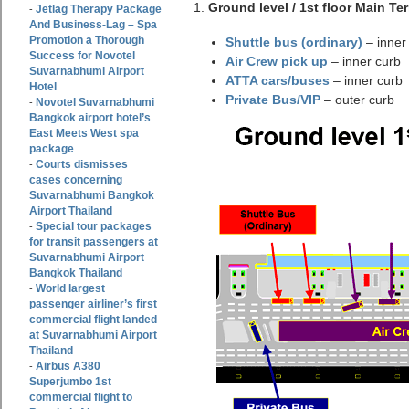
1.
Ground level / 1st floor Main Te
Jetlag Therapy Package
-
And Business-Lag – Spa
Promotion a Thorough
Shuttle bus (ordinary)
– inner
Success for Novotel
Air Crew pick up
– inner curb
Suvarnabhumi Airport
ATTA cars/buses
– inner curb
Hotel
Private Bus/VIP
– outer curb
Novotel Suvarnabhumi
-
Bangkok airport hotel’s
East Meets West spa
package
Courts dismisses
-
cases concerning
Suvarnabhumi Bangkok
Airport Thailand
Special tour packages
-
for transit passengers at
Suvarnabhumi Airport
Bangkok Thailand
World largest
-
passenger airliner’s first
commercial flight landed
at Suvarnabhumi Airport
Thailand
Airbus A380
-
Superjumbo 1st
commercial flight to