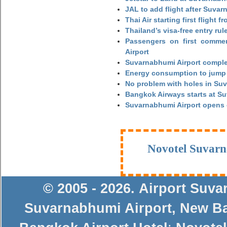
JAL to add flight after Suva
Thai Air starting first flight
Thailand’s visa-free entry rul
Passengers on first commerc
Airport
Suvarnabhumi Airport complet
Energy consumption to jump 
No problem with holes in Suv
Bangkok Airways starts at S
Suvarnabhumi Airport opens
Novotel Suvarn
© 2005 - 2026
.
Airport Suv
Suvarnabhumi Airport
,
New Ba