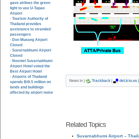
gave airlines the green
light to use U-Tapao
Airport
Tourism Authority of
-
Thailand provides
assistance to stranded
passengers
Don Mueang Airport
-
Closed
Suvarnabhumi Airport
-
Closed
Novotel Suvarnabhumi
-
Airport Hotel voted the
Best Airport Hotel
Airports of Thailand
-
News in |
Trackback
|
del.icio.us
spends Bt9.5 million on
lands and buildings
affected by airport noise
Related Topics
Suvarnabhumi Airport – Thail