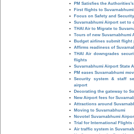
PM Satisfies the Authorities
First flights to Suvarnabhumi
Focus on Safety and Security
Suvarnabhumi Airport set to o
THAI Air to Migrate to Suvar
Tours of new Suvarnabhumi Ai
Budget airlines submit flight
Affirms readiness of Suvarna
THAI Air downgrades securit
flights
Suvarnabhumi Airport State 
PM eases Suvarnabhumi move
Security system & staff se
airport
Decorating the gateway to So
New Airport fees for Suvarna
Attractions around Suvarnabh
Moving to Suvarnabhumi
Novotel Suvarnabhumi Airpor
Trial for International Fligh
Air traffic system in Suvarna