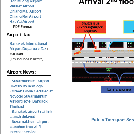
Don Muang Airport
Phuket Airport
Chiang Mai Airport
Chiang Rai Airport
Hat Yai Airport
---
PDF Format
---
Airport Tax:
Bangkok International
Airport Departure Tax
:
700 Baht
(Tax included in airfare)
Airport News:
Suvarnabhumi Airport
-
unveils its new logo
Green Globe Certified at
-
Novotel Suvarnabhumi
Airport Hotel Bangkok
Thailand
Bangkok airport rail link
-
launch delayed
Public Transport Ser
Suvarnabhumi airport
-
launches free wi-fi
Internet service