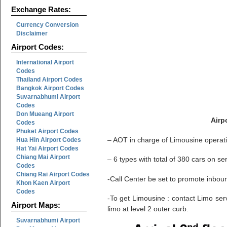
Exchange Rates:
Currency Conversion
Disclaimer
Airport Codes:
International Airport
Codes
Thailand Airport Codes
Bangkok Airport Codes
Suvarnabhumi Airport
Codes
Don Mueang Airport
Airp
Codes
Phuket Airport Codes
– AOT in charge of Limousine operat
Hua Hin Airport Codes
Hat Yai Airport Codes
Chiang Mai Airport
– 6 types with total of 380 cars on se
Codes
Chiang Rai Airport Codes
-Call Center be set to promote inbou
Khon Kaen Airport
Codes
-To get Limousine : contact Limo servi
Airport Maps:
limo at level 2 outer curb.
Suvarnabhumi Airport