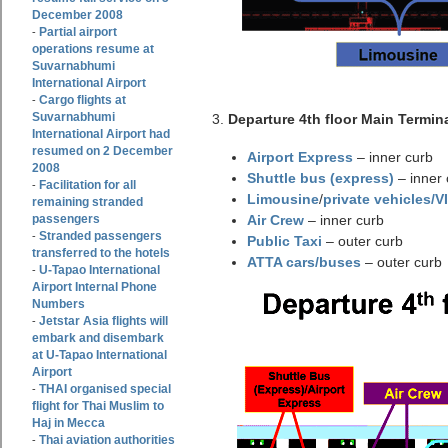
December 2008
Partial airport
-
operations resume at
Suvarnabhumi
International Airport
Cargo flights at
-
Suvarnabhumi
3.
Departure 4th floor Main Termina
International Airport had
resumed on 2 December
Airport Express
– inner curb
2008
Shuttle bus (express)
– inner 
Facilitation for all
-
Limousine
/
private vehicles/V
remaining stranded
passengers
Air Crew
– inner curb
Stranded passengers
-
Public Taxi
– outer curb
transferred to the hotels
ATTA cars/buses
– outer curb
U-Tapao International
-
Airport Internal Phone
Numbers
Jetstar Asia flights will
-
embark and disembark
at U-Tapao International
Airport
THAI organised special
-
flight for Thai Muslim to
Haj in Mecca
Thai aviation authorities
-