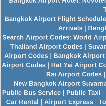
Bangkok Airport Hotel
:
Novotel
Bangkok Airport Flight Schedul
Arrivals
|
Bangk
Search
Airport Codes
:
World Air
Thailand Airport Codes
|
Suvar
Airport Codes
|
Bangkok Airport
Airport Codes
|
Hat Yai Airport C
Rai Airport Codes
New
Bangkok Airport
Suvarn
Public Bus Service
|
Public Taxi
|
Car Rental
|
Airport Express
|
To