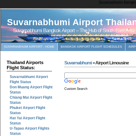
Suvarnabhumi Bangkok 
Suvarnabhumi Airport Thaila
Suvarnabhumi Bangkok Airport – The Hub of South East Asia
SUVARNABHUMI AIRPORT - HOME
BANGKOK AIRPORT FLIGHT SCHEDULES
AIR
Thailand Airports
Suvarnabhumi
» Airport Limousine
Flight Status:
Suvarnabhumi Airport
Flight Status
Don Muang Airport Flight
Custom Search
Status
Chiang Mai Airport Flight
Status
Phuket Airport Flight
Status
Hat Yai Airport Flight
Status
U-Tapao Airport Filghts
Status