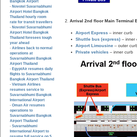
Bangkok Airport
Novotel Suvarnabhumi
-
Airport Hotel Bangkok
Thailand hourly room
2.
Arrival 2nd floor Main Terminal 
rate for transit travellers
Novotel Suvarnabhumi
-
Airport Hotel Bangkok
Airport Express
– inner curb
Thailand foresees tough
Shuttle bus (express)
– inner 
year ahead
Airport Limousine
– outer cur
Airlines back to normal
-
Private vehicles
– inner curb
operations at
Suvarnabhumi Bangkok
Airport Thailand
EgyptAir resumes daily
-
flights to Suvarnabhumi
Bangkok Airport Thailand
Vietnam Airlines
-
resumes service to
Suvarnabhumi Bangkok
International Airport
Oman Air resumes
-
operations to
Suvarnabhumi Bangkok
Airport Thailand
Suvarnabhumi
-
International Airport to
resume full service on 5