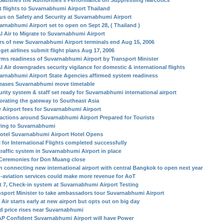
Satisfies the Authorities’s Performance on Suppressing Narcotics
st flights to Suvarnabhumi Airport Thailand
us on Safety and Security at Suvarnabhumi Airport
arnabhumi Airport set to open on Sept 28, ( Thailand )
I Air to Migrate to Suvarnabhumi Airport
rs of new Suvarnabhumi Airport terminals end Aug 15, 2006
get airlines submit flight plans Aug 17, 2006
irms readiness of Suvarnabhumi Airport by Transport Minister
I Air downgrades security vigilance for domestic & international flights
arnabhumi Airport State Agencies affirmed system readiness
eases Suvarnabhumi move timetable
urity system & staff set ready for Suvarnabhumi international airport
orating the gateway to Southeast Asia
 Airport fees for Suvarnabhumi Airport
ractions around Suvarnabhumi Airport Prepared for Tourists
ing to Suvarnabhumi
otel Suvarnabhumi Airport Hotel Opens
l for International Flights completed successfully
traffic system in Suvarnabhumi Airport in place
Ceremonies for Don Muang close
in connecting new international airport with central Bangkok to open next year
-aviation services could make more revenue for AoT
t 7, Check-in system at Suvarnabhumi Airport Testing
nsport Minister to take ambassadors tour Suvarnabhumi Airport
Air starts early at new airport but opts out on big day
d price rises near Suvarnabhumi
P Confident Suvarnabhumi Airport will have Power