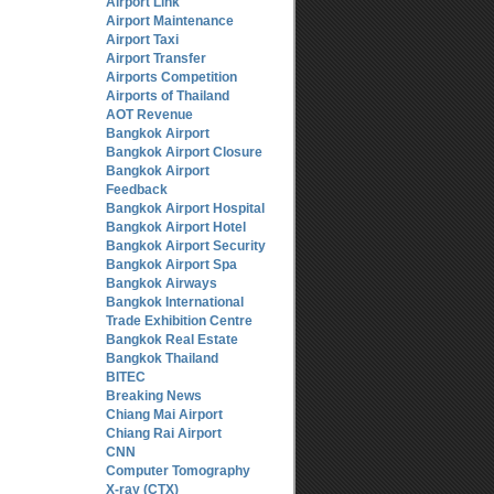
Airport Link
Airport Maintenance
Airport Taxi
Airport Transfer
Airports Competition
Airports of Thailand
AOT Revenue
Bangkok Airport
Bangkok Airport Closure
Bangkok Airport
Feedback
Bangkok Airport Hospital
Bangkok Airport Hotel
Bangkok Airport Security
Bangkok Airport Spa
Bangkok Airways
Bangkok International
Trade Exhibition Centre
Bangkok Real Estate
Bangkok Thailand
BITEC
Breaking News
Chiang Mai Airport
Chiang Rai Airport
CNN
Computer Tomography
X-ray (CTX)