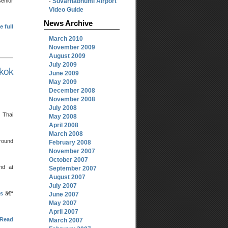
senior
Suvarnabhumi Airport
-
Video Guide
News Archive
e full
March 2010
November 2009
August 2009
July 2009
kok
June 2009
May 2009
December 2008
November 2008
July 2008
 Thai
May 2008
April 2008
March 2008
around
February 2008
November 2007
October 2007
nd at
September 2007
August 2007
July 2007
ts
â€“
June 2007
May 2007
April 2007
Read
March 2007