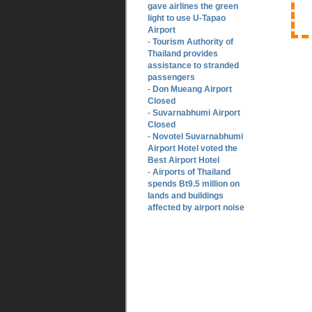
gave airlines the green
light to use U-Tapao
Airport
Tourism Authority of
-
Thailand provides
assistance to stranded
passengers
Don Mueang Airport
-
Closed
Suvarnabhumi Airport
-
Closed
Novotel Suvarnabhumi
-
Airport Hotel voted the
Best Airport Hotel
Airports of Thailand
-
spends Bt9.5 million on
lands and buildings
affected by airport noise