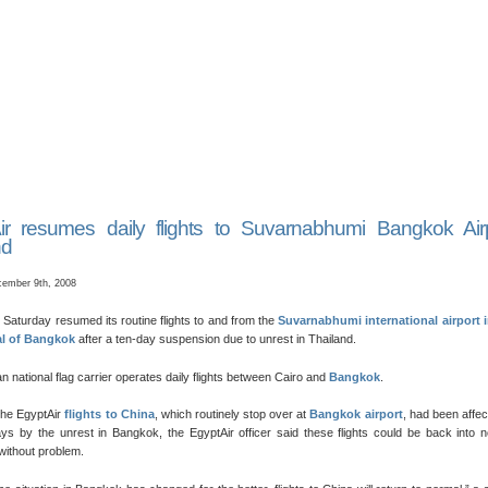
ir resumes daily flights to Suvarnabhumi Bangkok Air
nd
ember 9th, 2008
 Saturday resumed its routine flights to and from the
Suvarnabhumi international airport i
al of Bangkok
after a ten-day suspension due to unrest in Thailand.
n national flag carrier operates daily flights between Cairo and
Bangkok
.
the EgyptAir
flights to China
, which routinely stop over at
Bangkok airport
, had been affec
ys by the unrest in Bangkok, the EgyptAir officer said these flights could be back into 
without problem.