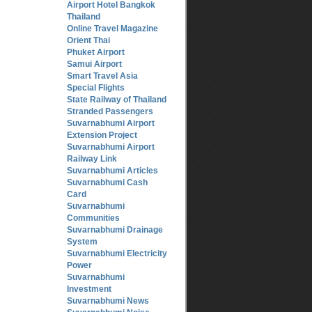
Airport Hotel Bangkok
Thailand
Online Travel Magazine
Orient Thai
Phuket Airport
Samui Airport
Smart Travel Asia
Special Flights
State Railway of Thailand
Stranded Passengers
Suvarnabhumi Airport
Extension Project
Suvarnabhumi Airport
Railway Link
Suvarnabhumi Articles
Suvarnabhumi Cash
Card
Suvarnabhumi
Communities
Suvarnabhumi Drainage
System
Suvarnabhumi Electricity
Power
Suvarnabhumi
Investment
Suvarnabhumi News