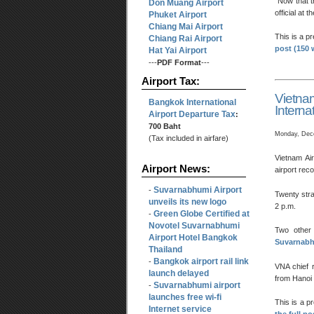
“Now that t
Don Muang Airport
official at
Phuket Airport
Chiang Mai Airport
This is a p
Chiang Rai Airport
post (150 
Hat Yai Airport
---
PDF Format
---
Airport Tax:
Vietn
Bangkok International
Internat
Airport Departure Tax
:
700 Baht
Monday, Dec
(Tax included in airfare)
Vietnam Ai
Airport News:
airport rec
Suvarnabhumi Airport
-
Twenty stra
unveils its new logo
2 p.m.
Green Globe Certified at
-
Novotel Suvarnabhumi
Two other 
Airport Hotel Bangkok
Suvarnabh
Thailand
Bangkok airport rail link
-
VNA chief 
launch delayed
from Hanoi 
Suvarnabhumi airport
-
launches free wi-fi
This is a p
Internet service