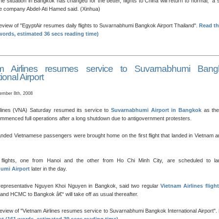
he situation in Bangkok has changed for the better, flights to China will return to normal,” a 
 the company Abdel-Ati Hamed said. (Xinhua)
review of
EgyptAir resumes daily flights to Suvarnabhumi Bangkok Airport Thailand
.
Read th
words, estimated 36 secs reading time)
am Airlines resumes service to Suvarnabhumi Bang
ional Airport
ember 8th, 2008
rlines (VNA) Saturday resumed its service to
Suvarnabhumi Airport in Bangkok
as the
ommenced full operations after a long shutdown due to antigovernment protesters.
nded Vietnamese passengers were brought home on the first flight that landed in Vietnam 
flights, one from Hanoi and the other from Ho Chi Minh City, are scheduled to la
umi Airport
later in the day.
representative Nguyen Khoi Nguyen in Bangkok, said two regular
Vietnam Airlines fligh
and HCMC to Bangkok â€“ will take off as usual thereafter.
review of
Vietnam Airlines resumes service to Suvarnabhumi Bangkok International Airport
.