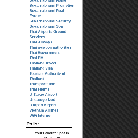
Suvarnabhumi Noise
Suvarnabhumi Promotion
Suvarnabhumi Real
Estate
Suvarnabhumi Security
Suvarnabhumi Spa
Thai Airports Ground
Services
Thai Airways
Thai aviation authorities
Thai Government
Thai PM
Thailand Travel
Thailand Visa
Tourism Authority of
Thailand
Transportation
Trial Flights
U-Tapao Airport
Uncategorized
UTapao Airport
Vietnam Airlines
WiFi Internet
Polls:
Your Favorite Spot in