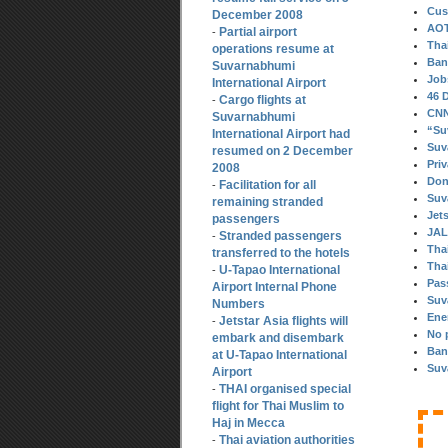
Cus
December 2008
AOT
Partial airport
-
Tha
operations resume at
Ban
Suvarnabhumi
Job
International Airport
46 
Cargo flights at
-
CNN 
Suvarnabhumi
“Su
International Airport had
Suv
resumed on 2 December
Pri
2008
Don
Facilitation for all
-
Suv
remaining stranded
Jet
passengers
JAL
Stranded passengers
-
Thai
transferred to the hotels
Thai
U-Tapao International
-
Pas
Airport Internal Phone
Suv
Numbers
Ene
Jetstar Asia flights will
-
No 
embark and disembark
Ban
at U-Tapao International
Suv
Airport
THAI organised special
-
flight for Thai Muslim to
Haj in Mecca
Thai aviation authorities
-