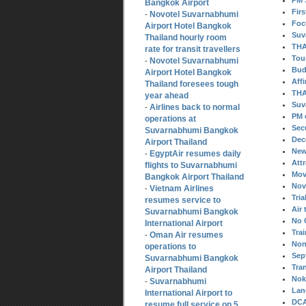
PM 
Bangkok Airport
Fir
Novotel Suvarnabhumi
-
Foc
Airport Hotel Bangkok
Suv
Thailand hourly room
THA
rate for transit travellers
Tou
Novotel Suvarnabhumi
-
Bud
Airport Hotel Bangkok
Aff
Thailand foresees tough
THA
year ahead
Suv
Airlines back to normal
-
PM 
operations at
Sec
Suvarnabhumi Bangkok
Dec
Airport Thailand
New
EgyptAir resumes daily
-
Att
flights to Suvarnabhumi
Mov
Bangkok Airport Thailand
Nov
Vietnam Airlines
-
Tria
resumes service to
Air 
Suvarnabhumi Bangkok
No 
International Airport
Tra
Oman Air resumes
-
Non
operations to
Sep
Suvarnabhumi Bangkok
Tra
Airport Thailand
Nok 
Suvarnabhumi
-
Lan
International Airport to
DCA
resume full service on 5