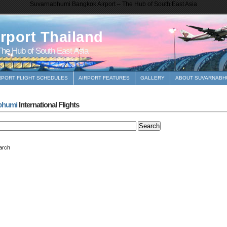
Suvarnabhumi Bangkok Airport – The Hub of South East Asia
rport Thailand
he Hub of South East Asia
RPORT FLIGHT SCHEDULES
AIRPORT FEATURES
GALLERY
ABOUT SUVARNABHU
bhumi
International Flights
arch