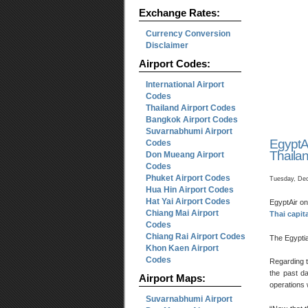
Exchange Rates:
Currency Conversion
Disclaimer
Airport Codes:
International Airport
Codes
Thailand Airport Codes
Bangkok Airport Codes
Suvarnabhumi Airport
EgyptA
Codes
Thaila
Don Mueang Airport
Codes
Phuket Airport Codes
Tuesday, Dec
Hua Hin Airport Codes
Hat Yai Airport Codes
EgyptAir on
Chiang Mai Airport
Thai capit
Codes
Chiang Rai Airport Codes
The Egyptia
Khon Kaen Airport
Codes
Regarding 
the past da
Airport Maps:
operations 
Suvarnabhumi Airport