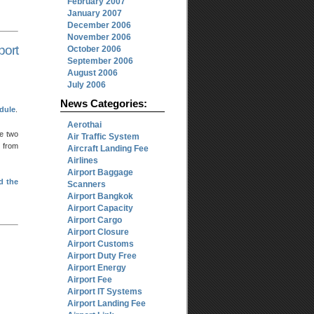
February 2007
January 2007
December 2006
November 2006
ort
October 2006
September 2006
August 2006
July 2006
News Categories:
edule
.
Aerothai
he two
Air Traffic System
 from
Aircraft Landing Fee
Airlines
Airport Baggage
d the
Scanners
Airport Bangkok
Airport Capacity
Airport Cargo
Airport Closure
Airport Customs
Airport Duty Free
Airport Energy
Airport Fee
Airport IT Systems
Airport Landing Fee