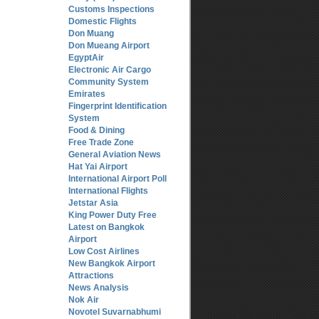
Customs Inspections
Domestic Flights
Don Muang
Don Mueang Airport
EgyptAir
Electronic Air Cargo
Community System
Emirates
Fingerprint Identification
System
Food & Dining
Free Trade Zone
General Aviation News
Hat Yai Airport
International Airport Poll
International Flights
Jetstar Asia
King Power Duty Free
Latest on Bangkok
Airport
Low Cost Airlines
New Bangkok Airport
Attractions
News Analysis
Nok Air
Novotel Suvarnabhumi