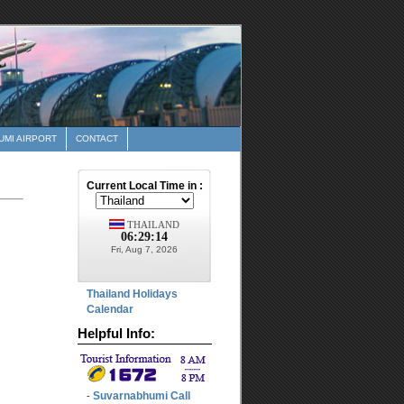
MI AIRPORT
CONTACT
Thailand Holidays
Calendar
Helpful Info:
Suvarnabhumi Call
-