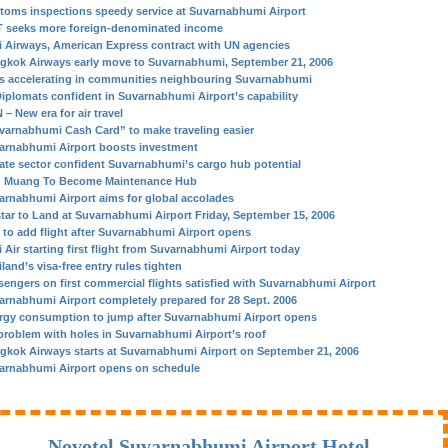
toms inspections speedy service at Suvarnabhumi Airport
 seeks more foreign-denominated income
i Airways, American Express contract with UN agencies
gkok Airways early move to Suvarnabhumi, September 21, 2006
s accelerating in communities neighbouring Suvarnabhumi
Diplomats confident in Suvarnabhumi Airport’s capability
– New era for air travel
varnabhumi Cash Card” to make traveling easier
arnabhumi Airport boosts investment
vate sector confident Suvarnabhumi’s cargo hub potential
 Muang To Become Maintenance Hub
arnabhumi Airport aims for global accolades
star to Land at Suvarnabhumi Airport Friday, September 15, 2006
 to add flight after Suvarnabhumi Airport opens
 Air starting first flight from Suvarnabhumi Airport today
land’s visa-free entry rules tighten
sengers on first commercial flights satisfied with Suvarnabhumi Airport
arnabhumi Airport completely prepared for 28 Sept. 2006
rgy consumption to jump after Suvarnabhumi Airport opens
problem with holes in Suvarnabhumi Airport’s roof
gkok Airways starts at Suvarnabhumi Airport on September 21, 2006
arnabhumi Airport opens on schedule
Novotel Suvarnabhumi Airport Hotel