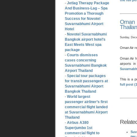
the full p
Jetlag Therapy Package
-
And Business-Lag – Spa
Promotion a Thorough
Success for Novotel
Oman A
Suvarnabhumi Airport
Thaila
Hotel
Novotel Suvarnabhumi
-
Sunday, Dece
Bangkok airport hotel’s
East Meets West spa
Oman Air r
package
Courts dismisses
-
Oman Air ha
cases concerning
airports i
Suvarnabhumi Bangkok
Suvarnabhu
Airport Thailand
Special tour packages
-
This is a 
for transit passengers at
full post 
Suvarnabhumi Airport
Bangkok Thailand
World largest
-
passenger airliner’s first
commercial flight landed
at Suvarnabhumi Airport
Thailand
Relate
Airbus A380
-
Superjumbo 1st
Suv
commercial flight to