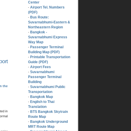
Center
Airport Tel. Numbers
-
(PDF)
Bus Route:
-
Suvarnabhumi-Eastern &
Northeastern Region
Bangkok -
-
Suvarnabhumi Express
Way Map
Passenger Terminal
-
Building Map (PDF)
Printable Transportation
-
port
Guide (PDF)
Airport Fees
-
Suvarnabhumi
-
Passenger Terminal
Building
n the
Suvarnabhumi Public
-
Transportation
Bangkok Map
-
English to Thai
-
Translation
ted in
BTS Bangkok Skytrain
-
normal
Route Map
Bangkok Underground
-
MRT Route Map