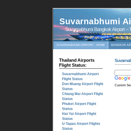
Suvarnabhumi Ai
Suvarnabhumi Bangkok Airport – T
SUVARNABHUMI AIRPORT - HOME
BANGKOK AI
Thailand Airports
Suvarna
Flight Status:
Suvarnabhumi Airport
Flight Status
Don Muang Airport Flight
Custom Se
Status
Chiang Mai Airport Flight
Status
Phuket Airport Flight
Status
Hat Yai Airport Flight
Status
U-Tapao Airport Filghts
Status