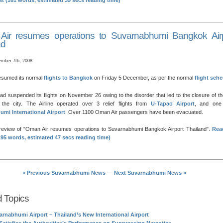
ost (161 words, estimated 39 secs reading time)
ir resumes operations to Suvarnabhumi Bangkok Airp
nd
mber 7th, 2008
esumed its normal
flights to Bangkok
on Friday 5 December, as per the normal
flight sch
d suspended its flights on November 26 owing to the disorder that led to the closure of t
n the city. The Airline operated over 3 relief flights from
U-Tapao Airport
, and one
mi International Airport
. Over 1100 Oman Air passengers have been evacuated.
preview of
Oman Air resumes operations to Suvarnabhumi Bangkok Airport Thailand
.
Rea
(195 words, estimated 47 secs reading time)
« Previous Suvarnabhumi News
—
Next Suvarnabhumi News »
d Topics
arnabhumi Airport – Thailand’s New International Airport