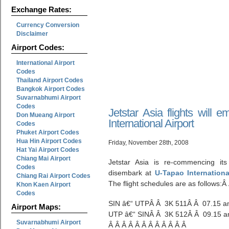
Exchange Rates:
Currency Conversion
Disclaimer
Airport Codes:
International Airport
Codes
Thailand Airport Codes
Bangkok Airport Codes
Suvarnabhumi Airport
Codes
Jetstar Asia flights will
Don Mueang Airport
International Airport
Codes
Phuket Airport Codes
Hua Hin Airport Codes
Friday, November 28th, 2008
Hat Yai Airport Codes
Chiang Mai Airport
Jetstar Asia is re-commencing its
Codes
disembark at
U-Tapao Internationa
Chiang Rai Airport Codes
The flight schedules are as follows:Â
Khon Kaen Airport
Codes
SIN â€“ UTPÂ Â 3K 511Â Â 07.15 a
Airport Maps:
UTP â€“ SINÂ Â 3K 512Â Â 09.15 a
Suvarnabhumi Airport
Â Â Â Â Â Â Â Â Â Â Â Â