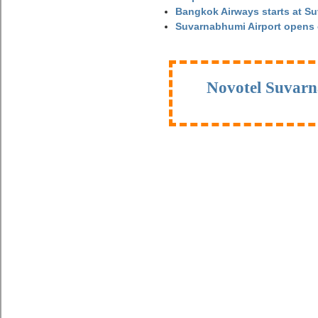
Bangkok Airways starts at S
Suvarnabhumi Airport opens
Novotel Suvarn