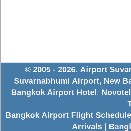
© 2005 - 2026
.
Airport Suv
Suvarnabhumi Airport
,
New Ba
Bangkok Airport Hotel
:
Novotel
Bangkok Airport Flight Schedul
Arrivals
|
Bangk