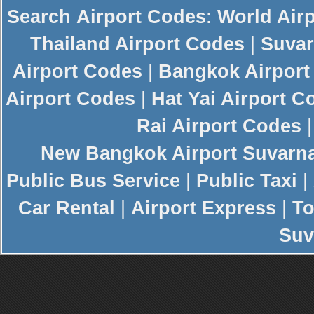
Search
Airport Codes
:
World Air
Thailand Airport Codes
|
Suvar
Airport Codes
|
Bangkok Airport
Airport Codes
|
Hat Yai Airport C
Rai Airport Codes
New
Bangkok Airport
Suvarn
Public Bus Service
|
Public Taxi
|
Car Rental
|
Airport Express
|
To
Suv