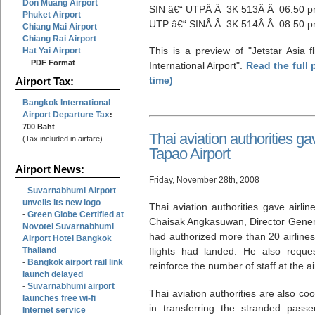
Don Muang Airport
SIN â€“ UTPÂ Â 3K 513Â Â 06.50 
Phuket Airport
UTP â€“ SINÂ Â 3K 514Â Â 08.50 p
Chiang Mai Airport
Chiang Rai Airport
This is a preview of
Jetstar Asia 
Hat Yai Airport
---
PDF Format
---
International Airport
.
Read the full 
time)
Airport Tax:
Bangkok International
Airport Departure Tax
:
700 Baht
Thai aviation authorities ga
(Tax included in airfare)
Tapao Airport
Airport News:
Friday, November 28th, 2008
Suvarnabhumi Airport
-
unveils its new logo
Thai aviation authorities gave airli
Green Globe Certified at
-
Chaisak Angkasuwan, Director General
Novotel Suvarnabhumi
had authorized more than 20 airlines 
Airport Hotel Bangkok
Thailand
flights had landed. He also reque
Bangkok airport rail link
-
reinforce the number of staff at the ai
launch delayed
Suvarnabhumi airport
-
Thai aviation authorities are also co
launches free wi-fi
in transferring the stranded passe
Internet service