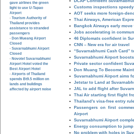
DCAP Confident Suvarnabhumi
gave airlines the green
Customs inspections speedy 
light to use U-Tapao
Airport
AOT seeks more foreign-den
Tourism Authority of
-
Thai Airways, American Expre
Thailand provides
Bangkok Airways early move 
assistance to stranded
Jobs accelerating in commun
passengers
46 Diplomats confident in Su
Don Mueang Airport
-
Closed
CNN – New era for air travel
Suvarnabhumi Airport
-
“Suvarnabhumi Cash Card” to
Closed
Suvarnabhumi Airport boosts
Novotel Suvarnabhumi
-
Private sector confident Suv
Airport Hotel voted the
Best Airport Hotel
Don Muang To Become Main
Airports of Thailand
-
Suvarnabhumi Airport aims fo
spends Bt9.5 million on
Jetstar to Land at Suvarnabh
lands and buildings
JAL to add flight after Suva
affected by airport noise
Thai Air starting first flight
Thailand’s visa-free entry rul
Passengers on first commerc
Airport
Suvarnabhumi Airport complet
Energy consumption to jump 
No problem with holes in Suv