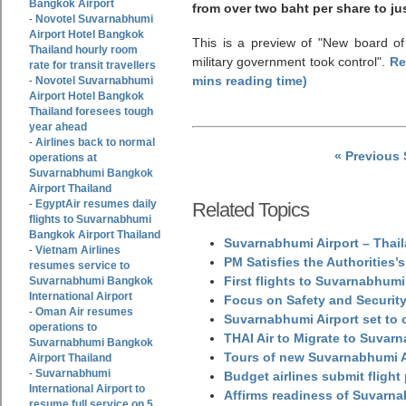
Bangkok Airport
from over two baht per share to ju
Novotel Suvarnabhumi
-
Airport Hotel Bangkok
This is a preview of
New board of 
Thailand hourly room
military government took control
.
Re
rate for transit travellers
mins reading time)
Novotel Suvarnabhumi
-
Airport Hotel Bangkok
Thailand foresees tough
year ahead
Airlines back to normal
-
« Previous
operations at
Suvarnabhumi Bangkok
Airport Thailand
EgyptAir resumes daily
-
Related Topics
flights to Suvarnabhumi
Bangkok Airport Thailand
Suvarnabhumi Airport – Thail
Vietnam Airlines
-
PM Satisfies the Authorities
resumes service to
First flights to Suvarnabhumi
Suvarnabhumi Bangkok
International Airport
Focus on Safety and Security
Oman Air resumes
-
Suvarnabhumi Airport set to o
operations to
THAI Air to Migrate to Suvar
Suvarnabhumi Bangkok
Tours of new Suvarnabhumi Ai
Airport Thailand
Suvarnabhumi
-
Budget airlines submit flight
International Airport to
Affirms readiness of Suvarna
resume full service on 5