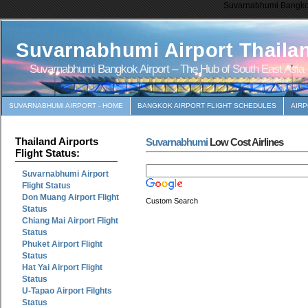
Suvarnabhumi Bangkok 
Suvarnabhumi Airport Thaila
Suvarnabhumi Bangkok Airport – The Hub of South East Asia
SUVARNABHUMI AIRPORT - HOME
BANGKOK AIRPORT FLIGHT SCHEDULES
AIR
Thailand Airports
Suvarnabhumi
Low Cost Airlines
Flight Status:
Suvarnabhumi Airport
Flight Status
Don Muang Airport Flight
Custom Search
Status
Chiang Mai Airport Flight
Status
Phuket Airport Flight
Status
Hat Yai Airport Flight
Status
U-Tapao Airport Filghts
Status