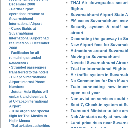
THAI Air downgrades securit
December 2008
flights
Partial airport
-
operations resume at
Suvarnabhumi Airport State 
Suvarnabhumi
PM eases Suvarnabhumi move
International Airport
Security system & staff se
Cargo flights at
-
airport
Suvarnabhumi
International Airport had
Decorating the gateway to So
resumed on 2 December
New Airport fees for Suvarna
2008
Attractions around Suvarnabh
Facilitation for all
-
Moving to Suvarnabhumi
remaining stranded
Novotel Suvarnabhumi Airpor
passengers
Stranded passengers
-
Trial for International Fligh
transferred to the hotels
Air traffic system in Suvarna
U-Tapao International
-
No Ceremonies for Don Muan
Airport Internal Phone
Train connecting new intern
Numbers
Jetstar Asia flights will
-
open next year
embark and disembark
Non-aviation services could
at U-Tapao International
Sept 7, Check-in system at S
Airport
Transport Minister to take a
THAI organised special
-
flight for Thai Muslim to
Nok Air starts early at new ai
Haj in Mecca
Land price rises near Suvar
Thai aviation authorities
-