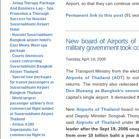
Jetlag Therapy Package
Airport, so that they can continue onto
-
And Business-Lag – Spa
Promotion a Thorough
Permanent link to this post
(91 wor
Success for Novotel
Suvarnabhumi Airport
Hotel
Novotel Suvarnabhumi
-
New board of Airports of 
Bangkok airport hotel’s
East Meets West spa
military government took co
package
Courts dismisses
-
Tuesday, April 1st, 2008
cases concerning
Suvarnabhumi Bangkok
The Transport Ministry from the ele
Airport Thailand
Special tour packages
-
Airports of Thailand
(
AOT
) to ou
for transit passengers at
returns. The ministry also reiterate
Suvarnabhumi Airport
Don Mueang
as
Bangkok’s second
Bangkok Thailand
capital’s single airport. It demanded t
World largest
-
passenger airliner’s first
commercial flight landed
New
Airports of Thailand
board me
at Suvarnabhumi Airport
and Deputy Minister Songsak Thongs
Thailand
said
Airports of Thailand
under
t
Airbus A380
-
leader after the Sept 19, 2006 cou
Superjumbo 1st
commercial flight to
from over 10 billion baht a year 