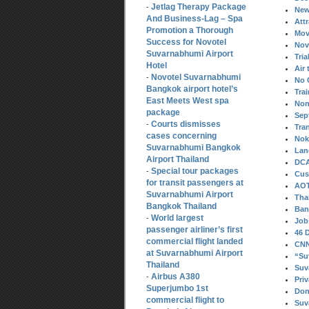
Jetlag Therapy Package
-
New
And Business-Lag – Spa
Att
Promotion a Thorough
Mov
Success for Novotel
Nov
Suvarnabhumi Airport
Tria
Hotel
Air 
Novotel Suvarnabhumi
-
No 
Bangkok airport hotel’s
Tra
East Meets West spa
Non
package
Sep
Courts dismisses
-
Tra
cases concerning
Nok 
Suvarnabhumi Bangkok
Lan
Airport Thailand
DCA
Special tour packages
-
Cus
for transit passengers at
AOT
Suvarnabhumi Airport
Tha
Bangkok Thailand
Ban
World largest
-
Job
passenger airliner’s first
46 
commercial flight landed
CNN 
at Suvarnabhumi Airport
“Su
Thailand
Suv
Airbus A380
-
Pri
Superjumbo 1st
Don
commercial flight to
Suv