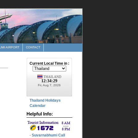
MI AIRPORT
CONTACT
Thailand Holidays
Calendar
Helpful Info:
Suvarnabhumi Call
-