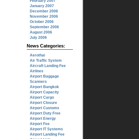
February 2007
January 2007
December 2006
November 2006
October 2006
September 2006
August 2006
July 2006
News Categories:
Aerothai
Air Traffic System
Aircraft Landing Fee
Airlines
Airport Baggage
Scanners
Airport Bangkok
Airport Capacity
Airport Cargo
Airport Closure
Airport Customs
Airport Duty Free
Airport Energy
Airport Fee
Airport IT Systems
Airport Landing Fee