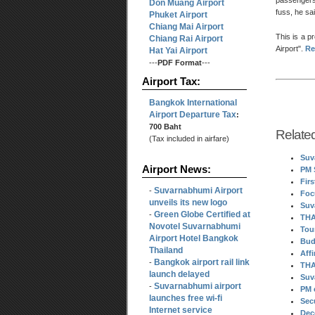
passengers
Don Muang Airport
fuss, he sai
Phuket Airport
Chiang Mai Airport
This is a p
Chiang Rai Airport
Airport
.
Re
Hat Yai Airport
---
PDF Format
---
Airport Tax:
Bangkok International
Airport Departure Tax
:
700 Baht
Relate
(Tax included in airfare)
Suv
Airport News:
PM 
Fir
Suvarnabhumi Airport
-
Foc
unveils its new logo
Suv
Green Globe Certified at
-
THA
Novotel Suvarnabhumi
Tou
Airport Hotel Bangkok
Bud
Thailand
Aff
Bangkok airport rail link
-
THA
launch delayed
Suv
Suvarnabhumi airport
-
PM 
launches free wi-fi
Sec
Internet service
Dec