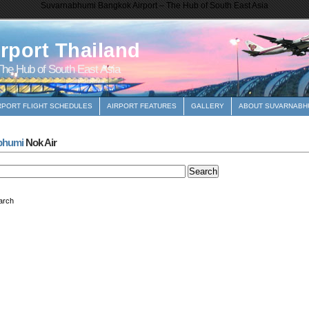
Suvarnabhumi Bangkok Airport – The Hub of South East Asia
rport Thailand
he Hub of South East Asia
RPORT FLIGHT SCHEDULES
AIRPORT FEATURES
GALLERY
ABOUT SUVARNABHU
bhumi
Nok Air
arch