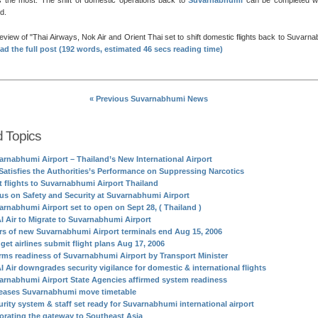
 the most. The shift of domestic operations back to
Suvarnabhumi
can be completed wi
d.
review of
Thai Airways, Nok Air and Orient Thai set to shift domestic flights back to Suvarn
ad the full post (192 words, estimated 46 secs reading time)
« Previous Suvarnabhumi News
d Topics
arnabhumi Airport – Thailand’s New International Airport
Satisfies the Authorities’s Performance on Suppressing Narcotics
st flights to Suvarnabhumi Airport Thailand
us on Safety and Security at Suvarnabhumi Airport
arnabhumi Airport set to open on Sept 28, ( Thailand )
I Air to Migrate to Suvarnabhumi Airport
rs of new Suvarnabhumi Airport terminals end Aug 15, 2006
get airlines submit flight plans Aug 17, 2006
irms readiness of Suvarnabhumi Airport by Transport Minister
I Air downgrades security vigilance for domestic & international flights
arnabhumi Airport State Agencies affirmed system readiness
eases Suvarnabhumi move timetable
urity system & staff set ready for Suvarnabhumi international airport
orating the gateway to Southeast Asia