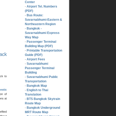
Center
Airport Tel. Numbers
-
(PDF)
Bus Route:
-
Suvarnabhumi-Eastern &
Northeastern Region
Bangkok -
-
Suvarnabhumi Express
Way Map
Passenger Terminal
-
Building Map (PDF)
Printable Transportation
-
back
Guide (PDF)
Airport Fees
-
Suvarnabhumi
-
Passenger Terminal
Building
ck to
Suvarnabhumi Public
-
Transportation
Bangkok Map
-
estic
English to Thai
-
on of
Translation
ons at
BTS Bangkok Skytrain
-
Route Map
Bangkok Underground
-
efited
MRT Route Map