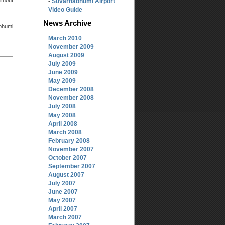
thout
Suvarnabhumi Airport
-
Video Guide
News Archive
abhumi
March 2010
November 2009
August 2009
July 2009
June 2009
May 2009
December 2008
November 2008
July 2008
May 2008
April 2008
March 2008
February 2008
November 2007
October 2007
September 2007
August 2007
July 2007
June 2007
May 2007
April 2007
March 2007