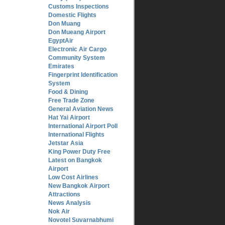
Customs Inspections
Domestic Flights
Don Muang
Don Mueang Airport
EgyptAir
Electronic Air Cargo
Community System
Emirates
Fingerprint Identification
System
Food & Dining
Free Trade Zone
General Aviation News
Hat Yai Airport
International Airport Poll
International Flights
Jetstar Asia
King Power Duty Free
Latest on Bangkok
Airport
Low Cost Airlines
New Bangkok Airport
Attractions
News Analysis
Nok Air
Novotel Suvarnabhumi