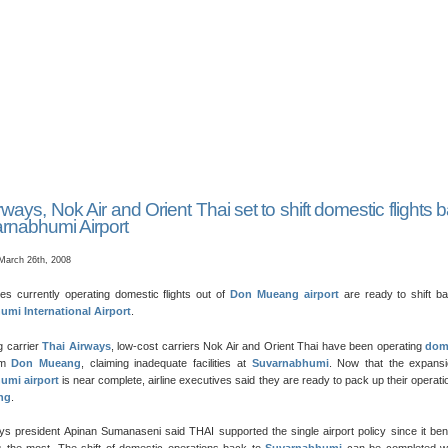
rways, Nok Air and Orient Thai set to shift domestic flights 
rnabhumi Airport
March 26th, 2008
nes currently operating domestic flights out of
Don Mueang airport
are ready to shift ba
mi International Airport
.
ag carrier
Thai Airways
, low-cost carriers Nok Air and Orient Thai have been operating
dom
om
Don Mueang
, claiming inadequate facilities at
Suvarnabhumi
. Now that the expansi
umi airport
is near complete, airline executives said they are ready to pack up their operati
ng
.
s president Apinan Sumanaseni said THAI supported the single airport policy since it ben