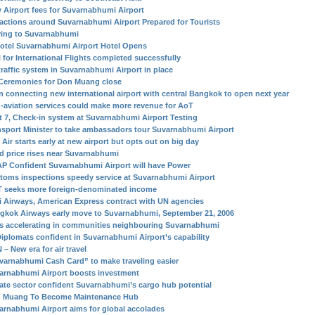
 Airport fees for Suvarnabhumi Airport
ractions around Suvarnabhumi Airport Prepared for Tourists
ing to Suvarnabhumi
otel Suvarnabhumi Airport Hotel Opens
l for International Flights completed successfully
traffic system in Suvarnabhumi Airport in place
Ceremonies for Don Muang close
in connecting new international airport with central Bangkok to open next year
-aviation services could make more revenue for AoT
t 7, Check-in system at Suvarnabhumi Airport Testing
nsport Minister to take ambassadors tour Suvarnabhumi Airport
Air starts early at new airport but opts out on big day
d price rises near Suvarnabhumi
P Confident Suvarnabhumi Airport will have Power
toms inspections speedy service at Suvarnabhumi Airport
 seeks more foreign-denominated income
i Airways, American Express contract with UN agencies
gkok Airways early move to Suvarnabhumi, September 21, 2006
s accelerating in communities neighbouring Suvarnabhumi
Diplomats confident in Suvarnabhumi Airport’s capability
– New era for air travel
varnabhumi Cash Card” to make traveling easier
arnabhumi Airport boosts investment
vate sector confident Suvarnabhumi’s cargo hub potential
 Muang To Become Maintenance Hub
arnabhumi Airport aims for global accolades