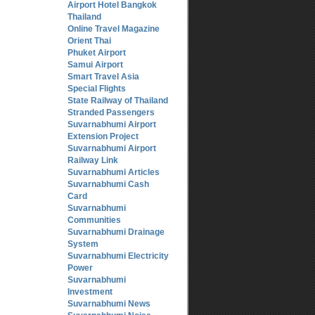
Airport Hotel Bangkok
Thailand
Online Travel Magazine
Orient Thai
Phuket Airport
Samui Airport
Smart Travel Asia
Special Flights
State Railway of Thailand
Stranded Passengers
Suvarnabhumi Airport
Extension Project
Suvarnabhumi Airport
Railway Link
Suvarnabhumi Articles
Suvarnabhumi Cash
Card
Suvarnabhumi
Communities
Suvarnabhumi Drainage
System
Suvarnabhumi Electricity
Power
Suvarnabhumi
Investment
Suvarnabhumi News