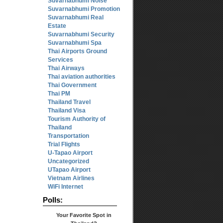
Suvarnabhumi Noise
Suvarnabhumi Promotion
Suvarnabhumi Real
Estate
Suvarnabhumi Security
Suvarnabhumi Spa
Thai Airports Ground
Services
Thai Airways
Thai aviation authorities
Thai Government
Thai PM
Thailand Travel
Thailand Visa
Tourism Authority of
Thailand
Transportation
Trial Flights
U-Tapao Airport
Uncategorized
UTapao Airport
Vietnam Airlines
WiFi Internet
Polls:
Your Favorite Spot in