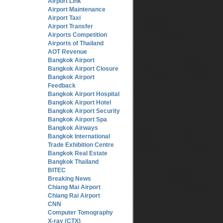
Airport Link
Airport Maintenance
Airport Taxi
Airport Transfer
Airports Competition
Airports of Thailand
AOT Revenue
Bangkok Airport
Bangkok Airport Closure
Bangkok Airport
Feedback
Bangkok Airport Hospital
Bangkok Airport Hotel
Bangkok Airport Security
Bangkok Airport Spa
Bangkok Airways
Bangkok International
Trade Exhibition Centre
Bangkok Real Estate
Bangkok Thailand
BITEC
Breaking News
Chiang Mai Airport
Chiang Rai Airport
CNN
Computer Tomography
X-ray (CTX)