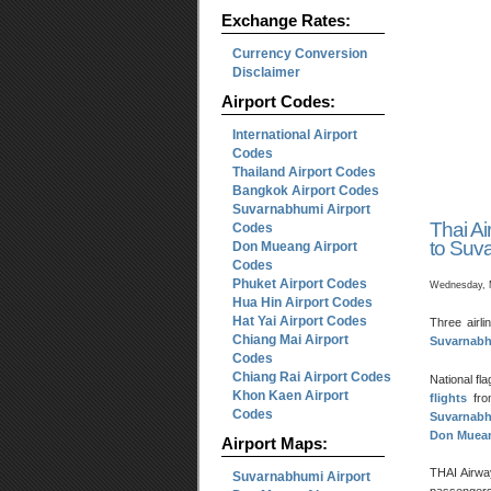
Exchange Rates:
Currency Conversion
Disclaimer
Airport Codes:
International Airport
Codes
Thailand Airport Codes
Bangkok Airport Codes
Suvarnabhumi Airport
Thai Ai
Codes
to Suva
Don Mueang Airport
Codes
Phuket Airport Codes
Wednesday, 
Hua Hin Airport Codes
Hat Yai Airport Codes
Three airli
Chiang Mai Airport
Suvarnabhu
Codes
Chiang Rai Airport Codes
National fl
Khon Kaen Airport
flights
fr
Codes
Suvarnabh
Don Muea
Airport Maps:
THAI Airway
Suvarnabhumi Airport