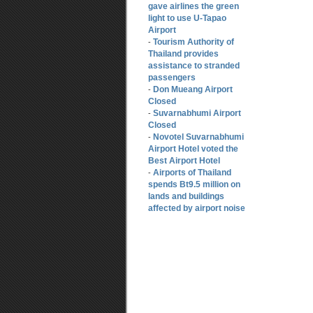
gave airlines the green
light to use U-Tapao
Airport
Tourism Authority of
-
Thailand provides
assistance to stranded
passengers
Don Mueang Airport
-
Closed
Suvarnabhumi Airport
-
Closed
Novotel Suvarnabhumi
-
Airport Hotel voted the
Best Airport Hotel
Airports of Thailand
-
spends Bt9.5 million on
lands and buildings
affected by airport noise