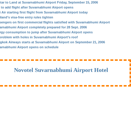
star to Land at Suvarnabhumi Airport Friday, September 15, 2006
 to add flight after Suvarnabhumi Airport opens
 Air starting first flight from Suvarnabhumi Airport today
land’s visa-free entry rules tighten
sengers on first commercial flights satisfied with Suvarnabhumi Airport
arnabhumi Airport completely prepared for 28 Sept. 2006
rgy consumption to jump after Suvarnabhumi Airport opens
problem with holes in Suvarnabhumi Airport’s roof
gkok Airways starts at Suvarnabhumi Airport on September 21, 2006
arnabhumi Airport opens on schedule
Novotel Suvarnabhumi Airport Hotel