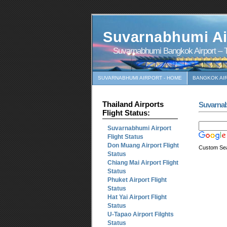
Suvarnabhumi Ai
Suvarnabhumi Bangkok Airport – T
SUVARNABHUMI AIRPORT - HOME
BANGKOK AI
Thailand Airports
Suvarna
Flight Status:
Suvarnabhumi Airport
Flight Status
Don Muang Airport Flight
Custom Se
Status
Chiang Mai Airport Flight
Status
Phuket Airport Flight
Status
Hat Yai Airport Flight
Status
U-Tapao Airport Filghts
Status