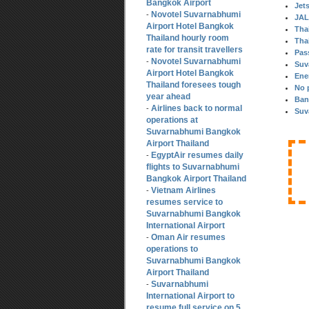
Bangkok Airport
Jet
Novotel Suvarnabhumi
-
JAL
Airport Hotel Bangkok
Thai
Thailand hourly room
Thai
rate for transit travellers
Pas
Novotel Suvarnabhumi
-
Suv
Airport Hotel Bangkok
Ene
Thailand foresees tough
No 
year ahead
Ban
Airlines back to normal
-
Suv
operations at
Suvarnabhumi Bangkok
Airport Thailand
EgyptAir resumes daily
-
flights to Suvarnabhumi
Bangkok Airport Thailand
Vietnam Airlines
-
resumes service to
Suvarnabhumi Bangkok
International Airport
Oman Air resumes
-
operations to
Suvarnabhumi Bangkok
Airport Thailand
Suvarnabhumi
-
International Airport to
resume full service on 5