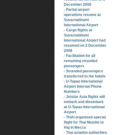
December 2008
Partial airport
-
operations resume at
Suvarnabhumi
International Airport
Cargo flights at
-
Suvarnabhumi
International Airport had
resumed on 2 December
2008
Facilitation for all
-
remaining stranded
passengers
Stranded passengers
-
transferred to the hotels
U-Tapao International
-
Airport Internal Phone
Numbers
Jetstar Asia flights will
-
embark and disembark
at U-Tapao International
Airport
THAI organised special
-
flight for Thai Muslim to
Haj in Mecca
Thai aviation authorities
-