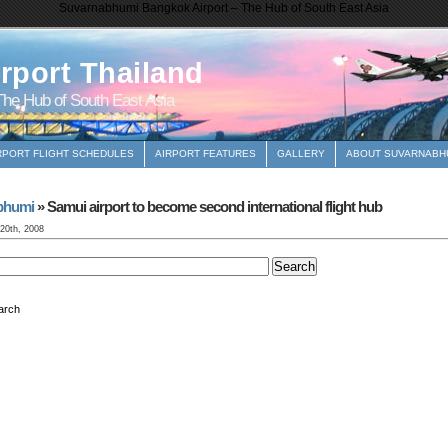
Suvarnabhumi Bangkok Airport – The Hub of South East Asia
rport Thailand
he Hub of South East Asia
RPORT FLIGHT SCHEDULES
AIRPORT FEATURES
GALLERY
ABOUT SUVARNABHU
bhumi
» Samui airport to become second international flight hub
 20th, 2008
arch