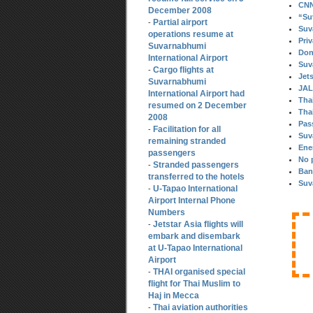
CNN 
December 2008
“Su
Partial airport
-
Suv
operations resume at
Pri
Suvarnabhumi
Don
International Airport
Suv
Cargo flights at
-
Jet
Suvarnabhumi
JAL
International Airport had
Thai
resumed on 2 December
Thai
2008
Pas
Facilitation for all
-
Suv
remaining stranded
Ene
passengers
No 
Stranded passengers
-
Ban
transferred to the hotels
Suv
U-Tapao International
-
Airport Internal Phone
Numbers
Jetstar Asia flights will
-
embark and disembark
at U-Tapao International
Airport
THAI organised special
-
flight for Thai Muslim to
Haj in Mecca
Thai aviation authorities
-