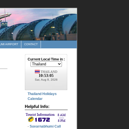
MI AIRPORT
CONTACT
Thailand Holidays
Calendar
Helpful Info:
Suvarnabhumi Call
-