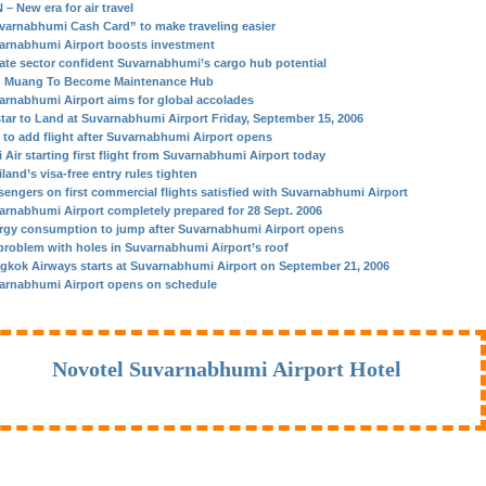
– New era for air travel
varnabhumi Cash Card” to make traveling easier
arnabhumi Airport boosts investment
vate sector confident Suvarnabhumi’s cargo hub potential
 Muang To Become Maintenance Hub
arnabhumi Airport aims for global accolades
star to Land at Suvarnabhumi Airport Friday, September 15, 2006
 to add flight after Suvarnabhumi Airport opens
 Air starting first flight from Suvarnabhumi Airport today
land’s visa-free entry rules tighten
sengers on first commercial flights satisfied with Suvarnabhumi Airport
arnabhumi Airport completely prepared for 28 Sept. 2006
rgy consumption to jump after Suvarnabhumi Airport opens
problem with holes in Suvarnabhumi Airport’s roof
gkok Airways starts at Suvarnabhumi Airport on September 21, 2006
arnabhumi Airport opens on schedule
Novotel Suvarnabhumi Airport Hotel