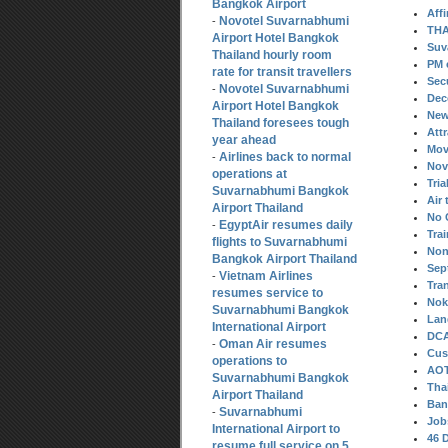
Bangkok Airport
Aff
Novotel Suvarnabhumi
-
THA
Airport Hotel Bangkok
Suv
Thailand hourly room
PM 
rate for transit travellers
Sec
Novotel Suvarnabhumi
-
Dec
Airport Hotel Bangkok
New
Thailand foresees tough
Att
year ahead
Mov
Airlines back to normal
-
Nov
operations at
Tria
Suvarnabhumi Bangkok
Air 
Airport Thailand
No 
EgyptAir resumes daily
-
Tra
flights to Suvarnabhumi
Non
Bangkok Airport Thailand
Sep
Vietnam Airlines
-
Tra
resumes service to
Nok 
Suvarnabhumi Bangkok
Lan
International Airport
DCA
Oman Air resumes
-
Cus
operations to
AOT
Suvarnabhumi Bangkok
Tha
Airport Thailand
Ban
Suvarnabhumi
-
Job
International Airport to
46 
resume full service on 5