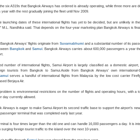
f the six A319s that Bangkok Airways has ordered is already operating, while three more are d
s year with the rest gradually joining the fleet until Nov 2009.
te launching dates of these international flights has yet to be decided, but are unlikely in th
,” M.L. Nandhika said. That depends on the four-year marketing plan Bangkok Airways is final
 Bangkok Airways’ flights originate from
Suvarnabhumi
and a substantial number of its pas
between
Bangkok
and
Samui
. Bangkok Airways carries about 600,000 passengers a year th
rt.
ted number of international flights, Samui Airport is largely classified as a domestic airport, 
eign tourists from Bangkok to Samui.Aside from Bangkok Airways’ own international-
Samui
serves a handful of international flights from Malaysia by the low cost carrier Firef
sed Berjaya Air.
 problem is environmental restrictions on the number of flights and operating hours, with a to
er day currently allowed.
 Airways is eager to make Samui Airport its second traffic base to support the airport’s ne
t passenger terminal that was completed early last year.
minal is four times larger than the old one and can handle 16,000 passengers a day. It is in
 surging foreign tourist traffic to the island over the next 10-years.
air traffic through
Samui
last year slowed from the previous year.