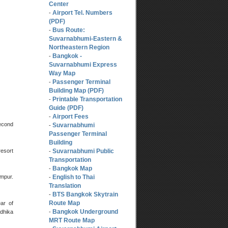
Center
Airport Tel. Numbers
-
(PDF)
Bus Route:
-
Suvarnabhumi-Eastern &
Northeastern Region
Bangkok -
-
Suvarnabhumi Express
Way Map
Passenger Terminal
-
Building Map (PDF)
Printable Transportation
-
Guide (PDF)
Airport Fees
-
second
Suvarnabhumi
-
Passenger Terminal
Building
resort
Suvarnabhumi Public
-
Transportation
Bangkok Map
-
English to Thai
umpur.
-
Translation
BTS Bangkok Skytrain
-
Route Map
ear of
Bangkok Underground
ndhika
-
MRT Route Map