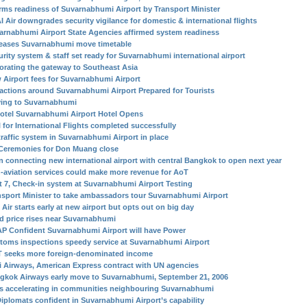
irms readiness of Suvarnabhumi Airport by Transport Minister
I Air downgrades security vigilance for domestic & international flights
arnabhumi Airport State Agencies affirmed system readiness
eases Suvarnabhumi move timetable
urity system & staff set ready for Suvarnabhumi international airport
orating the gateway to Southeast Asia
 Airport fees for Suvarnabhumi Airport
ractions around Suvarnabhumi Airport Prepared for Tourists
ing to Suvarnabhumi
otel Suvarnabhumi Airport Hotel Opens
l for International Flights completed successfully
traffic system in Suvarnabhumi Airport in place
Ceremonies for Don Muang close
in connecting new international airport with central Bangkok to open next year
-aviation services could make more revenue for AoT
t 7, Check-in system at Suvarnabhumi Airport Testing
nsport Minister to take ambassadors tour Suvarnabhumi Airport
Air starts early at new airport but opts out on big day
d price rises near Suvarnabhumi
P Confident Suvarnabhumi Airport will have Power
toms inspections speedy service at Suvarnabhumi Airport
 seeks more foreign-denominated income
i Airways, American Express contract with UN agencies
gkok Airways early move to Suvarnabhumi, September 21, 2006
s accelerating in communities neighbouring Suvarnabhumi
Diplomats confident in Suvarnabhumi Airport’s capability