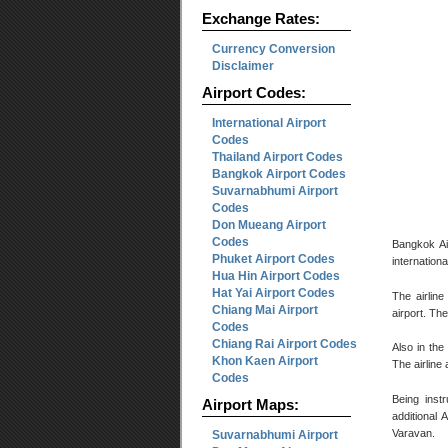
Exchange Rates:
Currency Conversion
Disclaimer
Airport Codes:
International Airport
Codes
Thailand Airport Codes
Bangkok Airport Codes
Suvarnabhumi Airport
Codes
Don Mueang Airport
Codes
Bangkok Air
Phuket Airport Codes
internationa
Hua Hin Airport Codes
Hat Yai Airport Codes
The airline
Chiang Mai Airport
airport. Th
Codes
Chiang Rai Airport Codes
Also in the
Khon Kaen Airport
The airline
Codes
Being instr
Airport Maps:
additional 
Varavan.
Suvarnabhumi Airport