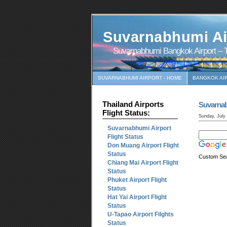
Suvarnabhumi Ai
Suvarnabhumi Bangkok Airport – T
SUVARNABHUMI AIRPORT - HOME
BANGKOK AI
Thailand Airports
Suvarna
Flight Status:
Sunday, July
Suvarnabhumi Airport
Flight Status
Don Muang Airport Flight
Status
Custom Se
Chiang Mai Airport Flight
Status
Phuket Airport Flight
Status
Hat Yai Airport Flight
Status
U-Tapao Airport Filghts
Status