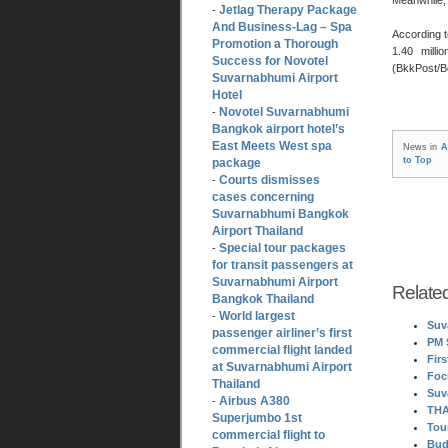
Jetlag Therapy Package
-
And Business-Lag – Spa
According t
Promotion a Thorough
1.40 milli
Success for Novotel
(BkkPost/
Suvarnabhumi Airport
Hotel
Novotel Suvarnabhumi
-
Bangkok airport hotel’s
East Meets West spa
News in
A
to Top
package
Courts dismisses
-
cases concerning
Suvarnabhumi Bangkok
Airport Thailand
Special tour packages
-
for transit passengers at
Suvarnabhumi Airport
Relate
Bangkok Thailand
World largest
-
Suv
passenger airliner’s first
PM 
commercial flight landed
Fir
at Suvarnabhumi Airport
Foc
Thailand
Suv
Airbus A380
-
THA
Superjumbo 1st
Tou
commercial flight to
Bud