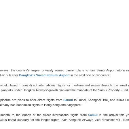
ways, the country’s largest privately owned carrier, plans to turn Samui Airport into a 
l air hub after
Bangkok’s Suvarnabhumi Airport
in the next one or two years.
 would launch more direct international flights for medium-haul routes through the small 
e plan falls under Bangkok Airways’ growth plan and the mandate of the Samui Property Fund.
 pipeline are plans to offer direct flights from
Samui
to Dubai, Shanghai, Bali, and Kuala L
 already has scheduled flights to Hong Kong and Singapore.
umental to the launch of the direct international flights from
Samui
is the arrival this y
A319s boost capacity for the longer flights, said Bangkok Airways vice-president M.L. Na