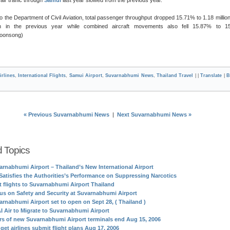
o the Department of Civil Aviation, total passenger throughput dropped 15.71% to 1.18 millio
on in the previous year while combined aircraft movements also fell 15.87% to 15
Boonsong)
irlines
,
International Flights
,
Samui Airport
,
Suvarnabhumi News
,
Thailand Travel
| |
Translate
|
B
« Previous Suvarnabhumi News
|
Next Suvarnabhumi News »
d Topics
arnabhumi Airport – Thailand’s New International Airport
Satisfies the Authorities’s Performance on Suppressing Narcotics
st flights to Suvarnabhumi Airport Thailand
us on Safety and Security at Suvarnabhumi Airport
arnabhumi Airport set to open on Sept 28, ( Thailand )
I Air to Migrate to Suvarnabhumi Airport
rs of new Suvarnabhumi Airport terminals end Aug 15, 2006
get airlines submit flight plans Aug 17, 2006