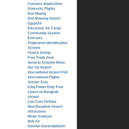
Customs Inspections
Domestic Flights
Don Muang
Don Mueang Airport
EgyptAir
Electronic Air Cargo
Community System
Emirates
Fingerprint Identification
System
Food & Dining
Free Trade Zone
General Aviation News
Hat Yai Airport
International Airport Poll
International Flights
Jetstar Asia
King Power Duty Free
Latest on Bangkok
Airport
Low Cost Airlines
New Bangkok Airport
Attractions
News Analysis
Nok Air
Novotel Suvarnabhumi