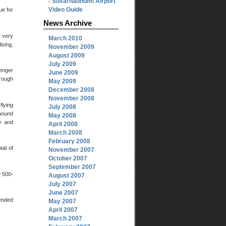
Suvarnabhumi Airport
-
Video Guide
ue for
News Archive
e very
March 2010
ising,
November 2009
August 2009
July 2009
senger
June 2009
rough
May 2009
December 2008
November 2008
flying
July 2008
bound
May 2008
ly and
April 2008
March 2008
February 2008
tal of
November 2007
October 2007
September 2007
w 500-
August 2007
July 2007
June 2007
tended
May 2007
April 2007
March 2007