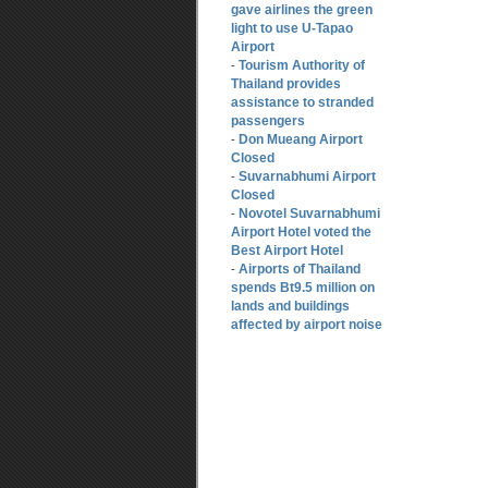
gave airlines the green
light to use U-Tapao
Airport
Tourism Authority of
-
Thailand provides
assistance to stranded
passengers
Don Mueang Airport
-
Closed
Suvarnabhumi Airport
-
Closed
Novotel Suvarnabhumi
-
Airport Hotel voted the
Best Airport Hotel
Airports of Thailand
-
spends Bt9.5 million on
lands and buildings
affected by airport noise