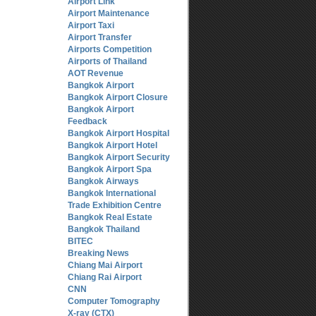
Airport Link
Airport Maintenance
Airport Taxi
Airport Transfer
Airports Competition
Airports of Thailand
AOT Revenue
Bangkok Airport
Bangkok Airport Closure
Bangkok Airport
Feedback
Bangkok Airport Hospital
Bangkok Airport Hotel
Bangkok Airport Security
Bangkok Airport Spa
Bangkok Airways
Bangkok International
Trade Exhibition Centre
Bangkok Real Estate
Bangkok Thailand
BITEC
Breaking News
Chiang Mai Airport
Chiang Rai Airport
CNN
Computer Tomography
X-ray (CTX)