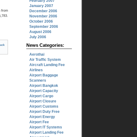
February 2007
January 2007
n from
December 2006
,783.
November 2006
October 2006
September 2006
August 2006
July 2006
News Categories:
ack
Aerothai
Air Traffic System
Aircraft Landing Fee
Airlines
Airport Baggage
Scanners
Airport Bangkok
Airport Capacity
Airport Cargo
Airport Closure
Airport Customs
Airport Duty Free
Airport Energy
Airport Fee
Airport IT Systems
Airport Landing Fee