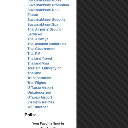
Suvarnabhumi Noise
Suvarnabhumi Promotion
Suvarnabhumi Real
Estate
Suvarnabhumi Security
Suvarnabhumi Spa
Thai Airports Ground
Services
Thai Airways
Thai aviation authorities
Thai Government
Thai PM
Thailand Travel
Thailand Visa
Tourism Authority of
Thailand
Transportation
Trial Flights
U-Tapao Airport
Uncategorized
UTapao Airport
Vietnam Airlines
WiFi Internet
Polls:
Your Favorite Spot in