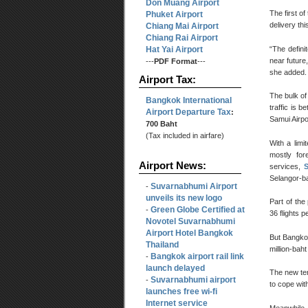
Don Muang Airport
The first o
Phuket Airport
delivery thi
Chiang Mai Airport
Chiang Rai Airport
Hat Yai Airport
“The defini
near future
---
PDF Format
---
she added.
Airport Tax:
The bulk of
Bangkok International
traffic is 
Airport Departure Tax
:
Samui Airpo
700 Baht
(Tax included in airfare)
With a limi
mostly for
Airport News:
services,
Selangor-ba
Suvarnabhumi Airport
-
unveils its new logo
Part of the
Green Globe Certified at
-
36 flights p
Novotel Suvarnabhumi
Airport Hotel Bangkok
But Bangkok
Thailand
million-bah
Bangkok airport rail link
-
launch delayed
The new ter
Suvarnabhumi airport
-
to cope with
launches free wi-fi
Internet service
Meanwhile, 