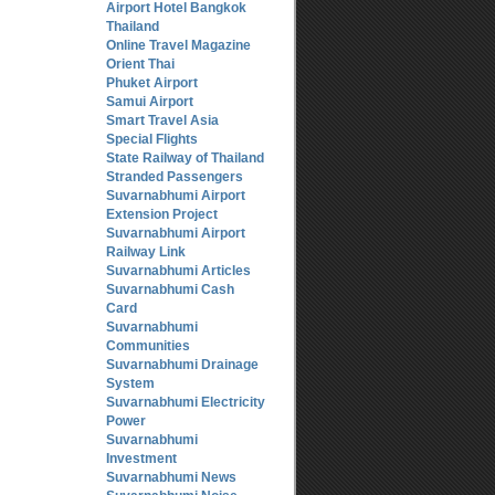
Airport Hotel Bangkok
Thailand
Online Travel Magazine
Orient Thai
Phuket Airport
Samui Airport
Smart Travel Asia
Special Flights
State Railway of Thailand
Stranded Passengers
Suvarnabhumi Airport
Extension Project
Suvarnabhumi Airport
Railway Link
Suvarnabhumi Articles
Suvarnabhumi Cash
Card
Suvarnabhumi
Communities
Suvarnabhumi Drainage
System
Suvarnabhumi Electricity
Power
Suvarnabhumi
Investment
Suvarnabhumi News