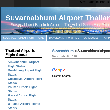
Suvarnabhumi Bangkok 
Suvarnabhumi Airport Thaila
Suvarnabhumi Bangkok Airport – The Hub of South East Asia
SUVARNABHUMI AIRPORT - HOME
BANGKOK AIRPORT FLIGHT SCHEDULES
AIR
Thailand Airports
Suvarnabhumi
» Suvarnabhumi airport r
Flight Status:
Sunday, July 20th, 2008
Suvarnabhumi Airport
Flight Status
Don Muang Airport Flight
Status
Custom Search
Chiang Mai Airport Flight
Status
Phuket Airport Flight
Status
Hat Yai Airport Flight
Status
U-Tapao Airport Filghts
Status