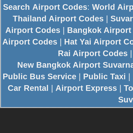
Search
Airport Codes
:
World Air
Thailand Airport Codes
|
Suvar
Airport Codes
|
Bangkok Airport
Airport Codes
|
Hat Yai Airport C
Rai Airport Codes
New
Bangkok Airport
Suvarn
Public Bus Service
|
Public Taxi
|
Car Rental
|
Airport Express
|
To
Suv