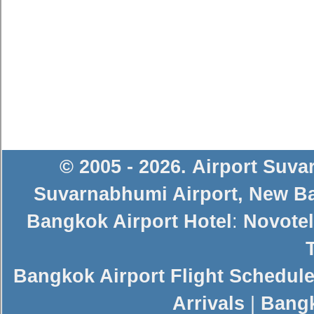
© 2005 - 2026
.
Airport Suv
Suvarnabhumi Airport
,
New Ba
Bangkok Airport Hotel
:
Novotel
Bangkok Airport Flight Schedul
Arrivals
|
Bangk