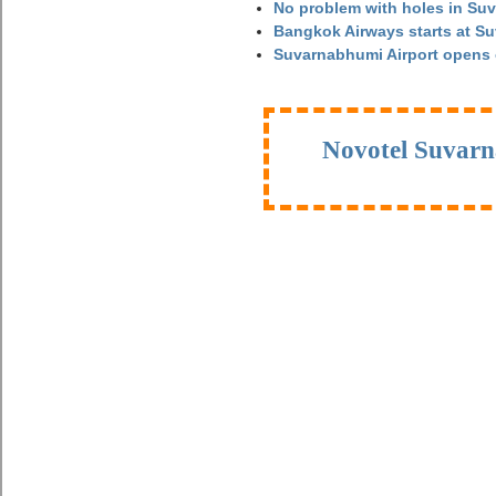
No problem with holes in Suv
Bangkok Airways starts at S
Suvarnabhumi Airport opens
Novotel Suvarn