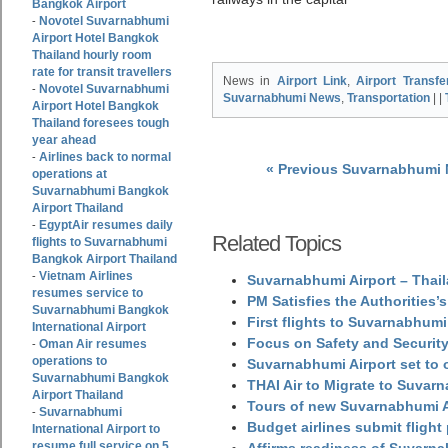
Bangkok Airport
Novotel Suvarnabhumi
-
Airport Hotel Bangkok
Thailand hourly room
rate for transit travellers
News in
Airport Link
,
Airport Transfe
Novotel Suvarnabhumi
-
Suvarnabhumi News
,
Transportation
| |
Airport Hotel Bangkok
Thailand foresees tough
year ahead
Airlines back to normal
-
« Previous Suvarnabhumi
operations at
Suvarnabhumi Bangkok
Airport Thailand
EgyptAir resumes daily
-
Related Topics
flights to Suvarnabhumi
Bangkok Airport Thailand
Vietnam Airlines
-
Suvarnabhumi Airport – Thail
resumes service to
PM Satisfies the Authorities
Suvarnabhumi Bangkok
First flights to Suvarnabhumi
International Airport
Focus on Safety and Security
Oman Air resumes
-
operations to
Suvarnabhumi Airport set to o
Suvarnabhumi Bangkok
THAI Air to Migrate to Suvar
Airport Thailand
Tours of new Suvarnabhumi Ai
Suvarnabhumi
-
Budget airlines submit flight
International Airport to
resume full service on 5
Affirms readiness of Suvarna