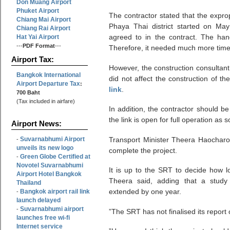
Don Muang Airport
Phuket Airport
The contractor stated that the expro
Chiang Mai Airport
Phaya Thai district started on Ma
Chiang Rai Airport
agreed to in the contract. The ha
Hat Yai Airport
---
PDF Format
---
Therefore, it needed much more time t
Airport Tax:
However, the construction consultant
Bangkok International
did not affect the construction of th
Airport Departure Tax
:
link
.
700 Baht
(Tax included in airfare)
In addition, the contractor should b
the link is open for full operation as 
Airport News:
Suvarnabhumi Airport
Transport Minister Theera Haocharo
-
unveils its new logo
complete the project.
Green Globe Certified at
-
Novotel Suvarnabhumi
It is up to the SRT to decide how lo
Airport Hotel Bangkok
Theera said, adding that a study
Thailand
extended by one year.
Bangkok airport rail link
-
launch delayed
Suvarnabhumi airport
-
”The SRT has not finalised its report 
launches free wi-fi
Internet service