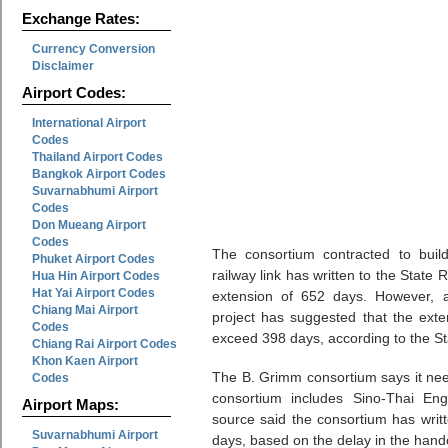
Exchange Rates:
Currency Conversion
Disclaimer
Airport Codes:
International Airport
Codes
Thailand Airport Codes
Bangkok Airport Codes
Suvarnabhumi Airport
Codes
Don Mueang Airport
Codes
The consortium contracted to buil
Phuket Airport Codes
railway link has written to the State
Hua Hin Airport Codes
Hat Yai Airport Codes
extension of 652 days. However, a 
Chiang Mai Airport
project has suggested that the exte
Codes
exceed 398 days, according to the St
Chiang Rai Airport Codes
Khon Kaen Airport
The B. Grimm consortium says it need
Codes
consortium includes Sino-Thai En
Airport Maps:
source said the consortium has writ
Suvarnabhumi Airport
days, based on the delay in the hand