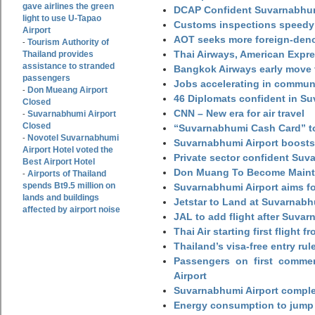
gave airlines the green
DCAP Confident Suvarnabhumi
light to use U-Tapao
Customs inspections speedy 
Airport
AOT seeks more foreign-den
Tourism Authority of
-
Thai Airways, American Expre
Thailand provides
assistance to stranded
Bangkok Airways early move 
passengers
Jobs accelerating in commun
Don Mueang Airport
-
46 Diplomats confident in Su
Closed
CNN – New era for air travel
Suvarnabhumi Airport
-
Closed
“Suvarnabhumi Cash Card” to
Novotel Suvarnabhumi
-
Suvarnabhumi Airport boosts
Airport Hotel voted the
Private sector confident Suv
Best Airport Hotel
Don Muang To Become Main
Airports of Thailand
-
spends Bt9.5 million on
Suvarnabhumi Airport aims fo
lands and buildings
Jetstar to Land at Suvarnabh
affected by airport noise
JAL to add flight after Suva
Thai Air starting first flight
Thailand’s visa-free entry rul
Passengers on first commerc
Airport
Suvarnabhumi Airport complet
Energy consumption to jump 