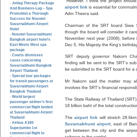
”However, I think the project should
Jetlag Therapy Package
-
airport link
is essential for commuti
And Business-Lag – Spa
Adm Theera said.
Promotion a Thorough
Success for Novotel
Suvarnabhumi Airport
Chairman of the SRT board Siwa S
Hotel
though the board will consider it ca
Novotel Suvarnabhumi
-
November next year (2008), before i
Bangkok airport hotel’s
Dec 5, His Majesty the King’s birthday
East Meets West spa
package
Courts dismisses
-
SRT deputy governor Nakorn Chant
cases concerning
finding will be sent to the SRT’s sub
Suvarnabhumi Bangkok
be submitted to the SRT board for a 
Airport Thailand
Special tour packages
-
Mr Nakorn said the matter may als
for transit passengers at
Suvarnabhumi Airport
involves the SRT’s financial responsibi
Bangkok Thailand
World largest
-
The State Railway of Thailand (SRT) 
passenger airliner’s first
18 billion baht of the total constructio
commercial flight landed
at Suvarnabhumi Airport
The
airport link
will stretch 28.6km
Thailand
Airbus A380
-
Suvarnabhumi airport
, east of Ba
Superjumbo 1st
get between the city and the airpor
commercial flight to
railways in the capital