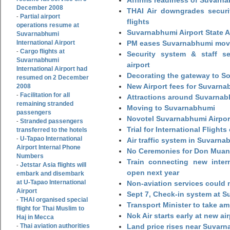
December 2008
THAI Air downgrades securit
Partial airport
-
flights
operations resume at
Suvarnabhumi Airport State 
Suvarnabhumi
International Airport
PM eases Suvarnabhumi move
Cargo flights at
-
Security system & staff se
Suvarnabhumi
airport
International Airport had
Decorating the gateway to So
resumed on 2 December
New Airport fees for Suvarna
2008
Facilitation for all
-
Attractions around Suvarnabh
remaining stranded
Moving to Suvarnabhumi
passengers
Novotel Suvarnabhumi Airpor
Stranded passengers
-
Trial for International Fligh
transferred to the hotels
U-Tapao International
-
Air traffic system in Suvarna
Airport Internal Phone
No Ceremonies for Don Muan
Numbers
Train connecting new intern
Jetstar Asia flights will
-
open next year
embark and disembark
at U-Tapao International
Non-aviation services could
Airport
Sept 7, Check-in system at S
THAI organised special
-
Transport Minister to take a
flight for Thai Muslim to
Nok Air starts early at new ai
Haj in Mecca
Thai aviation authorities
Land price rises near Suvar
-