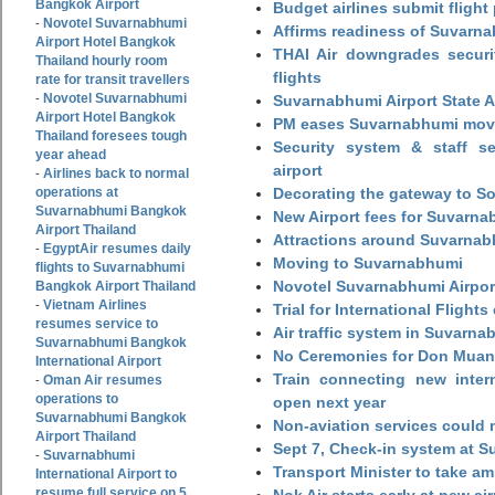
Bangkok Airport
Budget airlines submit flight
Novotel Suvarnabhumi
-
Affirms readiness of Suvarna
Airport Hotel Bangkok
THAI Air downgrades securit
Thailand hourly room
flights
rate for transit travellers
Novotel Suvarnabhumi
-
Suvarnabhumi Airport State 
Airport Hotel Bangkok
PM eases Suvarnabhumi move
Thailand foresees tough
Security system & staff se
year ahead
airport
Airlines back to normal
-
operations at
Decorating the gateway to So
Suvarnabhumi Bangkok
New Airport fees for Suvarna
Airport Thailand
Attractions around Suvarnabh
EgyptAir resumes daily
-
Moving to Suvarnabhumi
flights to Suvarnabhumi
Novotel Suvarnabhumi Airpor
Bangkok Airport Thailand
Vietnam Airlines
-
Trial for International Fligh
resumes service to
Air traffic system in Suvarna
Suvarnabhumi Bangkok
No Ceremonies for Don Muan
International Airport
Train connecting new intern
Oman Air resumes
-
operations to
open next year
Suvarnabhumi Bangkok
Non-aviation services could
Airport Thailand
Sept 7, Check-in system at S
Suvarnabhumi
-
Transport Minister to take a
International Airport to
resume full service on 5