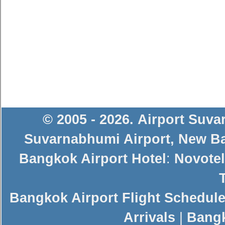
© 2005 - 2026
.
Airport Suv
Suvarnabhumi Airport
,
New Ba
Bangkok Airport Hotel
:
Novotel
Bangkok Airport Flight Schedul
Arrivals
|
Bangk