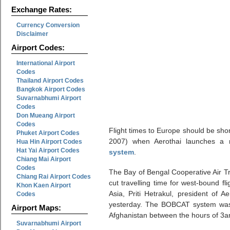
Exchange Rates:
Currency Conversion
Disclaimer
Airport Codes:
International Airport
Codes
Thailand Airport Codes
Bangkok Airport Codes
Suvarnabhumi Airport
Codes
Don Mueang Airport
Codes
Flight times to Europe should be sho
Phuket Airport Codes
2007) when Aerothai launches a
Hua Hin Airport Codes
Hat Yai Airport Codes
system
.
Chiang Mai Airport
Codes
The Bay of Bengal Cooperative Air 
Chiang Rai Airport Codes
cut travelling time for west-bound f
Khon Kaen Airport
Asia, Priti Hetrakul, president of A
Codes
yesterday. The BOBCAT system was d
Airport Maps:
Afghanistan between the hours of 3
Suvarnabhumi Airport