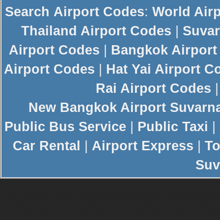
Search
Airport Codes
:
World Air
Thailand Airport Codes
|
Suvar
Airport Codes
|
Bangkok Airport
Airport Codes
|
Hat Yai Airport C
Rai Airport Codes
New
Bangkok Airport
Suvarn
Public Bus Service
|
Public Taxi
|
Car Rental
|
Airport Express
|
To
Suv