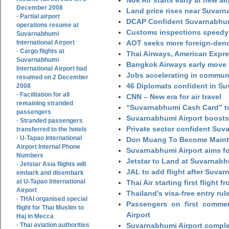
Nok Air starts early at new ai
December 2008
Land price rises near Suvar
Partial airport
-
DCAP Confident Suvarnabhumi
operations resume at
Customs inspections speedy 
Suvarnabhumi
International Airport
AOT seeks more foreign-den
Cargo flights at
-
Thai Airways, American Expre
Suvarnabhumi
Bangkok Airways early move 
International Airport had
Jobs accelerating in commun
resumed on 2 December
46 Diplomats confident in Su
2008
Facilitation for all
-
CNN – New era for air travel
remaining stranded
“Suvarnabhumi Cash Card” to
passengers
Suvarnabhumi Airport boosts
Stranded passengers
-
Private sector confident Suv
transferred to the hotels
U-Tapao International
-
Don Muang To Become Main
Airport Internal Phone
Suvarnabhumi Airport aims fo
Numbers
Jetstar to Land at Suvarnabh
Jetstar Asia flights will
-
JAL to add flight after Suva
embark and disembark
at U-Tapao International
Thai Air starting first flight
Airport
Thailand’s visa-free entry rul
THAI organised special
-
Passengers on first commerc
flight for Thai Muslim to
Airport
Haj in Mecca
Thai aviation authorities
Suvarnabhumi Airport complet
-