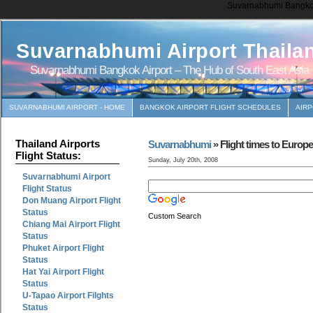
Suvarnabhumi Bangkok 
Suvarnabhumi Airport Thaila
Suvarnabhumi Bangkok Airport – The Hub of South East Asia
SUVARNABHUMI AIRPORT - HOME
BANGKOK AIRPORT FLIGHT SCHEDULES
AIR
Thailand Airports
Suvarnabhumi
» Flight times to Europ
Flight Status:
Sunday, July 20th, 2008
Suvarnabhumi Airport
Flight Status
Don Muang Airport Flight
Status
Custom Search
Chiang Mai Airport Flight
Status
Phuket Airport Flight
Status
Hat Yai Airport Flight
Status
U-Tapao Airport Filghts
Status