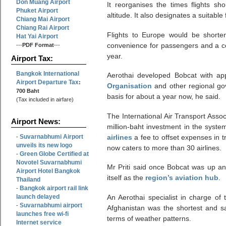
Don Muang Airport
It reorganises the times flights sh
Phuket Airport
altitude. It also designates a suitable
Chiang Mai Airport
Chiang Rai Airport
Flights to Europe would be short
Hat Yai Airport
convenience for passengers and a con
---
PDF Format
---
year.
Airport Tax:
Bangkok International
Aerothai developed Bobcat with a
Airport Departure Tax
:
Organisation
and other regional go
700 Baht
basis for about a year now, he said.
(Tax included in airfare)
The International Air Transport Asso
Airport News:
million-baht investment in the system.
Suvarnabhumi Airport
airlines
a fee to offset expenses in t
-
unveils its new logo
now caters to more than 30 airlines.
Green Globe Certified at
-
Novotel Suvarnabhumi
Mr Priti said once Bobcat was up a
Airport Hotel Bangkok
itself as the
region’s aviation hub
.
Thailand
Bangkok airport rail link
-
launch delayed
An Aerothai specialist in charge of
Suvarnabhumi airport
-
Afghanistan was the shortest and s
launches free wi-fi
terms of weather patterns.
Internet service