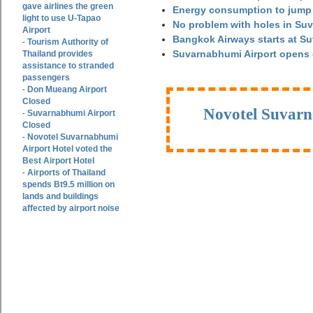
gave airlines the green
Energy consumption to jump 
light to use U-Tapao
No problem with holes in Suv
Airport
Bangkok Airways starts at S
Tourism Authority of
-
Suvarnabhumi Airport opens
Thailand provides
assistance to stranded
passengers
Don Mueang Airport
-
Closed
Novotel Suvarn
Suvarnabhumi Airport
-
Closed
Novotel Suvarnabhumi
-
Airport Hotel voted the
Best Airport Hotel
Airports of Thailand
-
spends Bt9.5 million on
lands and buildings
affected by airport noise