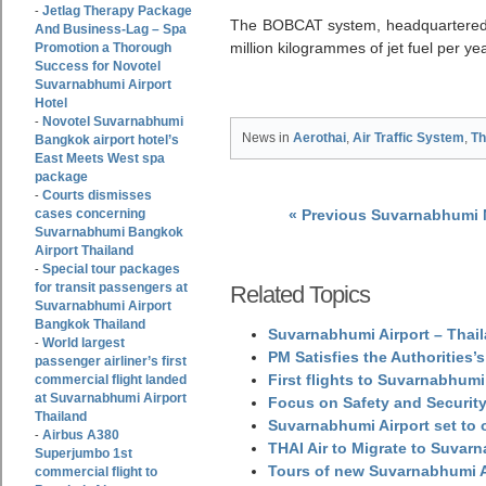
Jetlag Therapy Package
-
The BOBCAT system, headquartered 
And Business-Lag – Spa
million kilogrammes of jet fuel per yea
Promotion a Thorough
Success for Novotel
Suvarnabhumi Airport
Hotel
Novotel Suvarnabhumi
-
News in
Aerothai
,
Air Traffic System
,
Th
Bangkok airport hotel’s
East Meets West spa
package
Courts dismisses
-
cases concerning
« Previous Suvarnabhumi
Suvarnabhumi Bangkok
Airport Thailand
Special tour packages
-
for transit passengers at
Related Topics
Suvarnabhumi Airport
Bangkok Thailand
Suvarnabhumi Airport – Thail
World largest
-
PM Satisfies the Authorities
passenger airliner’s first
First flights to Suvarnabhumi
commercial flight landed
at Suvarnabhumi Airport
Focus on Safety and Security
Thailand
Suvarnabhumi Airport set to o
Airbus A380
-
THAI Air to Migrate to Suvar
Superjumbo 1st
Tours of new Suvarnabhumi Ai
commercial flight to